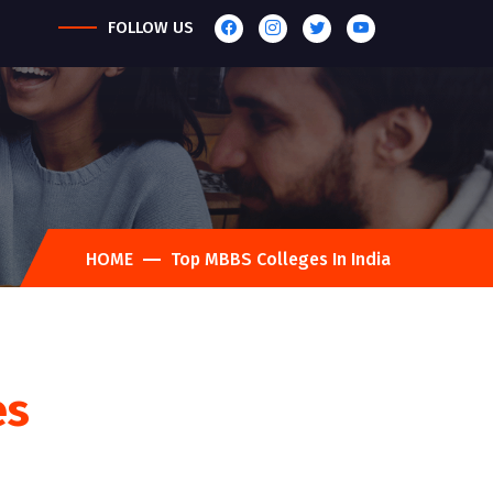
FOLLOW US
HOME
Top MBBS Colleges In India
es