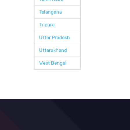
Telangana
Tripura
Uttar Pradesh
Uttarakhand
West Bengal