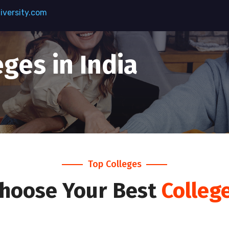
versity.com
ges in India
Top Colleges
hoose Your Best
Colleg