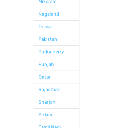
Mizoram
Nagaland
Orissa
Pakistan
Puducherry
Punjab
Qatar
Rajasthan
Sharjah
Sikkim
Tamil Nadu