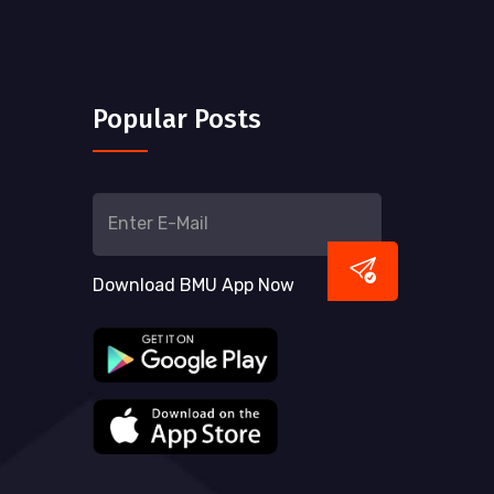
Popular Posts
Download BMU App Now