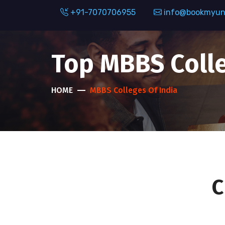
+91-7070706955
info@bookmyuni
Top MBBS Colle
HOME
MBBS Colleges Of India
C