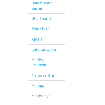
Jammu and
Kashmir
Jharkhand
Karnataka
Kerala
Lakshadweep
Madhya
Pradesh
Maharashtra
Manipur
Meghalaya