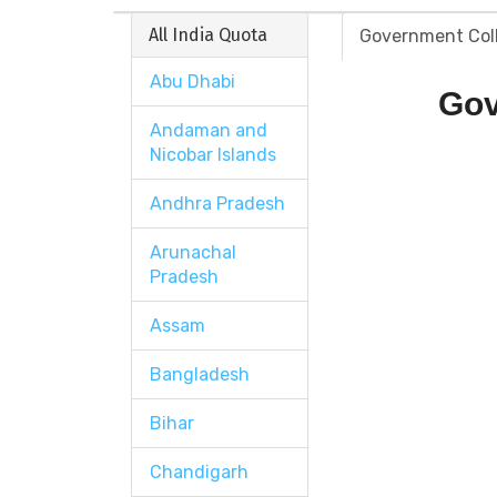
All India Quota
Government Col
Abu Dhabi
Gov
Andaman and
Nicobar Islands
Andhra Pradesh
Arunachal
Pradesh
Assam
Bangladesh
Bihar
Chandigarh