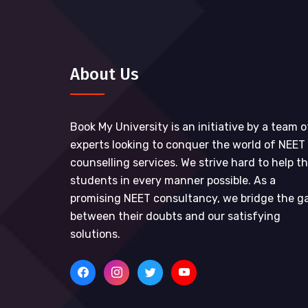
About Us
Book My University is an initiative by a team o
experts looking to conquer the world of NEET
counselling services. We strive hard to help t
students in every manner possible. As a
promising NEET consultancy, we bridge the g
between their doubts and our satisfying
solutions.