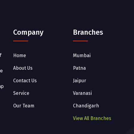
Company
Branches
f
Home
Mumbai
About Us
Patna
he
Contact Us
Jaipur
ap
Service
Varanasi
Our Team
Chandigarh
View All Branches