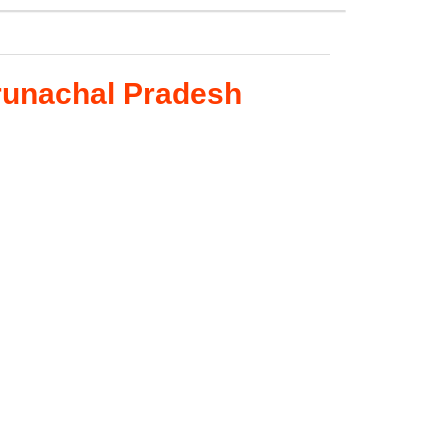
runachal Pradesh