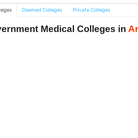
leges
Deemed Colleges
Private Colleges
ernment Medical Colleges in
A