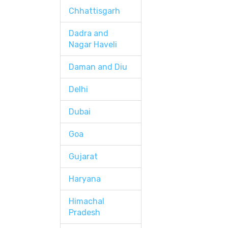
Chhattisgarh
Dadra and
Nagar Haveli
Daman and Diu
Delhi
Dubai
Goa
Gujarat
Haryana
Himachal
Pradesh