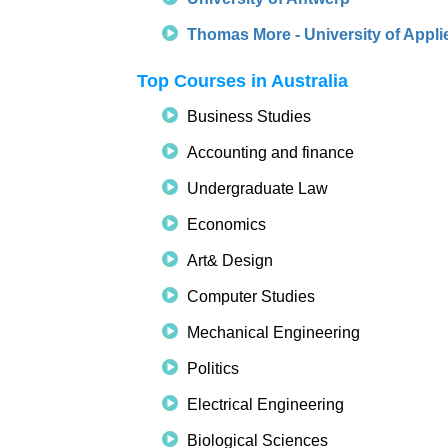
Thomas More - University of Appli
Top Courses in Australia
Business Studies
Accounting and finance
Undergraduate Law
Economics
Art& Design
Computer Studies
Mechanical Engineering
Politics
Electrical Engineering
Biological Sciences