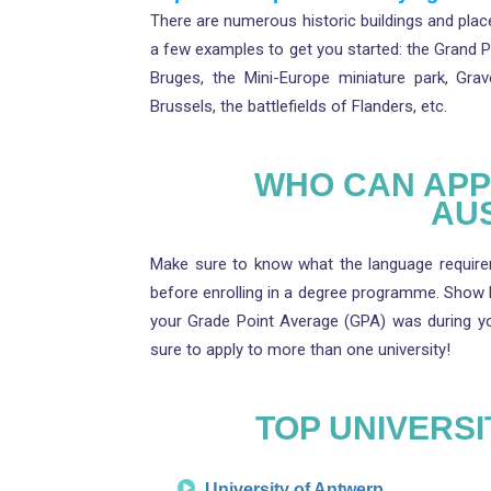
There are numerous historic buildings and place
a few examples to get you started: the Grand 
Bruges, the Mini-Europe miniature park, Gra
Brussels, the battlefields of Flanders, etc.
WHO CAN APPL
AU
Make sure to know what the language requirem
before enrolling in a degree programme. Show
your Grade Point Average (GPA) was during you
sure to apply to more than one university!
TOP UNIVERSI
University of Antwerp