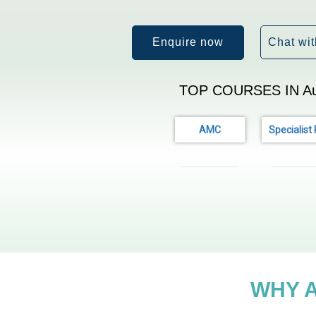
Enquire now
Chat wit
TOP COURSES IN Aus
AMC
Specialist
WHY 