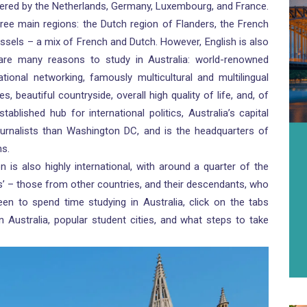
rdered by the Netherlands, Germany, Luxembourg, and France.
three main regions: the Dutch region of Flanders, the French
ussels – a mix of French and Dutch. However, English is also
 are many reasons to study in Australia: world-renowned
national networking, famously multicultural and multilingual
es, beautiful countryside, overall high quality of life, and, of
ablished hub for international politics, Australia’s capital
rnalists than Washington DC, and is the headquarters of
ns.
n is also highly international, with around a quarter of the
s’ – those from other countries, and their descendants, who
en to spend time studying in Australia, click on the tabs
n Australia, popular student cities, and what steps to take