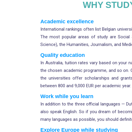
WHY STUDY
Academic excellence
International rankings often list Belgian univer
The most popular areas of study are Social Sc
Science), the Humanities, Journalism, and Medi
Quality education
In Australia, tuition rates vary based on your na
the chosen academic programme, and so on. One 
the universities offer scholarships and gran
between 800 and 9,000 EUR per academic year. 
Work while you learn
In addition to the three official languages — 
also speak English. So if you dream of becomi
many languages as possible, you should definitel
Explore Europe while studying