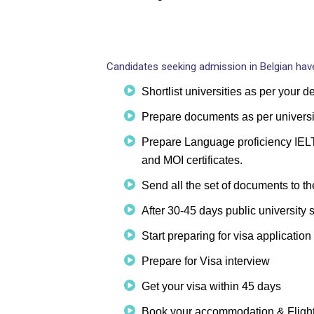
Candidates seeking admission in Belgian have
Shortlist universities as per your 
Prepare documents as per universi
Prepare Language proficiency IELTS
and MOI certificates.
Send all the set of documents to th
After 30-45 days public university s
Start preparing for visa application
Prepare for Visa interview
Get your visa within 45 days
Book your accommodation & Fligh