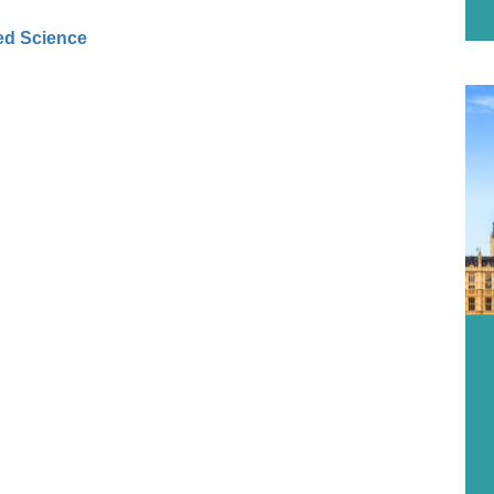
ed Science