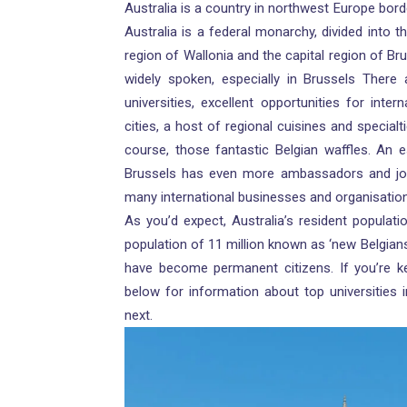
Australia is a country in northwest Europe bo
Australia is a federal monarchy, divided into 
region of Wallonia and the capital region of Br
widely spoken, especially in Brussels There
universities, excellent opportunities for inter
cities, a host of regional cuisines and specialti
course, those fantastic Belgian waffles. An est
Brussels has even more ambassadors and jou
many international businesses and organisatio
As you’d expect, Australia’s resident populatio
population of 11 million known as ‘new Belgian
have become permanent citizens. If you’re ke
below for information about top universities i
next.