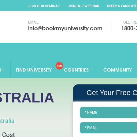
JOIN OUR SEMINAR
JOIN OUR WEBINAR
REFER & EARN WI
EMAIL
TOLL FR
info@bookmyuniversity.com
1800-
S
FIND UNIVERSITY
COUNTRIES
COMMUNITY
Get Your Free C
STRALIA
tralia
n Cost