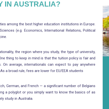
 IN AUSTRALIA?
sities among the best higher education institutions in Europe.
iences (e.g. Economics, International Relations, Political
cine.
tionality, the region where you study, the type of university,
thing to keep in mind is that the tuition policy is fair and
ts. On average, internationals can expect to pay anywhere
As a broad rule, fees are lower for EU/EEA students
Dutch, German, and French — a significant number of Belgians
ng a polyglot or you simply want to know the basics of as
y study in Australia.