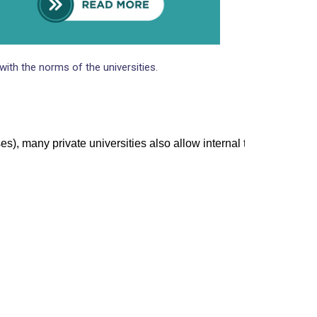
VISA
ith the norms of the universities.
), many private universities also allow internal tests