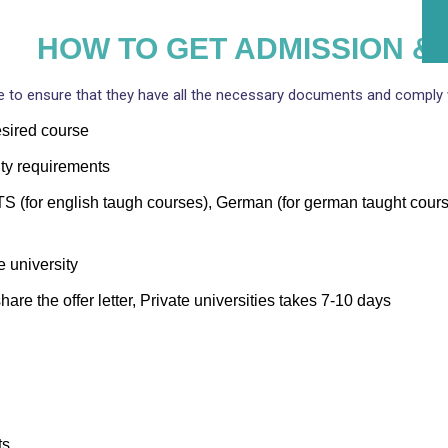
HOW TO GET ADMISSION & 
 to ensure that they have all the necessary documents and comply w
desired course
ty requirements
 (for english taugh courses), German (for german taught courses
e university
hare the offer letter, Private universities takes 7-10 days
ts