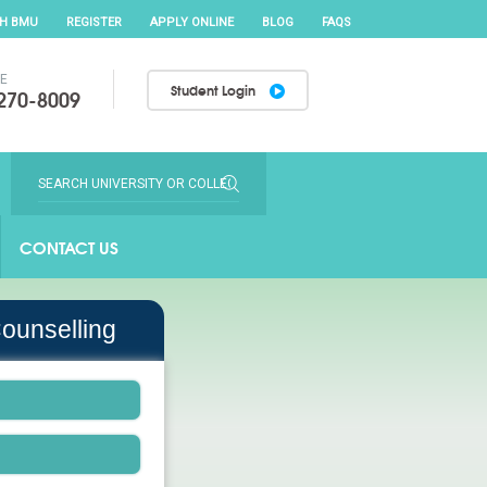
TH BMU
REGISTER
APPLY ONLINE
BLOG
FAQS
EE
Student Login
270-8009
CONTACT US
ounselling