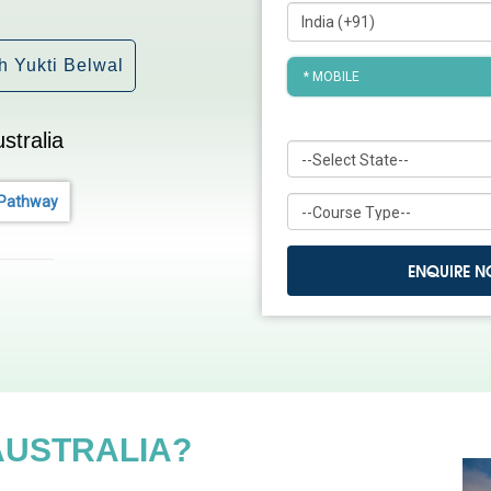
h Yukti Belwal
tralia
 Pathway
AUSTRALIA?