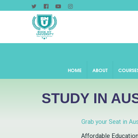
HOME
ABOUT
COURSE
STUDY IN AU
Grab your Seat in Aus
Affordable Educatio