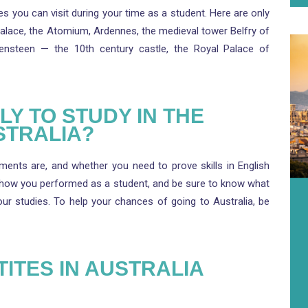
s you can visit during your time as a student. Here are only
Palace, the Atomium, Ardennes, the medieval tower Belfry of
vensteen — the 10th century castle, the Royal Palace of
Y TO STUDY IN THE
STRALIA?
ents are, and whether you need to prove skills in English
 how you performed as a student, and be sure to know what
r studies. To help your chances of going to Australia, be
TITES IN AUSTRALIA