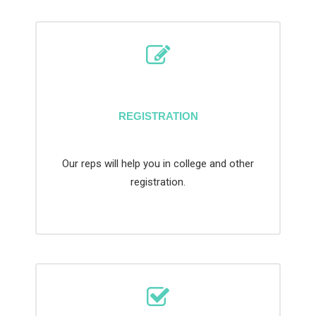
REGISTRATION
Our reps will help you in college and other
registration.