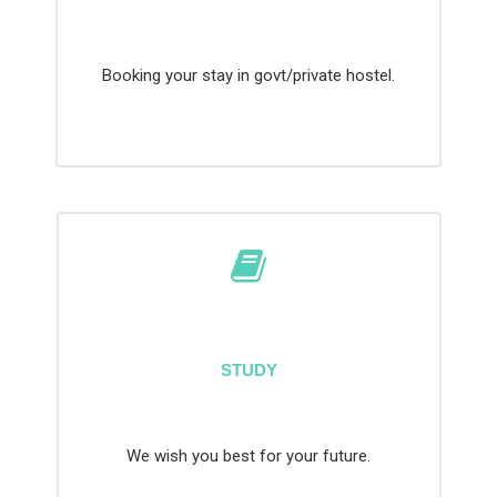
Booking your stay in govt/private hostel.
STUDY
We wish you best for your future.