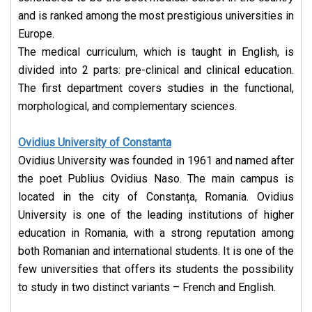
and is ranked among the most prestigious universities in
Europe.
The medical curriculum, which is taught in English, is
divided into 2 parts: pre-clinical and clinical education.
The first department covers studies in the functional,
morphological, and complementary sciences.
Ovidius University of Constanta
Ovidius University was founded in 1961 and named after
the poet Publius Ovidius Naso. The main campus is
located in the city of Constanța, Romania. Ovidius
University is one of the leading institutions of higher
education in Romania, with a strong reputation among
both Romanian and international students. It is one of the
few universities that offers its students the possibility
to study in two distinct variants – French and English.