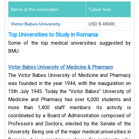
Name of the universities
Tuition fees
Victor Babes University
USD $ 48000
Top Universities to Study in Romania
Some of the top medical universities suggested by
BMU :
Victor Babes University of Medicine & Pharmacy
The Victor Babes University of Medicine and Pharmacy
was founded in the year 1944, with the inauguration on
15th July 1945. Today the "Victor Babes" University of
Medicine and Pharmacy has over 6,000 students and
more than 1,400 staff members. Its activity is
coordinated by a Board of Administration composed of
Professors and Doctors, elected by the Senate of the
University. Being one of the major medical universities in