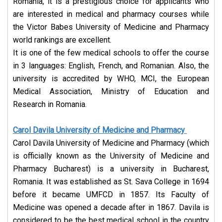
Romania, it is a prestigious choice for applicants who
are interested in medical and pharmacy courses while
the Victor Babes University of Medicine and Pharmacy
world rankings are excellent.
It is one of the few medical schools to offer the course
in 3 languages: English, French, and Romanian. Also, the
university is accredited by WHO, MCI, the European
Medical Association, Ministry of Education and
Research in Romania.
Carol Davila University of Medicine and Pharmacy
Carol Davila University of Medicine and Pharmacy (which
is officially known as the University of Medicine and
Pharmacy Bucharest) is a university in Bucharest,
Romania. It was established as St. Sava College in 1694
before it became UMFCD in 1857. Its Faculty of
Medicine was opened a decade after in 1867. Davila is
considered to be the best medical school in the country