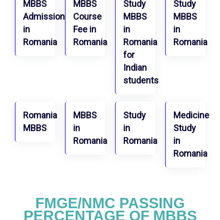
MBBS
MBBS
Study
Study
Admission
Course
MBBS
MBBS
in
Fee in
in
in
Romania
Romania
Romania
Romania
for
Indian
students
Romania
MBBS
Study
Medicine
MBBS
in
in
Study
Romania
Romania
in
Romania
FMGE/NMC PASSING
PERCENTAGE OF MBBS