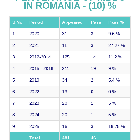
IN ROMANIA - (10) %
S.No
Period
Appeared
Pass
Pass %
1
2020
31
3
9.6
%
2
2021
11
3
27.27
%
3
2012-2014
125
14
11.2
%
4
2015 - 2018
211
19
9
%
5
2019
34
2
5.4
%
6
2022
13
0
0
%
7
2023
20
1
5
%
8
2024
20
1
5
%
9
2025
16
3
18.75
%
Total
481
46