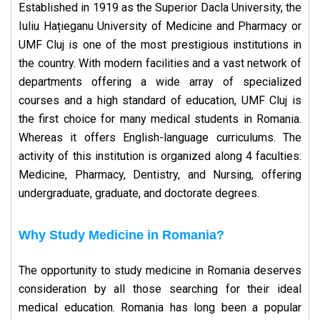
Established in 1919 as the Superior Dacla University, the
Iuliu Hațieganu University of Medicine and Pharmacy or
UMF Cluj is one of the most prestigious institutions in
the country. With modern facilities and a vast network of
departments offering a wide array of specialized
courses and a high standard of education, UMF Cluj is
the first choice for many medical students in Romania.
Whereas it offers English-language curriculums. The
activity of this institution is organized along 4 faculties:
Medicine, Pharmacy, Dentistry, and Nursing, offering
undergraduate, graduate, and doctorate degrees.
Why Study Medicine in Romania?
The opportunity to study medicine in Romania deserves
consideration by all those searching for their ideal
medical education. Romania has long been a popular