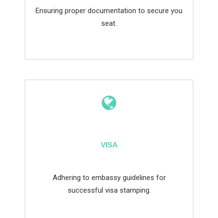
Ensuring proper documentation to secure you
seat.
VISA
Adhering to embassy guidelines for
successful visa stamping.