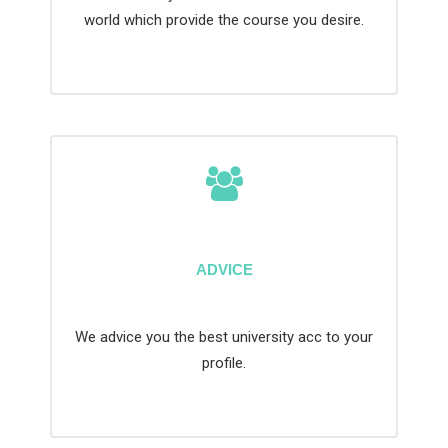
world which provide the course you desire.
ADVICE
We advice you the best university acc to your
profile.