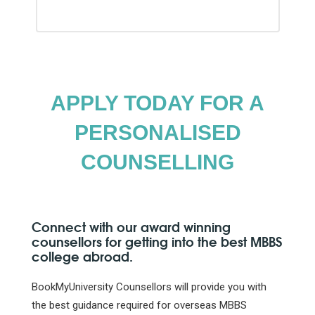
APPLY TODAY FOR A
PERSONALISED
COUNSELLING
Connect with our award winning
counsellors for getting into the best MBBS
college abroad.
BookMyUniversity Counsellors will provide you with
the best guidance required for overseas MBBS