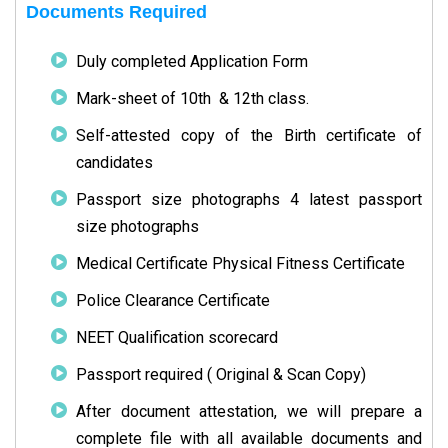
Documents Required
Duly completed Application Form
Mark-sheet of 10th & 12th class.
Self-attested copy of the Birth certificate of
candidates
Passport size photographs 4 latest passport
size photographs
Medical Certificate Physical Fitness Certificate
Police Clearance Certificate
NEET Qualification scorecard
Passport required ( Original & Scan Copy)
After document attestation, we will prepare a
complete file with all available documents and