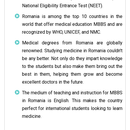
National Eligibility Entrance Test (NEET).
Romania is among the top 10 countries in the
world that offer medical education MBBS and are
recognized by WHO, UNICEF, and NMC.
Medical degrees from Romania are globally
renowned. Studying medicine in Romania couldn't
be any better. Not only do they impart knowledge
to the students but also make them bring out the
best in them, helping them grow and become
excellent doctors in the future.
The medium of teaching and instruction for MBBS
in Romania is English. This makes the country
perfect for international students looking to learn
medicine.