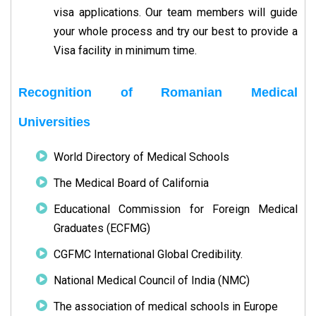
visa applications. Our team members will guide
your whole process and try our best to provide a
Visa facility in minimum time.
Recognition of Romanian Medical
Universities
World Directory of Medical Schools
The Medical Board of California
Educational Commission for Foreign Medical
Graduates (ECFMG)
CGFMC International Global Credibility.
National Medical Council of India (NMC)
The association of medical schools in Europe