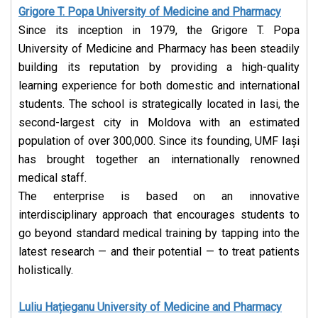
Grigore T. Popa University of Medicine and Pharmacy
Since its inception in 1979, the Grigore T. Popa
University of Medicine and Pharmacy has been steadily
building its reputation by providing a high-quality
learning experience for both domestic and international
students. The school is strategically located in Iasi, the
second-largest city in Moldova with an estimated
population of over 300,000.
Since its founding, UMF Iași
has brought together an internationally renowned
medical staff.
The enterprise is based on an innovative
interdisciplinary approach that encourages students to
go beyond standard medical training by tapping into the
latest research — and their potential — to treat patients
holistically.
Luliu Hațieganu University of Medicine and Pharmacy