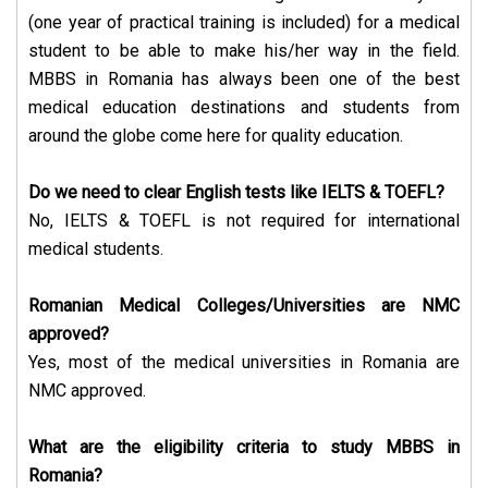
(one year of practical training is included) for a medical
student to be able to make his/her way in the field.
MBBS in Romania has always been one of the best
medical education destinations and students from
around the globe come here for quality education.
Do we need to clear English tests like IELTS & TOEFL?
No, IELTS & TOEFL is not required for international
medical students.
Romanian Medical Colleges/Universities are NMC
approved?
Yes, most of the medical universities in Romania are
NMC approved.
What are the eligibility criteria to study MBBS in
Romania?