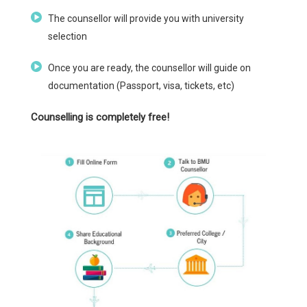
The counsellor will provide you with university
selection
Once you are ready, the counsellor will guide on
documentation (Passport, visa, tickets, etc)
Counselling is completely free!