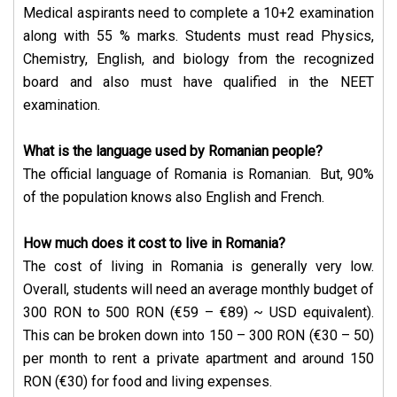
Medical aspirants need to complete a 10+2 examination
along with 55 % marks. Students must read Physics,
Chemistry, English, and biology from the recognized
board and also must have qualified in the NEET
examination.
What is the language used by Romanian people?
The official language of Romania is Romanian. But, 90%
of the population knows also English and French.
How much does it cost to live in Romania?
The cost of living in Romania is generally very low.
Overall, students will need an average monthly budget of
300 RON to 500 RON (€59 – €89) ~ USD equivalent).
This can be broken down into 150 – 300 RON (€30 – 50)
per month to rent a private apartment and around 150
RON (€30) for food and living expenses.