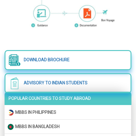
DOWNLOAD BROCHURE
ADVISORY TO INDIAN STUDENTS
POPULAR COUNTRIES TO STUDY ABROAD
MBBS IN PHILIPPINES
MBBS IN BANGLADESH