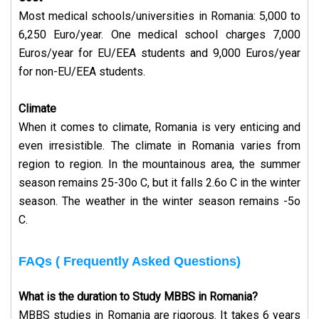
Most medical schools/universities in Romania: 5,000 to
6,250 Euro/year. One medical school charges 7,000
Euros/year for EU/EEA students and 9,000 Euros/year
for non-EU/EEA students.
Climate
When it comes to climate, Romania is very enticing and
even irresistible. The climate in Romania varies from
region to region. In the mountainous area, the summer
season remains 25-30o C, but it falls 2.6o C in the winter
season. The weather in the winter season remains -5o
C.
FAQs ( Frequently Asked Questions)
What is the duration to Study MBBS in Romania?
MBBS studies in Romania are rigorous. It takes 6 years