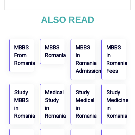
ALSO READ
MBBS
MBBS
MBBS
MBBS
From
Romania
in
in
Romania
Romania
Romania
Admission
Fees
Study
Medical
Study
Study
MBBS
Study
Medical
Medicine
in
in
in
in
Romania
Romania
Romania
Romania