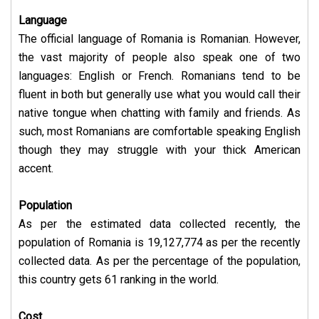
Language
The official language of Romania is Romanian. However,
the vast majority of people also speak one of two
languages: English or French. Romanians tend to be
fluent in both but generally use what you would call their
native tongue when chatting with family and friends. As
such, most Romanians are comfortable speaking English
though they may struggle with your thick American
accent.
Population
As per the estimated data collected recently, the
population of Romania is 19,127,774 as per the recently
collected data. As per the percentage of the population,
this country gets 61 ranking in the world.
Cost