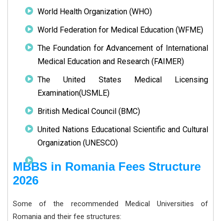
World Health Organization (WHO)
World Federation for Medical Education (WFME)
The Foundation for Advancement of International
Medical Education and Research (FAIMER)
The United States Medical Licensing
Examination(USMLE)
British Medical Council (BMC)
United Nations Educational Scientific and Cultural
Organization (UNESCO)
MBBS in Romania Fees Structure
2026
Some of the recommended Medical Universities of
Romania and their fee structures: