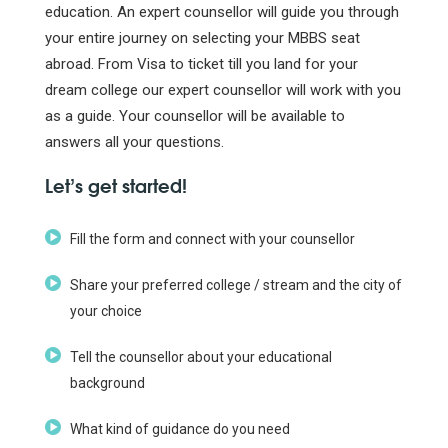
education. An expert counsellor will guide you through
your entire journey on selecting your MBBS seat
abroad. From Visa to ticket till you land for your
dream college our expert counsellor will work with you
as a guide. Your counsellor will be available to
answers all your questions.
Let’s get started!
Fill the form and connect with your counsellor
Share your preferred college / stream and the city of
your choice
Tell the counsellor about your educational
background
What kind of guidance do you need