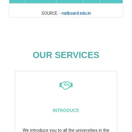
SOURCE :-
natboard.edu.in
OUR SERVICES
INTRODUCE
We introduce you to all the universities in the