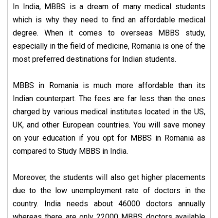
In India, MBBS is a dream of many medical students
which is why they need to find an affordable medical
degree. When it comes to overseas MBBS study,
especially in the field of medicine, Romania is one of the
most preferred destinations for Indian students.
MBBS in Romania is much more affordable than its
Indian counterpart. The fees are far less than the ones
charged by various medical institutes located in the US,
UK, and other European countries. You will save money
on your education if you opt for MBBS in Romania as
compared to Study MBBS in India.
Moreover, the students will also get higher placements
due to the low unemployment rate of doctors in the
country. India needs about 46000 doctors annually
whereas there are only 22000 MBBS doctors available