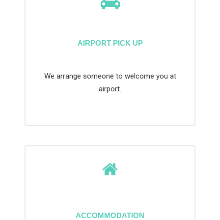
AIRPORT PICK UP
We arrange someone to welcome you at
airport.
ACCOMMODATION