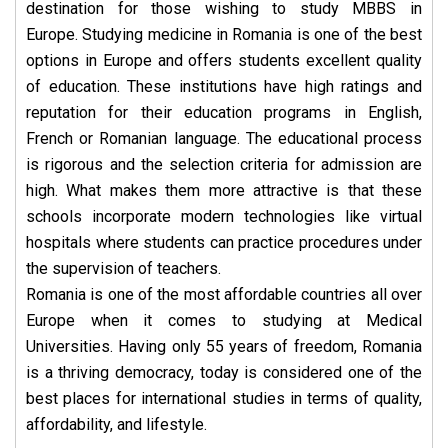
destination for those wishing to study MBBS in
Europe.
Studying medicine in Romania is one of the best
options in Europe and offers students excellent quality
of education. These institutions have high ratings and
reputation for their education programs in English,
French or Romanian language. The educational process
is rigorous and the selection criteria for admission are
high. What makes them more attractive is that these
schools incorporate modern technologies like virtual
hospitals where students can practice procedures under
the supervision of teachers.
Romania is one of the most affordable countries all over
Europe when it comes to studying at Medical
Universities. Having only 55 years of freedom, Romania
is a thriving democracy, today is considered one of the
best places for international studies in terms of quality,
affordability, and lifestyle.