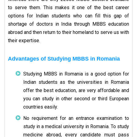
to serve them. This makes it one of the best career
options for Indian students who can fill this gap of
shortage of doctors in India through MBBS education
abroad and then return to their homeland to serve us with
their expertise.
Advantages of Studying MBBS in Romania
Studying MBBS in Romania is a good option for
Indian students as the universities in Romania
offer the best education, are very affordable and
you can study in other second or third European
countries easily.
No requirement for an entrance examination to
study in a medical university in Romania. To study
medicine abroad, every candidate must pass