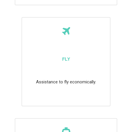
FLY
Assistance to fly economically.