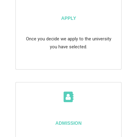
APPLY
Once you decide we apply to the university
you have selected.
ADMISSION