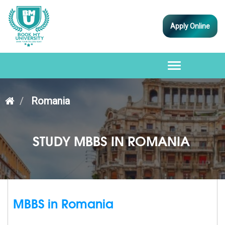
Apply Online
Toggle
navigation
Romania
STUDY MBBS IN ROMANIA
MBBS in Romania