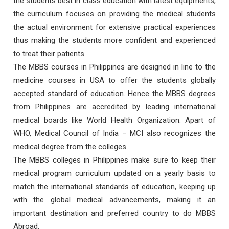
the students best in class education with latest equipments,
the curriculum focuses on providing the medical students
the actual environment for extensive practical experiences
thus making the students more confident and experienced
to treat their patients.
The MBBS courses in Philippines are designed in line to the
medicine courses in USA to offer the students globally
accepted standard of education. Hence the MBBS degrees
from Philippines are accredited by leading international
medical boards like World Health Organization. Apart of
WHO, Medical Council of India – MCI also recognizes the
medical degree from the colleges.
The MBBS colleges in Philippines make sure to keep their
medical program curriculum updated on a yearly basis to
match the international standards of education, keeping up
with the global medical advancements, making it an
important destination and preferred country to do MBBS
Abroad.