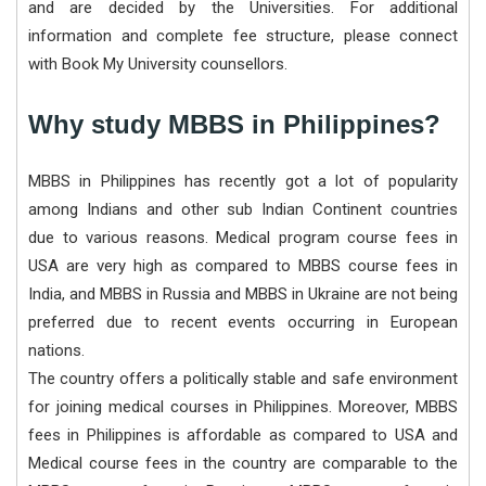
and are decided by the Universities. For additional
information and complete fee structure, please connect
with Book My University counsellors.
Why study MBBS in Philippines?
MBBS in Philippines has recently got a lot of popularity
among Indians and other sub Indian Continent countries
due to various reasons. Medical program course fees in
USA are very high as compared to MBBS course fees in
India, and MBBS in Russia and MBBS in Ukraine are not being
preferred due to recent events occurring in European
nations.
The country offers a politically stable and safe environment
for joining medical courses in Philippines. Moreover, MBBS
fees in Philippines is affordable as compared to USA and
Medical course fees in the country are comparable to the