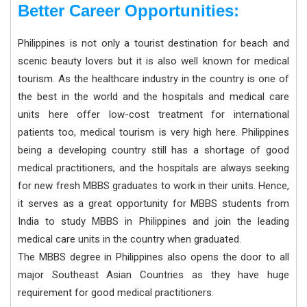
Better Career Opportunities:
Philippines is not only a tourist destination for beach and
scenic beauty lovers but it is also well known for medical
tourism. As the healthcare industry in the country is one of
the best in the world and the hospitals and medical care
units here offer low-cost treatment for international
patients too, medical tourism is very high here. Philippines
being a developing country still has a shortage of good
medical practitioners, and the hospitals are always seeking
for new fresh MBBS graduates to work in their units. Hence,
it serves as a great opportunity for MBBS students from
India to study MBBS in Philippines and join the leading
medical care units in the country when graduated.
The MBBS degree in Philippines also opens the door to all
major Southeast Asian Countries as they have huge
requirement for good medical practitioners.