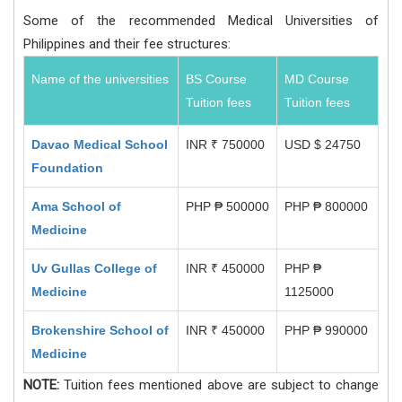
Some of the recommended Medical Universities of
Philippines and their fee structures:
Name of the universities
BS Course
MD Course
Tuition fees
Tuition fees
Davao Medical School
INR ₹ 750000
USD $ 24750
Foundation
Ama School of
PHP ₱ 500000
PHP ₱ 800000
Medicine
Uv Gullas College of
INR ₹ 450000
PHP ₱
Medicine
1125000
Brokenshire School of
INR ₹ 450000
PHP ₱ 990000
Medicine
NOTE:
Tuition fees mentioned above are subject to change