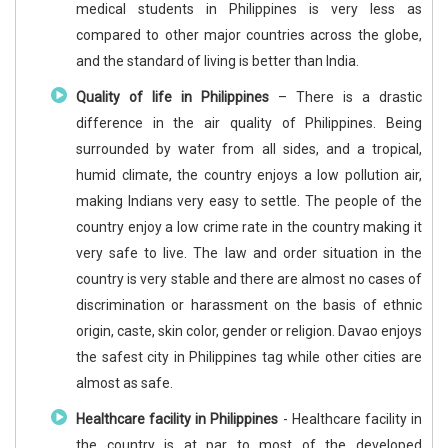
medical students in Philippines is very less as
compared to other major countries across the globe,
and the standard of living is better than India.
Quality of life in Philippines
– There is a drastic
difference in the air quality of Philippines. Being
surrounded by water from all sides, and a tropical,
humid climate, the country enjoys a low pollution air,
making Indians very easy to settle. The people of the
country enjoy a low crime rate in the country making it
very safe to live. The law and order situation in the
country is very stable and there are almost no cases of
discrimination or harassment on the basis of ethnic
origin, caste, skin color, gender or religion. Davao enjoys
the safest city in Philippines tag while other cities are
almost as safe.
Healthcare facility in Philippines
- Healthcare facility in
the country is at par to most of the developed