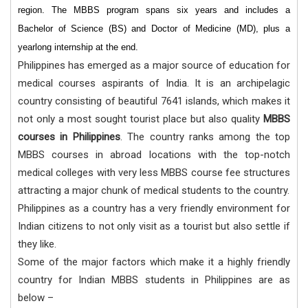
region. The MBBS program spans six years and includes a
Bachelor of Science (BS) and Doctor of Medicine (MD), plus a
yearlong internship at the end.
Philippines has emerged as a major source of education for
medical courses aspirants of India. It is an archipelagic
country consisting of beautiful 7641 islands, which makes it
not only a most sought tourist place but also quality
MBBS
courses in Philippines
. The country ranks among the top
MBBS courses in abroad locations with the top-notch
medical colleges with very less MBBS course fee structures
attracting a major chunk of medical students to the country.
Philippines as a country has a very friendly environment for
Indian citizens to not only visit as a tourist but also settle if
they like.
Some of the major factors which make it a highly friendly
country for Indian MBBS students in Philippines are as
below –