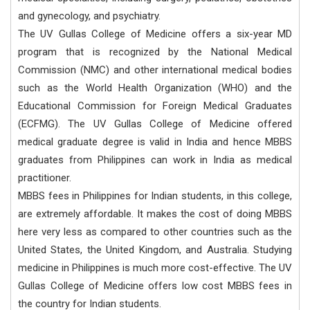
and gynecology, and psychiatry.
The UV Gullas College of Medicine offers a six-year MD
program that is recognized by the National Medical
Commission (NMC) and other international medical bodies
such as the World Health Organization (WHO) and the
Educational Commission for Foreign Medical Graduates
(ECFMG). The UV Gullas College of Medicine offered
medical graduate degree is valid in India and hence MBBS
graduates from Philippines can work in India as medical
practitioner.
MBBS fees in Philippines for Indian students, in this college,
are extremely affordable. It makes the cost of doing MBBS
here very less as compared to other countries such as the
United States, the United Kingdom, and Australia. Studying
medicine in Philippines is much more cost-effective. The UV
Gullas College of Medicine offers low cost MBBS fees in
the country for Indian students.