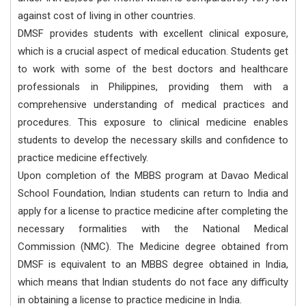
against cost of living in other countries.
DMSF provides students with excellent clinical exposure,
which is a crucial aspect of medical education. Students get
to work with some of the best doctors and healthcare
professionals in Philippines, providing them with a
comprehensive understanding of medical practices and
procedures. This exposure to clinical medicine enables
students to develop the necessary skills and confidence to
practice medicine effectively.
Upon completion of the MBBS program at Davao Medical
School Foundation, Indian students can return to India and
apply for a license to practice medicine after completing the
necessary formalities with the National Medical
Commission (NMC). The Medicine degree obtained from
DMSF is equivalent to an MBBS degree obtained in India,
which means that Indian students do not face any difficulty
in obtaining a license to practice medicine in India.