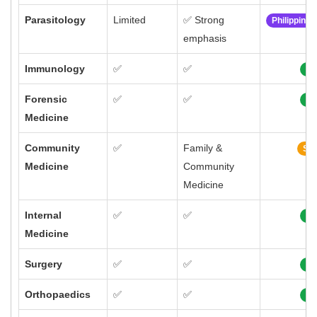
Parasitology
Limited
✅ Strong
Philippine
emphasis
Immunology
✅
✅
10
Forensic
✅
✅
10
Medicine
Community
✅
Family &
Sim
Medicine
Community
Medicine
Internal
✅
✅
10
Medicine
Surgery
✅
✅
10
Orthopaedics
✅
✅
10