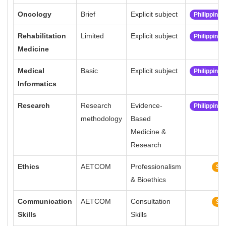
Oncology
Brief
Explicit subject
Philippine
Rehabilitation
Limited
Explicit subject
Philippine
Medicine
Medical
Basic
Explicit subject
Philippine
Informatics
Research
Research
Evidence-
Philippine
methodology
Based
Medicine &
Research
Ethics
AETCOM
Professionalism
Sim
& Bioethics
Communication
AETCOM
Consultation
Sim
Skills
Skills