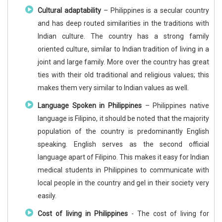
Cultural adaptability
– Philippines is a secular country
and has deep routed similarities in the traditions with
Indian culture. The country has a strong family
oriented culture, similar to Indian tradition of living in a
joint and large family. More over the country has great
ties with their old traditional and religious values; this
makes them very similar to Indian values as well.
Language Spoken in Philippines
– Philippines native
language is Filipino, it should be noted that the majority
population of the country is predominantly English
speaking. English serves as the second official
language apart of Filipino. This makes it easy for Indian
medical students in Philippines to communicate with
local people in the country and gel in their society very
easily.
Cost of living in Philippines
- The cost of living for