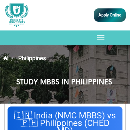
Apply Online
Toggle
navigation
Philippines
STUDY MBBS IN PHILIPPINES
🇮🇳 India (NMC MBBS) vs
🇵🇭 Philippines (CHED