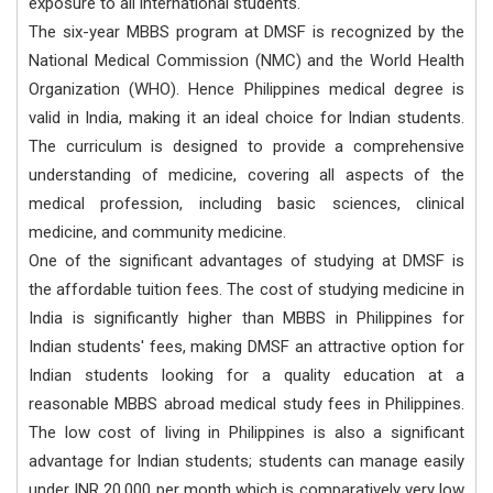
exposure to all international students.
The six-year MBBS program at DMSF is recognized by the
National Medical Commission (NMC) and the World Health
Organization (WHO). Hence Philippines medical degree is
valid in India, making it an ideal choice for Indian students.
The curriculum is designed to provide a comprehensive
understanding of medicine, covering all aspects of the
medical profession, including basic sciences, clinical
medicine, and community medicine.
One of the significant advantages of studying at DMSF is
the affordable tuition fees. The cost of studying medicine in
India is significantly higher than MBBS in Philippines for
Indian students' fees, making DMSF an attractive option for
Indian students looking for a quality education at a
reasonable MBBS abroad medical study fees in Philippines.
The low cost of living in Philippines is also a significant
advantage for Indian students; students can manage easily
under INR 20,000 per month which is comparatively very low