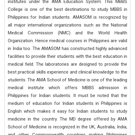
institutes under the AMA Education System. This MBBS
College is one of the best destinations to study MBBS in
Philippines for Indian students. AMASOM is recognized by
all major international organizations such as the National
Medical Commission (NMC) and the World Health
Organization. Hence medical courses in Philippines are valid
in India too. The AMASOM has constructed highly advanced
facilities to provide their students with the best education in
medical field. The laboratories are designed to provide the
best practical skills experience and clinical knowledge to the
students. The AMA School of Medicine is one of the leading
medical institute which offers MBBS admission in
Philippines for Indian students. It must be noted that the
medium of education for Indian students in Philippines is
English which makes it easy for Indian students to study
medicine in the country. The MD degree offered by AMA
School of Medicine is recognized in the UK, Australia, India,
and other Commonwealth countries making Philippines