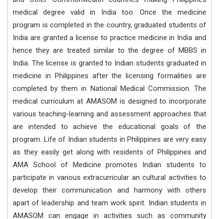
medical degree valid in India too. Once the medicine
program is completed in the country, graduated students of
India are granted a license to practice medicine in India and
hence they are treated similar to the degree of MBBS in
India. The license is granted to Indian students graduated in
medicine in Philippines after the licensing formalities are
completed by them in National Medical Commission. The
medical curriculum at AMASOM is designed to incorporate
various teaching-learning and assessment approaches that
are intended to achieve the educational goals of the
program. Life of Indian students in Philippines are very easy
as they easily get along with residents of Philippines and
AMA School of Medicine promotes Indian students to
participate in various extracurricular an cultural activities to
develop their communication and harmony with others
apart of leadership and team work spirit. Indian students in
AMASOM can engage in activities such as community