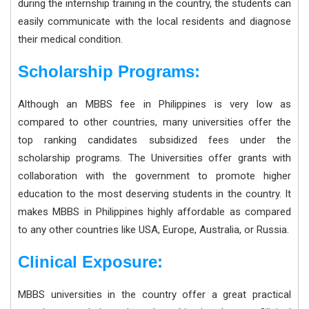
during the internship training in the country, the students can
easily communicate with the local residents and diagnose
their medical condition.
Scholarship Programs:
Although an MBBS fee in Philippines is very low as
compared to other countries, many universities offer the
top ranking candidates subsidized fees under the
scholarship programs. The Universities offer grants with
collaboration with the government to promote higher
education to the most deserving students in the country. It
makes MBBS in Philippines highly affordable as compared
to any other countries like USA, Europe, Australia, or Russia.
Clinical Exposure:
MBBS universities in the country offer a great practical