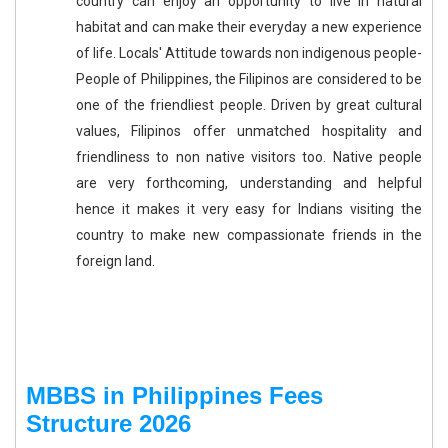
country can enjoy an opportunity to live in natural
habitat and can make their everyday a new experience
of life. Locals' Attitude towards non indigenous people-
People of Philippines, the Filipinos are considered to be
one of the friendliest people. Driven by great cultural
values, Filipinos offer unmatched hospitality and
friendliness to non native visitors too. Native people
are very forthcoming, understanding and helpful
hence it makes it very easy for Indians visiting the
country to make new compassionate friends in the
foreign land.
MBBS in Philippines Fees
Structure 2026