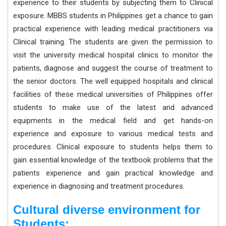
experience to their students by subjecting them to Clinical
exposure. MBBS students in Philippines get a chance to gain
practical experience with leading medical practitioners via
Clinical training. The students are given the permission to
visit the university medical hospital clinics to monitor the
patients, diagnose and suggest the course of treatment to
the senior doctors. The well equipped hospitals and clinical
facilities of these medical universities of Philippines offer
students to make use of the latest and advanced
equipments in the medical field and get hands-on
experience and exposure to various medical tests and
procedures. Clinical exposure to students helps them to
gain essential knowledge of the textbook problems that the
patients experience and gain practical knowledge and
experience in diagnosing and treatment procedures.
Cultural diverse environment for
Students: