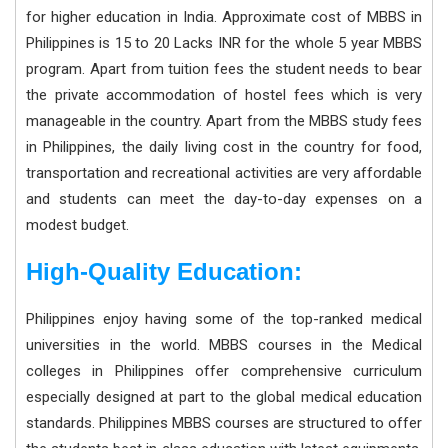
for higher education in India. Approximate cost of MBBS in
Philippines is 15 to 20 Lacks INR for the whole 5 year MBBS
program. Apart from tuition fees the student needs to bear
the private accommodation of hostel fees which is very
manageable in the country. Apart from the MBBS study fees
in Philippines, the daily living cost in the country for food,
transportation and recreational activities are very affordable
and students can meet the day-to-day expenses on a
modest budget.
High-Quality Education:
Philippines enjoy having some of the top-ranked medical
universities in the world. MBBS courses in the Medical
colleges in Philippines offer comprehensive curriculum
especially designed at part to the global medical education
standards. Philippines MBBS courses are structured to offer