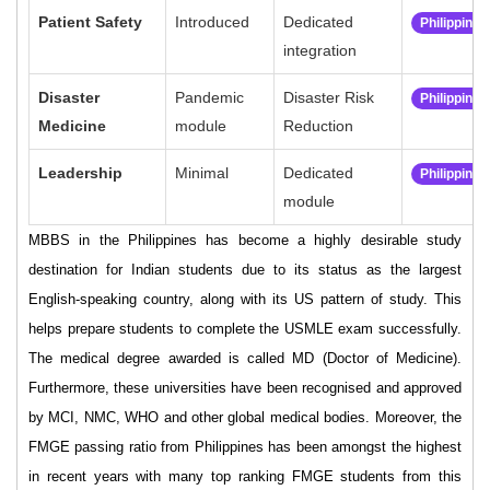
Patient Safety
Introduced
Dedicated
Philippine
integration
Disaster
Pandemic
Disaster Risk
Philippine
Medicine
module
Reduction
Leadership
Minimal
Dedicated
Philippine
module
MBBS in the Philippines has become a highly desirable study
destination for Indian students due to its status as the largest
English-speaking country, along with its US pattern of study. This
helps prepare students to complete the USMLE exam successfully.
The medical degree awarded is called MD (Doctor of Medicine).
Furthermore, these universities have been recognised and approved
by MCI, NMC, WHO and other global medical bodies. Moreover, the
FMGE passing ratio from Philippines has been amongst the highest
in recent years with many top ranking FMGE students from this