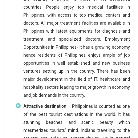
countries. People enjoy top medical facilities in
Philippines, with access to top medical centers and
doctors. All major treatment facilities are available in
Philippines with latest equipments for diagnosis and
treatment and specialized doctors. Employment
Opportunities in Philippines- It has a growing economy
hence residents of Philippines enjoys ample of job
opportunities in well established and new business
ventures setting up in the country. There has been
major development in the field of IT, healthcare and
hospitality sectors leading to major growth in economy
and job demands in the country.
Attractive destination
– Philippines is counted as one
of the best tourist destinations in the world. It has
stunning beaches and scenic beauty which
mesmerizes tourists' mind. Indians travelling to the