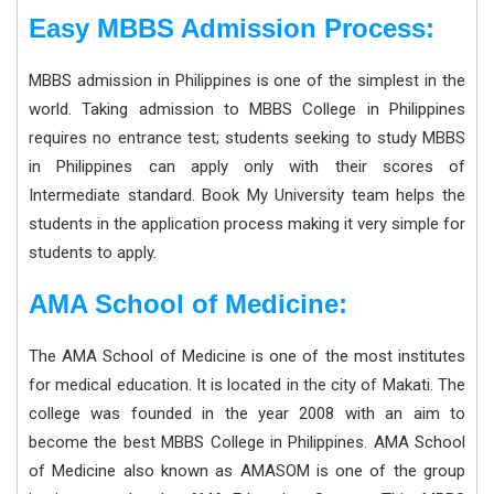
Easy MBBS Admission Process:
MBBS admission in Philippines is one of the simplest in the
world. Taking admission to MBBS College in Philippines
requires no entrance test; students seeking to study MBBS
in Philippines can apply only with their scores of
Intermediate standard. Book My University team helps the
students in the application process making it very simple for
students to apply.
AMA School of Medicine:
The AMA School of Medicine is one of the most institutes
for medical education. It is located in the city of Makati. The
college was founded in the year 2008 with an aim to
become the best MBBS College in Philippines. AMA School
of Medicine also known as AMASOM is one of the group