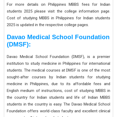
For more details on Philippines MBBS fees for Indian
students 2025 please visit the college information page.
Cost of studying MBBS in Philippines for Indian students
2025 is updated in the respective college pages.
Davao Medical School Foundation
(DMSF):
Davao Medical School Foundation (DMSF), is a premier
institution to study medicine in Philippines for international
students. The medical courses at DMSF is one of the most
sought-after courses by Indian students for studying
medicine in Philippines, due to its affordable fees and
English medium of instructions, cost of studying MBBS in
the country for Indian students and life of Indian MBBS
students in the country is easy. The Davao Medical School
Foundation offers world-class faculty and excellent clinical