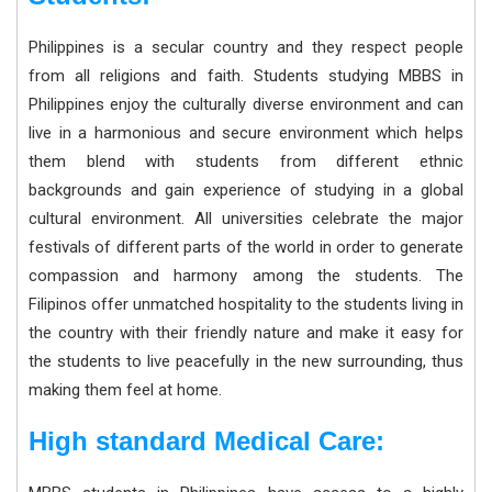
Philippines is a secular country and they respect people
from all religions and faith. Students studying MBBS in
Philippines enjoy the culturally diverse environment and can
live in a harmonious and secure environment which helps
them blend with students from different ethnic
backgrounds and gain experience of studying in a global
cultural environment. All universities celebrate the major
festivals of different parts of the world in order to generate
compassion and harmony among the students. The
Filipinos offer unmatched hospitality to the students living in
the country with their friendly nature and make it easy for
the students to live peacefully in the new surrounding, thus
making them feel at home.
High standard Medical Care: