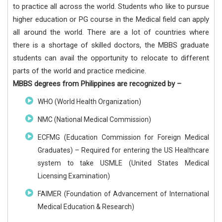
to practice all across the world. Students who like to pursue
higher education or PG course in the Medical field can apply
all around the world. There are a lot of countries where
there is a shortage of skilled doctors, the MBBS graduate
students can avail the opportunity to relocate to different
parts of the world and practice medicine.
MBBS degrees from Philippines are recognized by –
WHO (World Health Organization)
NMC (National Medical Commission)
ECFMG (Education Commission for Foreign Medical
Graduates) – Required for entering the US Healthcare
system to take USMLE (United States Medical
Licensing Examination)
FAIMER (Foundation of Advancement of International
Medical Education & Research)