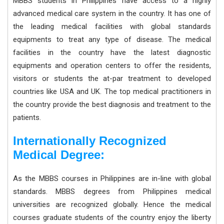
MBBS students in Philippines have access to a highly
advanced medical care system in the country. It has one of
the leading medical facilities with global standards
equipments to treat any type of disease. The medical
facilities in the country have the latest diagnostic
equipments and operation centers to offer the residents,
visitors or students the at-par treatment to developed
countries like USA and UK. The top medical practitioners in
the country provide the best diagnosis and treatment to the
patients.
Internationally Recognized
Medical Degree:
As the MBBS courses in Philippines are in-line with global
standards. MBBS degrees from Philippines medical
universities are recognized globally. Hence the medical
courses graduate students of the country enjoy the liberty