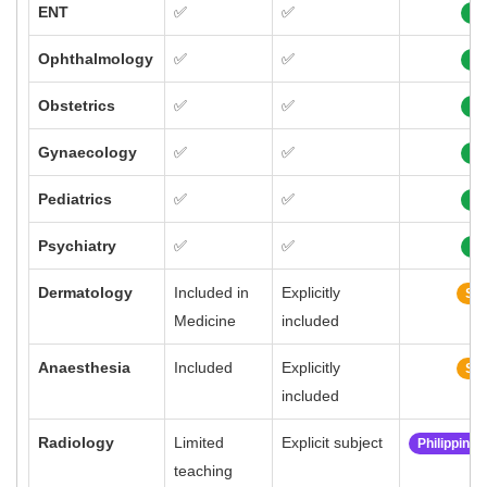
ENT
✅
✅
10
Ophthalmology
✅
✅
10
Obstetrics
✅
✅
10
Gynaecology
✅
✅
10
Pediatrics
✅
✅
10
Psychiatry
✅
✅
10
Dermatology
Included in
Explicitly
Sim
Medicine
included
Anaesthesia
Included
Explicitly
Sim
included
Radiology
Limited
Explicit subject
Philippine
teaching