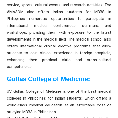
service, sports, cultural events, and research activities. The
AMASOM also offers Indian students for MBBS in
Philippines numerous opportunities to participate in
international medical conferences, seminars, and
workshops, providing them with exposure to the latest
developments in the medical field. The medical school also
offers international clinical elective programs that allow
students to gain clinical experience in foreign hospitals,
enhancing their practical skills and cross-cultural
competencies.
Gullas College of Medicine:
UV Gullas College of Medicine is one of the best medical
colleges in Philippines for Indian students, which offers a
world-class medical education at an affordable cost of
studying MBBS in Philippines.