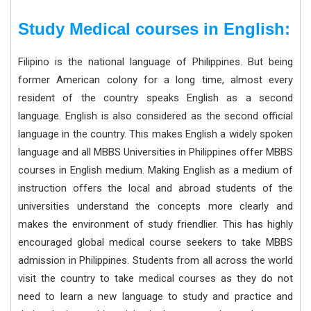
Study Medical courses in English:
Filipino is the national language of Philippines. But being
former American colony for a long time, almost every
resident of the country speaks English as a second
language. English is also considered as the second official
language in the country. This makes English a widely spoken
language and all MBBS Universities in Philippines offer MBBS
courses in English medium. Making English as a medium of
instruction offers the local and abroad students of the
universities understand the concepts more clearly and
makes the environment of study friendlier. This has highly
encouraged global medical course seekers to take MBBS
admission in Philippines. Students from all across the world
visit the country to take medical courses as they do not
need to learn a new language to study and practice and