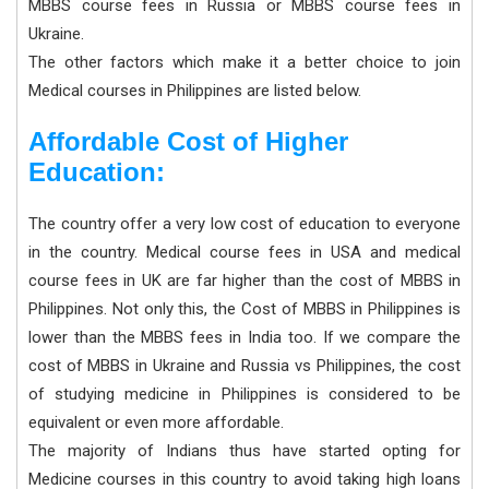
MBBS course fees in Russia or MBBS course fees in
Ukraine.
The other factors which make it a better choice to join
Medical courses in Philippines are listed below.
Affordable Cost of Higher
Education:
The country offer a very low cost of education to everyone
in the country. Medical course fees in USA and medical
course fees in UK are far higher than the cost of MBBS in
Philippines. Not only this, the Cost of MBBS in Philippines is
lower than the MBBS fees in India too. If we compare the
cost of MBBS in Ukraine and Russia vs Philippines, the cost
of studying medicine in Philippines is considered to be
equivalent or even more affordable.
The majority of Indians thus have started opting for
Medicine courses in this country to avoid taking high loans