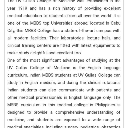
The UV Gullas College of Medicine was established in the
year 1919 and has a rich history of providing excellent
medical education to students from all over the world. It is
one of the MBBS top Universities abroad; located in Cebu
City, this MBBS College has a state-of-the-art campus with
all modern facilities. Their laboratories, lecture halls, and
clinical training centers are fitted with latest equipments to
make study delightful and excellent too.
One of the most significant advantages of studying at the
UV Gullas College of Medicine is the English language
curriculum. Indian MBBS students at UV Gullas College can
study in English medium, and during the clinical rotations,
Indian students can also communicate with patients and
other medical professionals in English language only. The
MBBS curriculum in this medical college in Philippines is
designed to provide a comprehensive understanding of
medicine, and students are exposed to a wide range of
medical specialties, including surgery, pediatrics, obstetrics