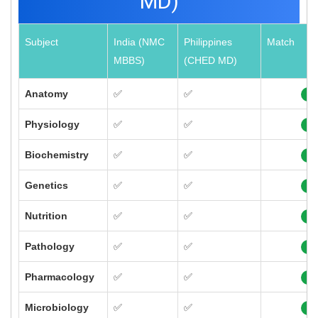
MD)
Subject
India (NMC
Philippines
Match
MBBS)
(CHED MD)
Anatomy
✅
✅
10
Physiology
✅
✅
10
Biochemistry
✅
✅
10
Genetics
✅
✅
10
Nutrition
✅
✅
10
Pathology
✅
✅
10
Pharmacology
✅
✅
10
Microbiology
✅
✅
10