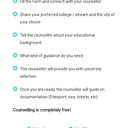
Fill the form and connect with your counsellor
Share your preferred college / stream and the city of
your choice
Tell the counsellor about your educational
background
What kind of guidance do you need
The counsellor will provide you with university
selection
Once you are ready, the counsellor will guide on
documentation (Passport, visa, tickets, etc)
Counselling is completely free!