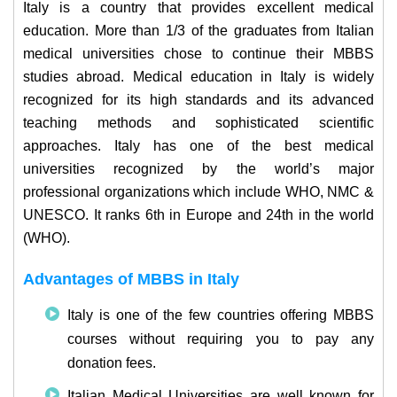
Italy is a country that provides excellent medical
education. More than 1/3 of the graduates from Italian
medical universities chose to continue their MBBS
studies abroad. Medical education in Italy is widely
recognized for its high standards and its advanced
teaching methods and sophisticated scientific
approaches. Italy has one of the best medical
universities recognized by the world’s major
professional organizations which include WHO, NMC &
UNESCO. It ranks 6th in Europe and 24th in the world
(WHO).
Advantages of MBBS in Italy
Italy is one of the few countries offering MBBS
courses without requiring you to pay any
donation fees.
Italian Medical Universities are well known for