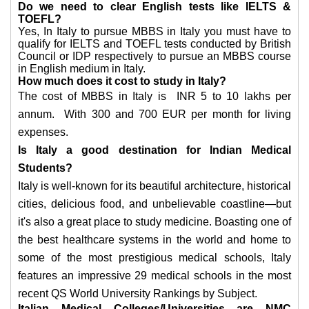
Do we need to clear English tests like IELTS &
TOEFL?
Yes, In Italy to pursue MBBS in Italy you must have to
qualify for IELTS and TOEFL tests conducted by British
Council or IDP respectively to pursue an MBBS course
in English medium in Italy.
How much does it cost to study in Italy?
The cost of MBBS in Italy is INR 5 to 10 lakhs per
annum. With 300 and 700 EUR per month for living
expenses.
Is Italy a good destination for Indian Medical
Students?
Italy is well-known for its beautiful architecture, historical
cities, delicious food, and unbelievable coastline—but
it's also a great place to study medicine. Boasting one of
the best healthcare systems in the world and home to
some of the most prestigious medical schools, Italy
features an impressive 29 medical schools in the most
recent QS World University Rankings by Subject.
Italian Medical Colleges/Universities are NMC