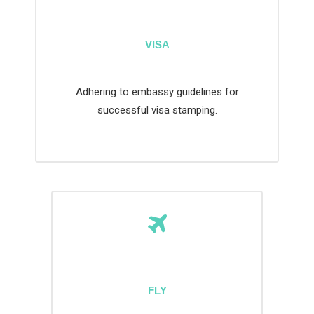
VISA
Adhering to embassy guidelines for
successful visa stamping.
FLY