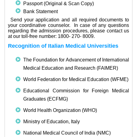
Passport (Original & Scan Copy)
Bank Statement
·
Send your application and all required documents to
your coordinative counselor.
In case of any questions
regarding the admission procedures, please contact us
at our toll-free number: 1800- 270- 8009.
Recognition of Italian Medical Universities
The Foundation for Advancement of International
Medical Education and Research (FAIMER)
World Federation for Medical Education (WFME)
Educational Commission for Foreign Medical
Graduates (ECFMG)
World Health Organization (WHO)
Ministry of Education, Italy
National Medical Council of India (NMC)