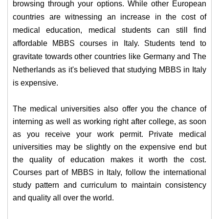
browsing through your options. While other European
countries are witnessing an increase in the cost of
medical education, medical students can still find
affordable MBBS courses in Italy. Students tend to
gravitate towards other countries like Germany and The
Netherlands as it's believed that studying MBBS in Italy
is expensive.
The medical universities also offer you the chance of
interning as well as working right after college, as soon
as you receive your work permit. Private medical
universities may be slightly on the expensive end but
the quality of education makes it worth the cost.
Courses part of MBBS in Italy, follow the international
study pattern and curriculum to maintain consistency
and quality all over the world.