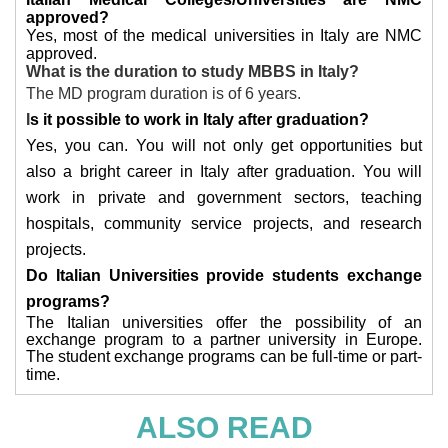
approved?
Yes, most of the medical universities in Italy are NMC
approved.
What is the duration to study MBBS in Italy?
The MD program duration is of 6 years.
I
s it possible to work in Italy after graduation?
Yes, you can. You will not only get opportunities but
also a bright career in Italy after graduation. You will
work in private and government sectors, teaching
hospitals, community service projects, and research
projects.
Do Italian Universities provide students exchange
programs?
The Italian universities offer the possibility of an
exchange program to a partner university in Europe.
The student exchange programs can be full-time or part-
time.
ALSO READ