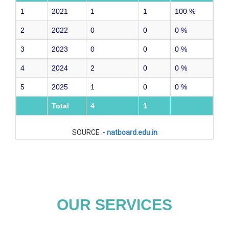
1
2021
1
1
100
%
2
2022
0
0
0
%
3
2023
0
0
0
%
4
2024
2
0
0
%
5
2025
1
0
0
%
Total
4
1
SOURCE :-
natboard.edu.in
OUR SERVICES