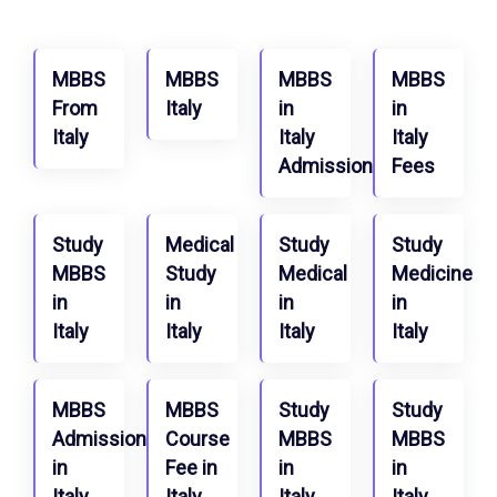
MBBS
MBBS
MBBS
MBBS
From
Italy
in
in
Italy
Italy
Italy
Admission
Fees
Study
Medical
Study
Study
MBBS
Study
Medical
Medicine
in
in
in
in
Italy
Italy
Italy
Italy
MBBS
MBBS
Study
Study
Admission
Course
MBBS
MBBS
in
Fee in
in
in
Italy
Italy
Italy
Italy