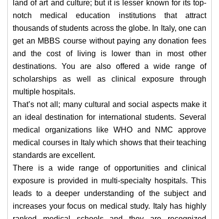
land of art and culture; but it is lesser known for its top-
notch medical education institutions that attract
thousands of students across the globe. In Italy, one can
get an MBBS course without paying any donation fees
and the cost of living is lower than in most other
destinations. You are also offered a wide range of
scholarships as well as clinical exposure through
multiple hospitals.
That’s not all; many cultural and social aspects make it
an ideal destination for international students. Several
medical organizations like WHO and NMC approve
medical courses in Italy which shows that their teaching
standards are excellent.
There is a wide range of opportunities and clinical
exposure is provided in multi-specialty hospitals. This
leads to a deeper understanding of the subject and
increases your focus on medical study. Italy has highly
ranked medical schools and they are recognized