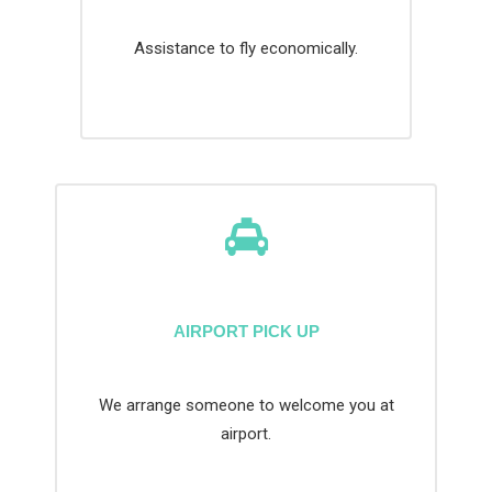
Assistance to fly economically.
AIRPORT PICK UP
We arrange someone to welcome you at
airport.