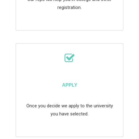
registration.
APPLY
Once you decide we apply to the university
you have selected.