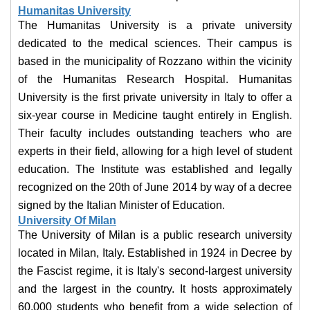
Humanitas University
The Humanitas University is a private university
dedicated to the medical sciences. Their campus is
based in the municipality of Rozzano within the vicinity
of the Humanitas Research Hospital. Humanitas
University is the first private university in Italy to offer a
six-year course in Medicine taught entirely in English.
Their faculty includes outstanding teachers who are
experts in their field, allowing for a high level of student
education. The Institute was established and legally
recognized on the 20th of June 2014 by way of a decree
signed by the Italian Minister of Education.
University Of Milan
The University of Milan is a public research university
located in Milan, Italy. Established in 1924 in Decree by
the Fascist regime, it is Italy's second-largest university
and the largest in the country. It hosts approximately
60,000 students who benefit from a wide selection of