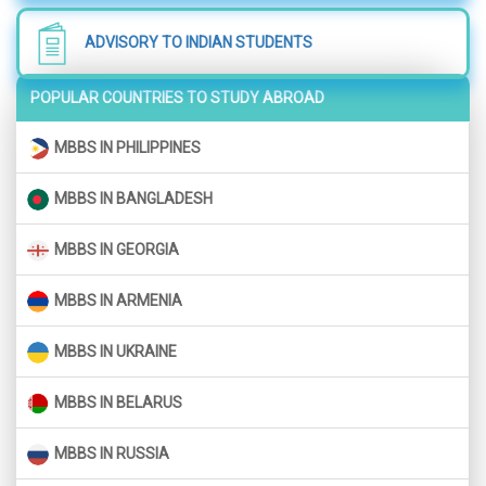
ADVISORY TO INDIAN STUDENTS
POPULAR COUNTRIES TO STUDY ABROAD
MBBS IN PHILIPPINES
MBBS IN BANGLADESH
MBBS IN GEORGIA
MBBS IN ARMENIA
MBBS IN UKRAINE
MBBS IN BELARUS
MBBS IN RUSSIA