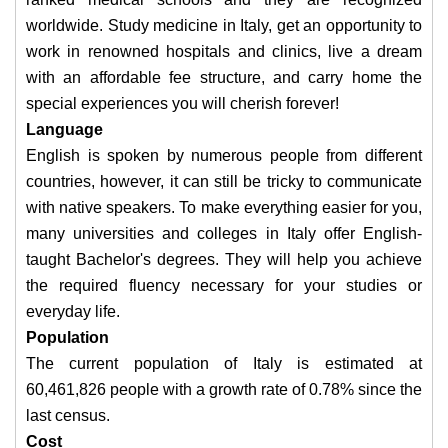
worldwide. Study medicine in Italy, get an opportunity to
work in renowned hospitals and clinics, live a dream
with an affordable fee structure, and carry home the
special experiences you will cherish forever!
Language
English is spoken by numerous people from different
countries, however, it can still be tricky to communicate
with native speakers. To make everything easier for you,
many universities and colleges in Italy offer English-
taught Bachelor's degrees. They will help you achieve
the required fluency necessary for your studies or
everyday life.
Population
The current population of Italy is estimated at
60,461,826 people with a growth rate of 0.78% since the
last census. ​
Cost