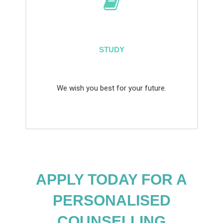
STUDY
We wish you best for your future.
APPLY TODAY FOR A
PERSONALISED
COUNSELLING