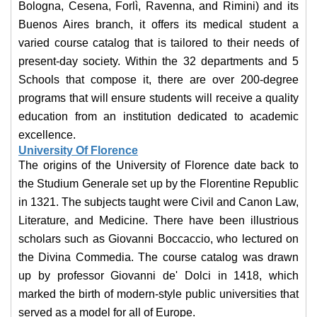
Bologna, Cesena, Forlì, Ravenna, and Rimini) and its
Buenos Aires branch, it offers its medical student a
varied course catalog that is tailored to their needs of
present-day society. Within the 32 departments and 5
Schools that compose it, there are over 200-degree
programs that will ensure students will receive a quality
education from an institution dedicated to academic
excellence.
University Of Florence
The origins of the University of Florence date back to
the Studium Generale set up by the Florentine Republic
in 1321. The subjects taught were Civil and Canon Law,
Literature, and Medicine. There have been illustrious
scholars such as Giovanni Boccaccio, who lectured on
the Divina Commedia. The course catalog was drawn
up by professor Giovanni de' Dolci in 1418, which
marked the birth of modern-style public universities that
served as a model for all of Europe.