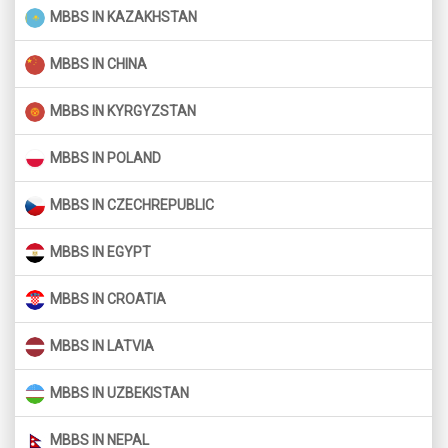
MBBS IN KAZAKHSTAN
MBBS IN CHINA
MBBS IN KYRGYZSTAN
MBBS IN POLAND
MBBS IN CZECHREPUBLIC
MBBS IN EGYPT
MBBS IN CROATIA
MBBS IN LATVIA
MBBS IN UZBEKISTAN
MBBS IN NEPAL