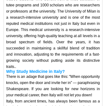
tutee programs and 1000 scholars who are researchers
or professors at the university. The University of Milan is
a research-intensive university and is one of the most
reputed medical institutions not just in Italy but even in
Europe. This medical university is a research-intensive
university, offering high-quality teaching at all levels in a
broad spectrum of fields. Over the years, it has
succeeded in maintaining a skillful blend of tradition
and innovation, adjusting to the requirements of a fast-
growing society without putting aside its distinctive
traits..
Why Study Medicine in Italy?
There is an adage that goes like this: “When opportunity
knocks, open the door and invite her in” — paraphrasing
Shakespeare. If you are looking for new horizons in
your medical career, then Italy will not let you down!
Italy, from ancient times, has always been famous as a