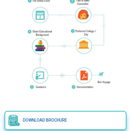
DOWNLOAD BROCHURE