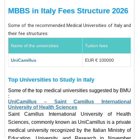
MBBS in Italy Fees Structure 2026
Some of the recommended Medical Universities of Italy and
their fee structures:
Name of the universities
Tuition fees
UniCamillus
EUR € 100000
Top Universities to Study in
Italy
Some of the top medical universities suggested by BMU
:
UniCamillus – Saint Camillus International
University of Health Sciences
Saint Camillus International University of Health
Sciences, commonly known as UniCamillus is a private
medical university recognized by the Italian Ministry of
Education, University, and Research in November