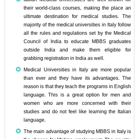
their world-class courses, making the place an
ultimate destination for medical studies. The
majority of the medical universities in Italy follow
all the rules and regulations set by the Medical
Council of India to educate MBBS graduates
outside India and make them eligible for
grabbing registration in India as well.
Medical Universities in Italy are more popular
than ever and they have its advantages. The
reason is that they teach the programs in English
language. This is a great option for men and
women who are more concerned with their
studies and do not feel like learning the Italian
language.
The main advantage of studying MBBS in Italy is