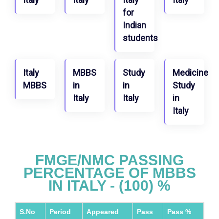
for
Indian
students
Italy
MBBS
Study
Medicine
MBBS
in
in
Study
Italy
Italy
in
Italy
FMGE/NMC PASSING
PERCENTAGE OF MBBS
IN ITALY - (100) %
S.No
Period
Appeared
Pass
Pass %