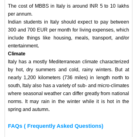
The cost of MBBS in Italy is around INR 5 to 10 lakhs
per annum.
Indian students in Italy should expect to pay between
300 and 700 EUR per month for living expenses, which
include things like housing, meals, transport, and/or
entertainment
.
Climate
Italy has a mostly Mediterranean climate characterized
by hot, dry summers and cold, rainy winters. But at
nearly 1,200 kilometers (736 miles) in length north to
south, Italy also has a variety of sub- and micro-climates
where seasonal weather can differ greatly from national
norms. It may rain in the winter while it is hot in the
spring and autumn
.
FAQs ( Frequently Asked Questions)