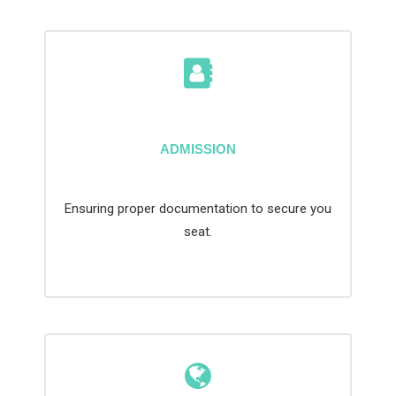
ADMISSION
Ensuring proper documentation to secure you
seat.