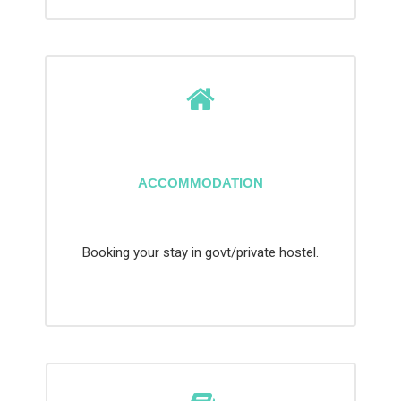
ACCOMMODATION
Booking your stay in govt/private hostel.