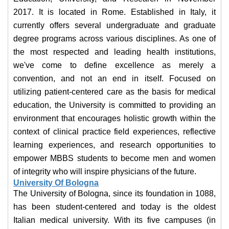
2017. It is located in Rome. Established in Italy, it
currently offers several undergraduate and graduate
degree programs across various disciplines. As one of
the most respected and leading health institutions,
we've come to define excellence as merely a
convention, and not an end in itself. Focused on
utilizing patient-centered care as the basis for medical
education, the University is committed to providing an
environment that encourages holistic growth within the
context of clinical practice field experiences, reflective
learning experiences, and research opportunities to
empower MBBS students to become men and women
of integrity who will inspire physicians of the future.
University Of Bologna
The University of Bologna, since its foundation in 1088,
has been student-centered and today is the oldest
Italian medical university. With its five campuses (in