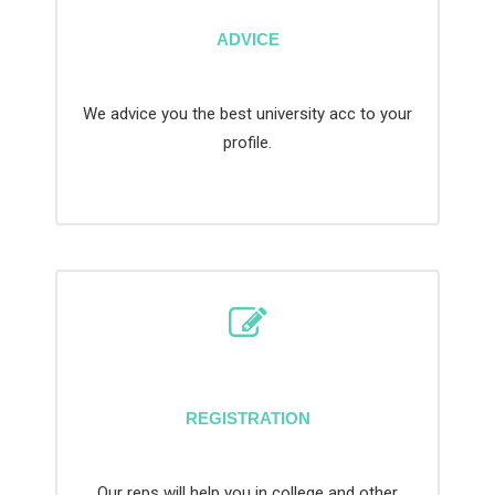
ADVICE
We advice you the best university acc to your
profile.
REGISTRATION
Our reps will help you in college and other