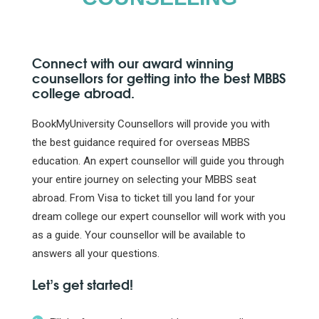
Connect with our award winning
counsellors for getting into the best MBBS
college abroad.
BookMyUniversity Counsellors will provide you with
the best guidance required for overseas MBBS
education. An expert counsellor will guide you through
your entire journey on selecting your MBBS seat
abroad. From Visa to ticket till you land for your
dream college our expert counsellor will work with you
as a guide. Your counsellor will be available to
answers all your questions.
Let’s get started!