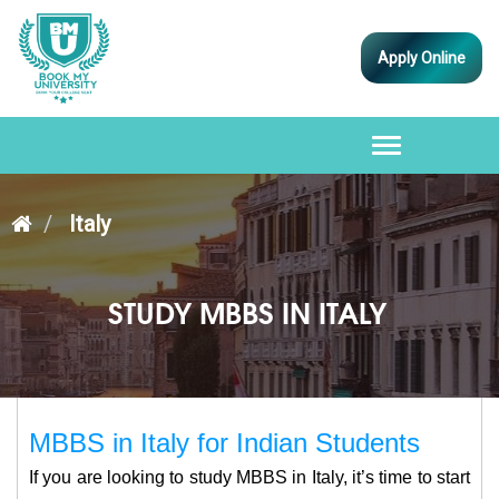
Apply Online
Toggle
navigation
Italy
STUDY MBBS IN ITALY
MBBS in Italy for Indian Students
If you are looking to study MBBS in Italy, it’s time to start