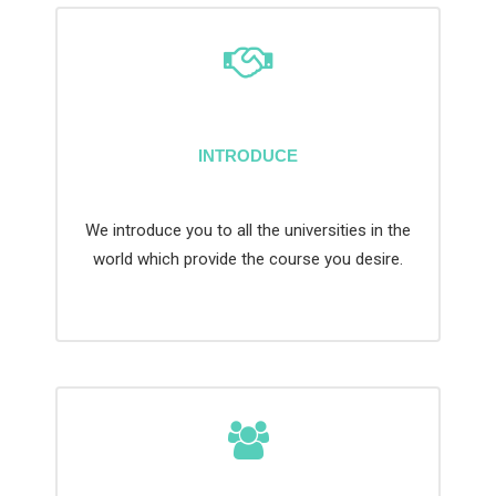
INTRODUCE
We introduce you to all the universities in the
world which provide the course you desire.