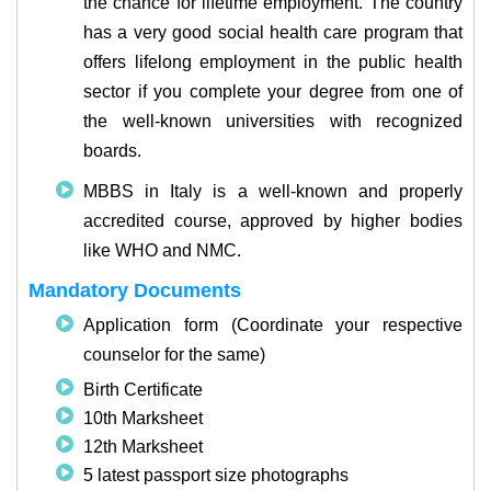
the chance for lifetime employment. The country
has a very good social health care program that
offers lifelong employment in the public health
sector if you complete your degree from one of
the well-known universities with recognized
boards.
MBBS in Italy is a well-known and properly
accredited course, approved by higher bodies
like WHO and NMC.
Mandatory Documents
Application form (Coordinate your respective
counselor for the same)
Birth Certificate
10th Marksheet
12th Marksheet
5 latest passport size photographs