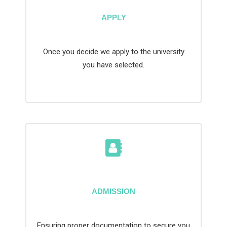
APPLY
Once you decide we apply to the university
you have selected.
ADMISSION
Ensuring proper documentation to secure you