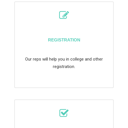
REGISTRATION
Our reps will help you in college and other
registration.