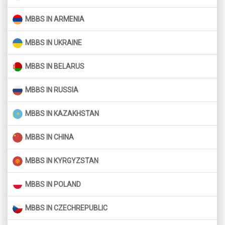
MBBS IN ARMENIA
MBBS IN UKRAINE
MBBS IN BELARUS
MBBS IN RUSSIA
MBBS IN KAZAKHSTAN
MBBS IN CHINA
MBBS IN KYRGYZSTAN
MBBS IN POLAND
MBBS IN CZECHREPUBLIC