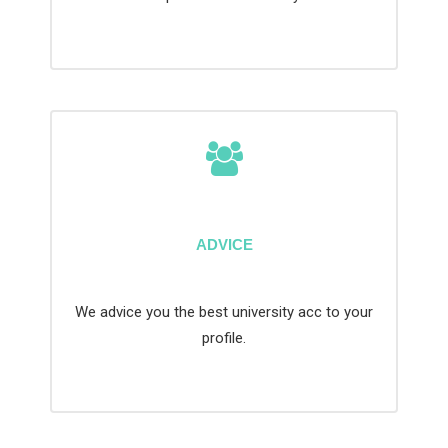
ADVICE
We advice you the best university acc to your
profile.