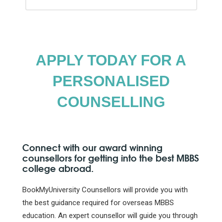
APPLY TODAY FOR A
PERSONALISED
COUNSELLING
Connect with our award winning
counsellors for getting into the best MBBS
college abroad.
BookMyUniversity Counsellors will provide you with
the best guidance required for overseas MBBS
education. An expert counsellor will guide you through