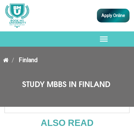
Apply Online
Toggle
navigation
Finland
STUDY MBBS IN FINLAND
ALSO READ