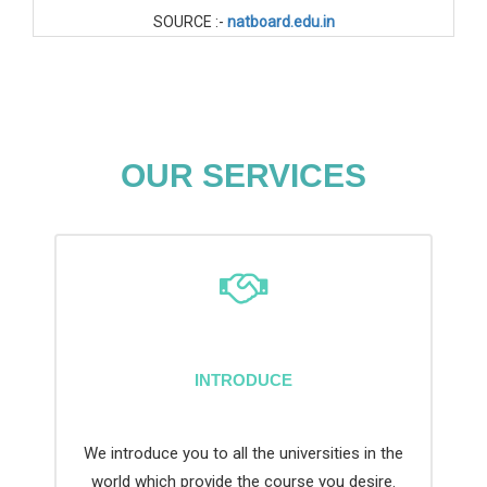
SOURCE :-
natboard.edu.in
OUR SERVICES
INTRODUCE
We introduce you to all the universities in the
world which provide the course you desire.