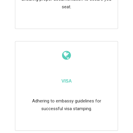
seat.
VISA
Adhering to embassy guidelines for
successful visa stamping.