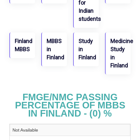
for
Indian
students
Finland
MBBS
Study
Medicine
MBBS
in
in
Study
Finland
Finland
in
Finland
FMGE/NMC PASSING
PERCENTAGE OF MBBS
IN FINLAND - (0) %
Not Available