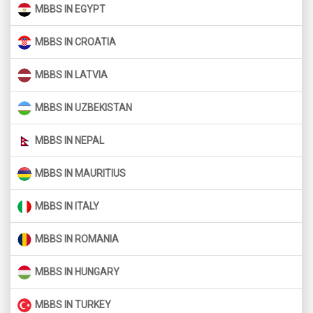
MBBS IN EGYPT
MBBS IN CROATIA
MBBS IN LATVIA
MBBS IN UZBEKISTAN
MBBS IN NEPAL
MBBS IN MAURITIUS
MBBS IN ITALY
MBBS IN ROMANIA
MBBS IN HUNGARY
MBBS IN TURKEY