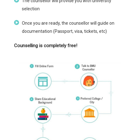
The counsellor will provide you with university
selection
Once you are ready, the counsellor will guide on
documentation (Passport, visa, tickets, etc)
Counselling is completely free!