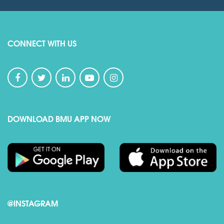
CONNECT WITH US
DOWNLOAD BMU APP NOW
@INSTAGRAM