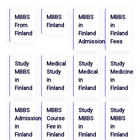
MBBS
MBBS
MBBS
MBBS
From
Finland
in
in
Finland
Finland
Finland
Admission
Fees
Study
Medical
Study
Study
MBBS
Study
Medical
Medicine
in
in
in
in
Finland
Finland
Finland
Finland
MBBS
MBBS
Study
Study
Admission
Course
MBBS
MBBS
in
Fee in
in
in
Finland
Finland
Finland
Finland