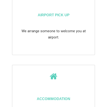
AIRPORT PICK UP
We arrange someone to welcome you at
airport.
ACCOMMODATION