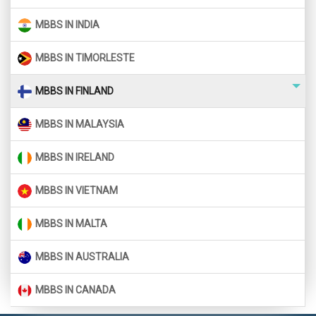
MBBS IN INDIA
MBBS IN TIMORLESTE
MBBS IN FINLAND
MBBS IN MALAYSIA
MBBS IN IRELAND
MBBS IN VIETNAM
MBBS IN MALTA
MBBS IN AUSTRALIA
MBBS IN CANADA