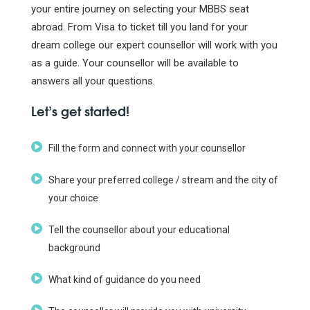
your entire journey on selecting your MBBS seat
abroad. From Visa to ticket till you land for your
dream college our expert counsellor will work with you
as a guide. Your counsellor will be available to
answers all your questions.
Let’s get started!
Fill the form and connect with your counsellor
Share your preferred college / stream and the city of
your choice
Tell the counsellor about your educational
background
What kind of guidance do you need