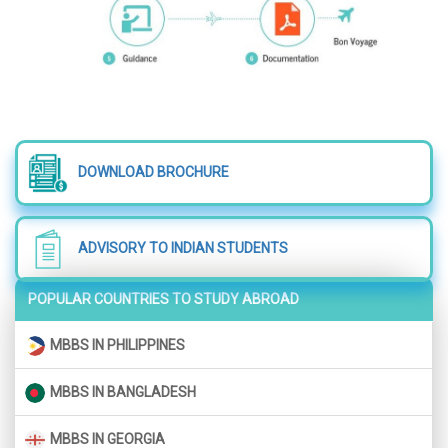
DOWNLOAD BROCHURE
ADVISORY TO INDIAN STUDENTS
POPULAR COUNTRIES TO STUDY ABROAD
MBBS IN PHILIPPINES
MBBS IN BANGLADESH
MBBS IN GEORGIA