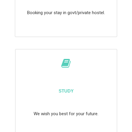
Booking your stay in govt/private hostel.
STUDY
We wish you best for your future.