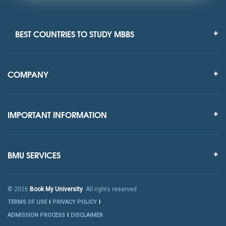
BEST COUNTRIES TO STUDY MBBS
COMPANY
IMPORTANT INFORMATION
BMU SERVICES
© 2026
Book My University
. All rights reserved
TERMS OF USE
PRIVACY POLICY
ADMISSION PROCESS
DISCLAIMER