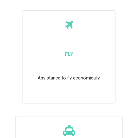
FLY
Assistance to fly economically.