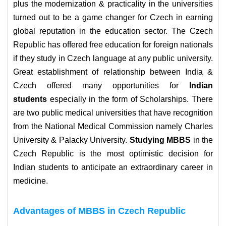
plus the modernization & practicality in the universities
turned out to be a game changer for Czech in earning
global reputation in the education sector.
The Czech
Republic has offered free education for foreign nationals
if they study in Czech language at any public university.
Great establishment of relationship between India &
Czech offered many opportunities for
Indian
students
especially in the form of Scholarships.
There
are two public medical universities that have recognition
from the National Medical Commission namely Charles
University & Palacky University.
Studying MBBS
in the
Czech Republic is the most optimistic decision for
Indian students to anticipate an extraordinary career in
medicine.
Advantages of MBBS in Czech Republic