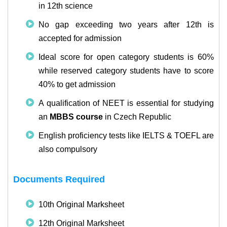
in 12th science
No gap exceeding two years after 12th is
accepted for admission
Ideal score for open category students is 60%
while reserved category students have to score
40% to get admission
A qualification of NEET is essential for studying
an
MBBS course
in Czech Republic
English proficiency tests like IELTS & TOEFL are
also compulsory
Documents Required
10th Original Marksheet
12th Original Marksheet