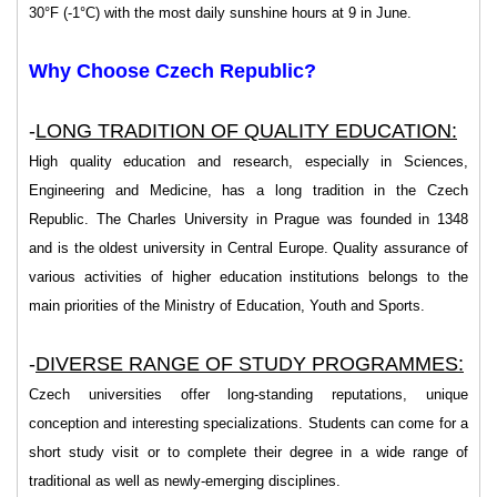
30°F (-1°C) with the most daily sunshine hours at 9 in June.
Why Choose Czech Republic?
-
LONG TRADITION OF QUALITY EDUCATION:
High quality education and research, especially in Sciences,
Engineering and Medicine, has a long tradition in the Czech
Republic. The Charles University in Prague was founded in 1348
and is the oldest university in Central Europe. Quality assurance of
various activities of higher education institutions belongs to the
main priorities of the Ministry of Education, Youth and Sports.
-
DIVERSE RANGE OF STUDY PROGRAMMES:
Czech universities offer long-standing reputations, unique
conception and interesting specializations. Students can come for a
short study visit or to complete their degree in a wide range of
traditional as well as newly-emerging disciplines.