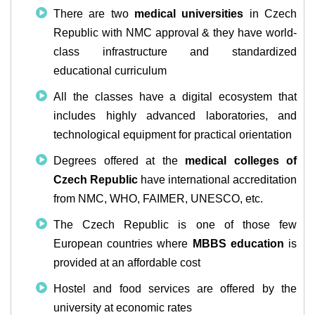
There are two
medical universities
in Czech
Republic with NMC approval & they have world-
class infrastructure and standardized
educational curriculum
All the classes have a digital ecosystem that
includes highly advanced laboratories, and
technological equipment for practical orientation
Degrees offered at the
medical colleges of
Czech Republic
have international accreditation
from NMC, WHO, FAIMER, UNESCO, etc.
The Czech Republic is one of those few
European countries where
MBBS education
is
provided at an affordable cost
Hostel and food services are offered by the
university at economic rates