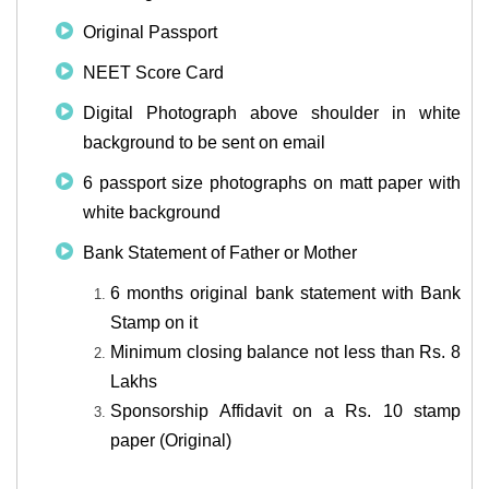
Original Passport
NEET Score Card
Digital Photograph above shoulder in white
background to be sent on email
6 passport size photographs on matt paper with
white background
Bank Statement of Father or Mother
6 months original bank statement with Bank
Stamp on it
Minimum closing balance not less than Rs. 8
Lakhs
Sponsorship Affidavit on a Rs. 10 stamp
paper (Original)