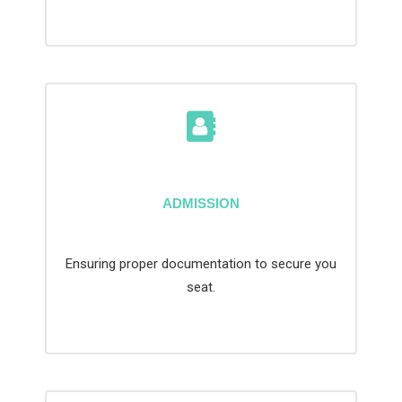
ADMISSION
Ensuring proper documentation to secure you
seat.