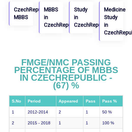
CzechRepublic
MBBS
Study
Medicine
MBBS
in
in
Study
CzechRepublic
CzechRepublic
in
CzechRepub
FMGE/NMC PASSING
PERCENTAGE OF MBBS
IN CZECHREPUBLIC -
(67) %
S.No
Period
Appeared
Pass
Pass %
1
2012-2014
2
1
50
%
2
2015 - 2018
1
1
100
%