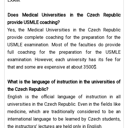
EXAM.
Does Medical Universities in the Czech Republic
provide USMLE coaching?
Yes, the Medical Universities in the Czech Republic
provide complete coaching for the preparation for the
USMLE examination. Most of the faculties do provide
full coaching for the preparation for the USMLE
examination. However, each university has its fee for
that and some are expensive at about 3500$.
What is the language of instruction in the universities of
the Czech Republic?
English is the official language of instruction in all
universities in the Czech Republic. Even in the fields like
medicine, which are traditionally considered to be an
international language to be learned by Czech students,
the instructors’ lectures are held only in English.