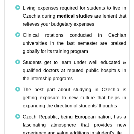
Living expenses required for students to live in
Czechia during
medical studies
are lenient that
relieves your budgetary expenses
Clinical rotations conducted in Cechian
universities in the last semester are praised
globally for its training program
Students get to learn under well educated &
qualified doctors at reputed public hospitals in
the internship programs
The best part about studying in Czechia is
getting exposure to new culture that helps in
expanding the direction of students' thoughts
Czech Republic, being European nation, has a
fascinating atmosphere that provides new
experience and value additions in student's life