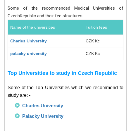
Some of the recommended Medical Universities of
CzechRepublic and their fee structures:
Name of the universities
Tuition fees
Charles University
CZK Kc
palacky university
CZK Kc
Top Universities to study in Czech Republic
Some of the Top Universities which we recommend to
study are: -
Charles University
Palacky University