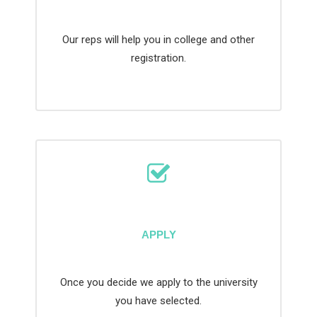
Our reps will help you in college and other
registration.
APPLY
Once you decide we apply to the university
you have selected.