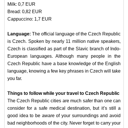
Milk: 0,7 EUR
Bread: 0,82 EUR
Cappuccino: 1,7 EUR
Language:
The official language of the Czech Republic
is Czech. Spoken by nearly 11 million native speakers,
Czech is classified as part of the Slavic branch of Indo-
European languages. Although many people in the
Czech Republic have a base knowledge of the English
language, knowing a few key phrases in Czech will take
you far.
Things to follow while your travel to Czech Republic
The Czech Republic cities are much safer than one can
consider for a safe medical destination, but it’s still a
good idea to be aware of your surroundings and avoid
bad neighborhoods of the city. Never forget to carry your