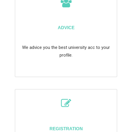
ADVICE
We advice you the best university acc to your
profile.
REGISTRATION