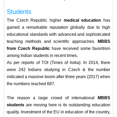
Students
The Czech Republic higher
medical education
has
gained a remarkable reputation globally due to high
educational standards with advanced and sophisticated
teaching methods and scientific approaches.
MBBS
from Czech Republic
have received some favoritism
among Indian students in recent times.
As per reports of TOI (Times of India): In 2014, there
were 242 Indians studying in Czech & the number
indicated a massive boom after three years (2017) when
the numbers reached 687.
The reason a large crowd of international
MBBS
students
are moving here is its outstanding education
quality. Investment of the EU in education of the country,