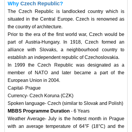
Why
Czech Republic
?
The Czech Republic is landlocked country which is
situated in the Central Europe. Czech is renowned as
the country of architecture.
Prior to the era of the first world war, Czech would be
part of Austria-Hungary. In 1918, Czech formed an
alliance with Slovaks, a neighbourhood country to
establish an independent republic of Czechoslovakia.
In 1999 the Czech Republic was designated as a
member of NATO and later became a part of the
European Union in 2004.
Capital- Prague
Currency- Czech Koruna (CZK)
Spoken language- Czech (similar to Slovak and Polish)
MBBS Programme Duration
- 6 Years
Weather Average- July is the hottest month in Prague
with an average temperature of 64°F (18°C) and the