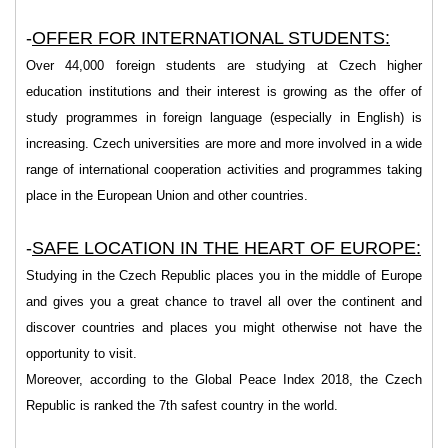
-
OFFER FOR INTERNATIONAL STUDENTS:
Over 44,000 foreign students are studying at Czech higher
education institutions and their interest is growing as the offer of
study programmes in foreign language (especially in English) is
increasing. Czech universities are more and more involved in a wide
range of international cooperation activities and programmes taking
place in the European Union and other countries.
-
SAFE LOCATION IN THE HEART OF EURO
PE:
Studying in the Czech Republic places you in the middle of Europe
and gives you a great chance to travel all over the continent and
discover countries and places you might otherwise not have the
opportunity to visit.
Moreover, according to the Global Peace Index 2018, the Czech
Republic is ranked the 7th safest country in the world.