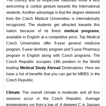
The country and its respective nationals show a very
welcoming & cordial gesture towards the International
students. Another advantage is that the degree obtained
from the Czech Medical Universities is internationally
recognized.
The students get attracted towards this
nation because of its finest
medical programs
,
available in English at a competitive price. Top Medical
Czech Universities offer 6-year general medicine
program, 5-year dentistry program and 5-year Pharmacy
program in English along with Czech programs.
The
Czech Republic occupies 14th position in the World
leading
Medical Study Abroad
Destinations. Here we
have a list of benefits that you can get for MBBS in the
Czech Republic.
Climate
: The overall climate is moderate and all four
seasons occur in the Czech Republic. Average
temperatures run from a low of -4 degrees C in January