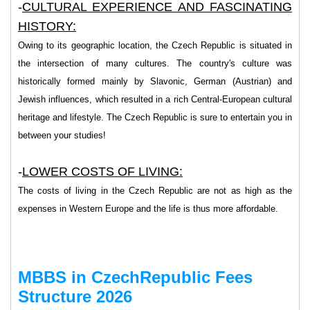
-
CULTURAL EXPERIENCE AND FASCINATING
HISTORY:
Owing to its geographic location, the Czech Republic is situated in
the intersection of many cultures. The country's culture was
historically formed mainly by Slavonic, German (Austrian) and
Jewish influences, which resulted in a rich Central-European cultural
heritage and lifestyle. The Czech Republic is sure to entertain you in
between your studies!
-
LOWER COSTS OF LIVING:
The costs of living in the Czech Republic are not as high as the
expenses in Western Europe and the life is thus more affordable.
MBBS in CzechRepublic Fees
Structure 2026