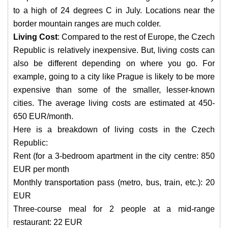
to a high of 24 degrees C in July. Locations near the
border mountain ranges are much colder.
Living Cost
: Compared to the rest of Europe, the Czech
Republic is relatively inexpensive. But, living costs can
also be different depending on where you go. For
example, going to a city like Prague is likely to be more
expensive than some of the smaller, lesser-known
cities. The average living costs are estimated at 450-
650 EUR/month.
Here is a breakdown of living costs in the Czech
Republic:
Rent (for a 3-bedroom apartment in the city centre: 850
EUR per month
Monthly transportation pass (metro, bus, train, etc.): 20
EUR
Three-course meal for 2 people at a mid-range
restaurant: 22 EUR