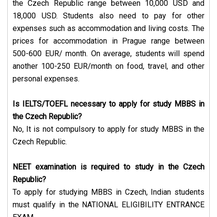
the Czech Republic range between 10,000 USD and
18,000 USD. Students also need to pay for other
expenses such as accommodation and living costs. The
prices for accommodation in Prague range between
500-600 EUR/ month. On average, students will spend
another 100-250 EUR/month on food, travel, and other
personal expenses.
Is IELTS/TOEFL necessary to apply for study MBBS in
the Czech Republic?
No, It is not compulsory to apply for study MBBS in the
Czech Republic.
NEET examination is required to study in the Czech
Republic?
To apply for studying MBBS in Czech, Indian students
must qualify in the NATIONAL ELIGIBILITY ENTRANCE