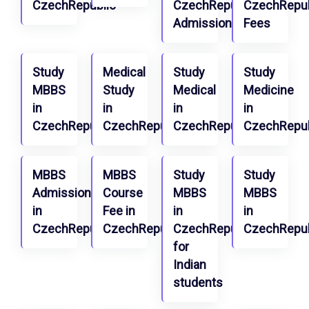
CzechRepublic
CzechRepublic
CzechRepub
Admission
Fees
Study
Medical
Study
Study
MBBS
Study
Medical
Medicine
in
in
in
in
CzechRepublic
CzechRepublic
CzechRepublic
CzechRepub
MBBS
MBBS
Study
Study
Admission
Course
MBBS
MBBS
in
Fee in
in
in
CzechRepublic
CzechRepublic
CzechRepublic
CzechRepub
for
Indian
students