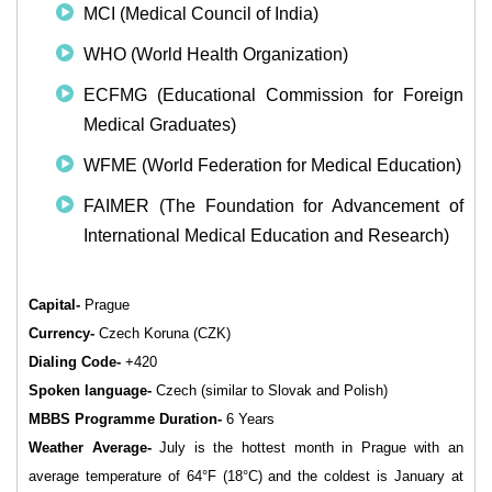
MCI (Medical Council of India)
WHO (World Health Organization)
ECFMG (Educational Commission for Foreign
Medical Graduates)
WFME (World Federation for Medical Education)
FAIMER (The Foundation for Advancement of
International Medical Education and Research)
Capital-
Prague
Currency-
Czech Koruna (CZK)
Dialing Code-
+420
Spoken language-
Czech (similar to Slovak and Polish)
MBBS Programme Duration-
6 Years
Weather Average-
July is the hottest month in Prague with an
average temperature of 64°F (18°C) and the coldest is January at