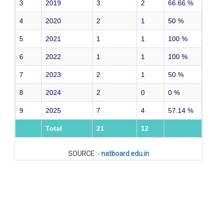
3
2019
3
2
66.66
%
4
2020
2
1
50
%
5
2021
1
1
100
%
6
2022
1
1
100
%
7
2023
2
1
50
%
8
2024
2
0
0
%
9
2025
7
4
57.14
%
Total
21
12
SOURCE :-
natboard.edu.in