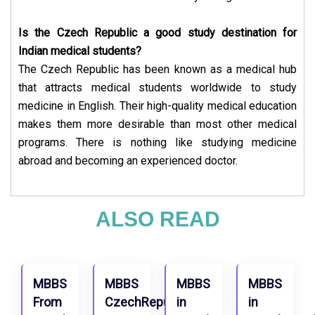
Is the Czech Republic a good study destination for
Indian medical students?
The Czech Republic has been known as a medical hub
that attracts medical students worldwide to study
medicine in English. Their high-quality medical education
makes them more desirable than most other medical
programs. There is nothing like studying medicine
abroad and becoming an experienced doctor.
ALSO READ
MBBS
MBBS
MBBS
MBBS
From
CzechRepublic
in
in