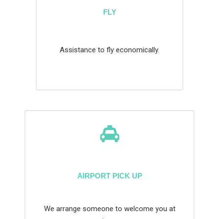
FLY
Assistance to fly economically.
AIRPORT PICK UP
We arrange someone to welcome you at