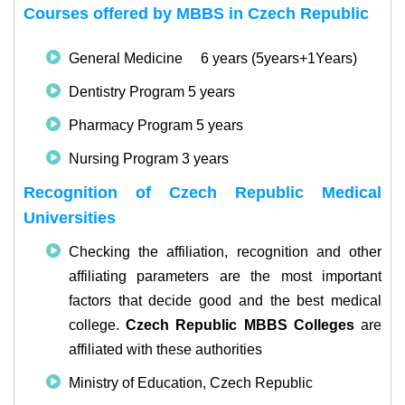
Courses offered by MBBS in Czech Republic
General Medicine 6 years (5years+1Years)
Dentistry Program 5 years
Pharmacy Program 5 years
Nursing Program 3 years
Recognition of Czech Republic Medical
Universities
Checking the affiliation, recognition and other
affiliating parameters are the most important
factors that decide good and the best medical
college.
Czech Republic MBBS Colleges
are
affiliated with these authorities
Ministry of Education, Czech Republic