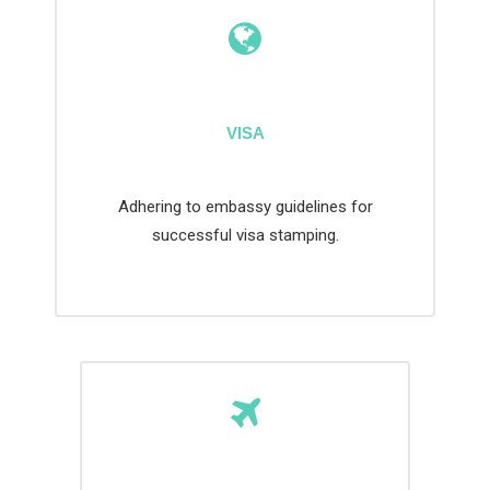
VISA
Adhering to embassy guidelines for
successful visa stamping.