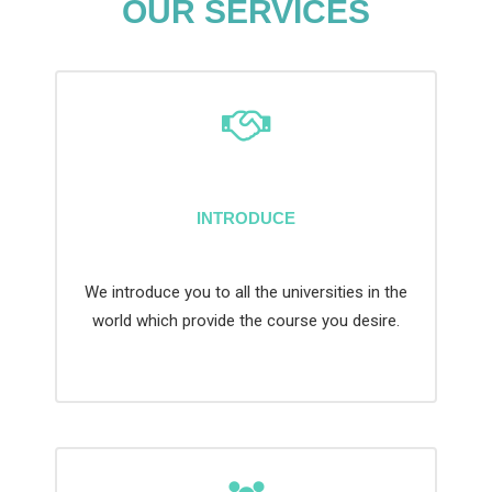
OUR SERVICES
INTRODUCE
We introduce you to all the universities in the
world which provide the course you desire.