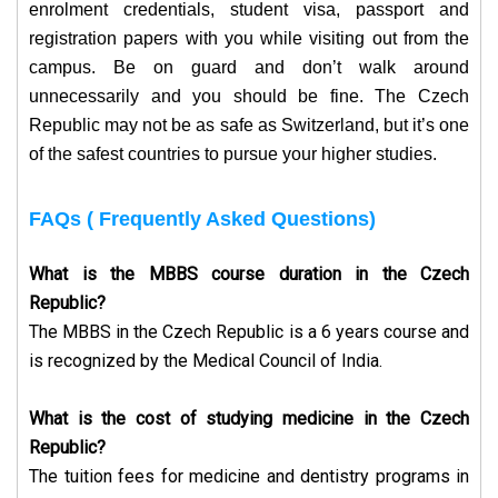
enrolment credentials, student visa, passport and
registration papers with you while visiting out from the
campus.
Be on guard and don’t walk around
unnecessarily and you should be fine. The Czech
Republic may not be as safe as Switzerland, but it’s one
of the safest countries to pursue your higher studies.
FAQs ( Frequently Asked Questions)
What is the MBBS course duration in the Czech
Republic?
The MBBS in the Czech Republic is a 6 years course and
is recognized by the Medical Council of India.
What is the cost of studying medicine in the Czech
Republic?
The tuition fees for medicine and dentistry programs in