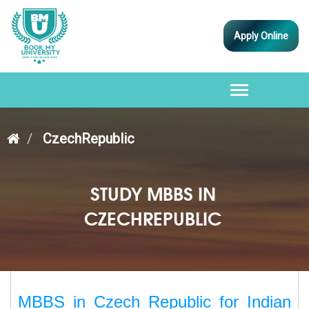
Apply Online
Toggle
navigation
CzechRepublic
STUDY MBBS IN
CZECHREPUBLIC
MBBS in Czech Republic for Indian