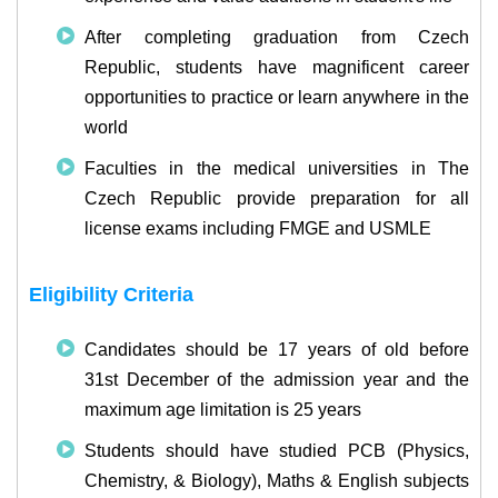
After completing graduation from Czech
Republic, students have magnificent career
opportunities to practice or learn anywhere in the
world
Faculties in the medical universities in The
Czech Republic provide preparation for all
license exams including FMGE and USMLE
Eligibility Criteria
Candidates should be 17 years of old before
31st December of the admission year and the
maximum age limitation is 25 years
Students should have studied PCB (Physics,
Chemistry, & Biology), Maths & English subjects