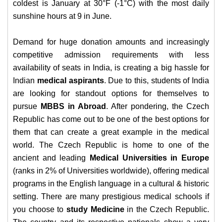
coldest is January at 30°F (-1°C) with the most daily
sunshine hours at 9 in June.
Demand for huge donation amounts and increasingly
competitive admission requirements with less
availability of seats in India, is creating a big hassle for
Indian
medical aspirants
. Due to this, students of India
are looking for standout options for themselves to
pursue
MBBS in Abroad
. After pondering, the Czech
Republic has come out to be one of the best options for
them that can create a great example in the medical
world. The Czech Republic is home to one of the
ancient and leading
Medical Universities in Europe
(ranks in 2% of Universities worldwide), offering medical
programs in the English language in a cultural & historic
setting.
There are many prestigious medical schools if
you choose to
study Medicine
in the Czech Republic.