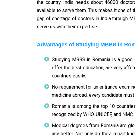
the country. India needs about 46000 docto
available to serve them. This makes it one of t
gap of shortage of doctors in India through M
serve us with their expertise.
Advantages of Studying MBBS in Ro
Studying MBBS in Romania is a good op
offer the best education, are very affo
countries easily.
No requirement for an entrance examina
medicine abroad, every candidate must p
Romania is among the top 10 countries
recognized by WHO, UNICEF, and NMC.
Medical degrees from Romania are glob
any better. Not only do they impart kn