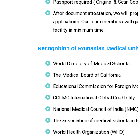
Passport required ( Original & Scan Cop
After document attestation, we will pre
applications. Our team members will gu
facility in minimum time.
Recognition of Romanian Medical Uni
World Directory of Medical Schools
The Medical Board of California
Educational Commission for Foreign M
CGFMC International Global Credibility.
National Medical Council of India (NMC
The association of medical schools in
World Health Organization (WHO)