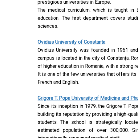
prestigious universities in Europe.
The medical curriculum, which is taught in En
education. The first department covers stud
sciences.
Ovidius University of Constanta
Ovidius University was founded in 1961 an
campus is located in the city of Constanța, Rom
of higher education in Romania, with a strong 
It is one of the few universities that offers its
French and English.
Grigore T. Popa University of Medicine and P
Since its inception in 1979, the Grigore T. P
building its reputation by providing a high-qua
students. The school is strategically locat
estimated population of over 300,000.
Si