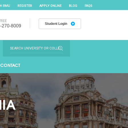
TH BMU
REGISTER
APPLY ONLINE
BLOG
FAQS
FREE
Student Login
-270-8009
CONTACT
NIA