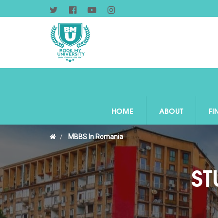
HOME
ABOUT
FI
MBBS In Romania
ST