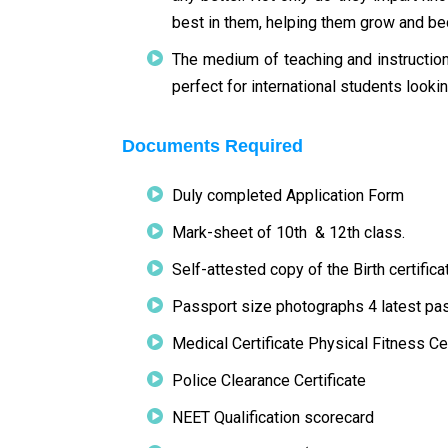
best in them, helping them grow and bec
The medium of teaching and instructio
perfect for international students looki
Documents Required
Duly completed Application Form
Mark-sheet of 10th & 12th class.
Self-attested copy of the Birth certific
Passport size photographs 4 latest p
Medical Certificate Physical Fitness Cer
Police Clearance Certificate
NEET Qualification scorecard