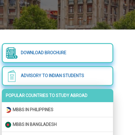
DOWNLOAD BROCHURE
ADVISORY TO INDIAN STUDENTS
POPULAR COUNTRIES TO STUDY ABROAD
MBBS IN PHILIPPINES
MBBS IN BANGLADESH