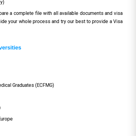
y)
pare a complete file with all available documents and visa
ide your whole process and try our best to provide a Visa
versities
edical Graduates (ECFMG)
)
 Europe