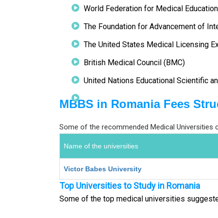
World Federation for Medical Educati
The Foundation for Advancement of Int
The United States Medical Licensing 
British Medical Council (BMC)
United Nations Educational Scientific a
MBBS in Romania Fees Stru
Some of the recommended Medical Universities of
Name of the universities
Victor Babes University
Top Universities to Study in Romania
Some of the top medical universities suggest