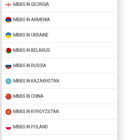
MBBS IN GEORGIA
MBBS IN ARMENIA
MBBS IN UKRAINE
MBBS IN BELARUS
MBBS IN RUSSIA
MBBS IN KAZAKHSTAN
MBBS IN CHINA
MBBS IN KYRGYZSTAN
MBBS IN POLAND