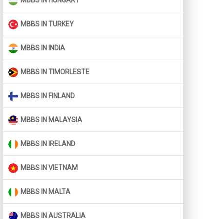
MBBS IN HUNGARY
MBBS IN TURKEY
MBBS IN INDIA
MBBS IN TIMORLESTE
MBBS IN FINLAND
MBBS IN MALAYSIA
MBBS IN IRELAND
MBBS IN VIETNAM
MBBS IN MALTA
MBBS IN AUSTRALIA