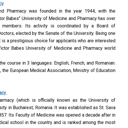
cy
and Pharmacy was founded in the year 1944, with the
ctor Babes" University of Medicine and Pharmacy has over
 members. Its activity is coordinated by a Board of
tors, elected by the Senate of the University. Being one
t is a prestigious choice for applicants who are interested
Victor Babes University of Medicine and Pharmacy world
 the course in 3 languages: English, French, and Romanian.
I, the European Medical Association, Ministry of Education
macy
armacy (which is officially known as the University of
ity in Bucharest, Romania. It was established as St. Sava
57. Its Faculty of Medicine was opened a decade after in
dical school in the country and is ranked among the most