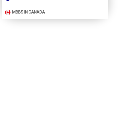
MBBS IN CANADA