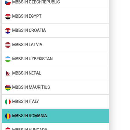
MBBS IN CZECHREPUBLIC
MBBS IN EGYPT
MBBS IN CROATIA
MBBS IN LATVIA
MBBS IN UZBEKISTAN
MBBS IN NEPAL
MBBS IN MAURITIUS
MBBS IN ITALY
MBBS IN ROMANIA