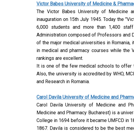
Victor Babes University of Medicine & Pharma
The Victor Babes University of Medicine 
inauguration on 15th July 1945. Today the "Vi
6,000 students and more than 1,400 staff
Administration composed of Professors and Doc
of the major medical universities in Romania, i
in medical and pharmacy courses while the 
rankings are excellent.
It is one of the few medical schools to offer
Also, the university is accredited by WHO, MC
and Research in Romania.
Carol Davila University of Medicine and Phar
Carol Davila University of Medicine and Ph
Medicine and Pharmacy Bucharest) is a univers
College in 1694 before it became UMFCD in 18
1867. Davila is considered to be the best me