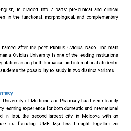
glish, is divided into 2 parts: pre-clinical and clinical
ies in the functional, morphological, and complementary
d named after the poet Publius Ovidius Naso. The main
ania. Ovidius University is one of the leading institutions
reputation among both Romanian and international students.
 students the possibility to study in two distinct variants –
harmacy
opa University of Medicine and Pharmacy has been steadily
lity learning experience for both domestic and international
ed in Iasi, the second-largest city in Moldova with an
nce its founding, UMF Iași has brought together an