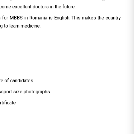
ome excellent doctors in the future.
n for MBBS in Romania is English. This makes the country
ng to learn medicine.
ate of candidates
assport size photographs
tificate