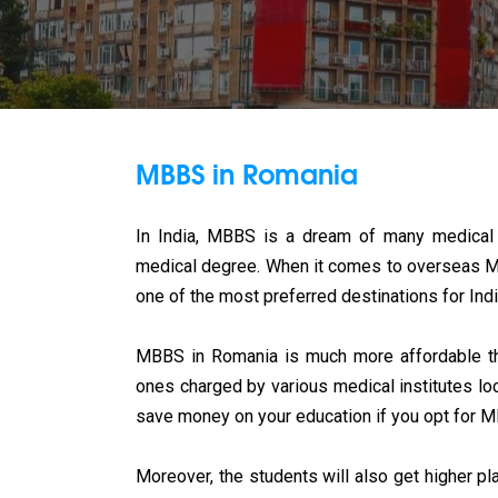
MBBS in Romania
In India, MBBS is a dream of many medical 
medical degree. When it comes to overseas MBB
one of the most preferred destinations for Ind
MBBS in Romania is much more affordable than
ones charged by various medical institutes loc
save money on your education if you opt for 
Moreover, the students will also get higher p