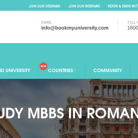
JOIN OUR SEMINAR
JOIN OUR WEBINAR
REFER & EARN WI
EMAIL
TOLL 
info@bookmyuniversity.com
1800
ND UNIVERSITY
COUNTRIES
COMMUNITY
UDY MBBS IN ROMA