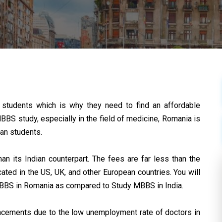
students which is why they need to find an affordable
S study, especially in the field of medicine, Romania is
ian students.
 its Indian counterpart. The fees are far less than the
ated in the US, UK, and other European countries. You will
MBBS in Romania as compared to Study MBBS in India.
lacements due to the low unemployment rate of doctors in