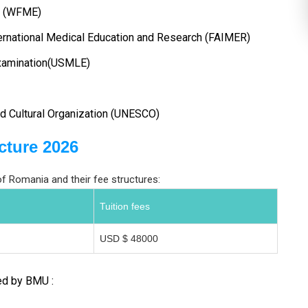
on (WFME)
ernational Medical Education and Research (FAIMER)
Examination(USMLE)
nd Cultural Organization (UNESCO)
cture 2026
 Romania and their fee structures:
Tuition fees
USD $ 48000
ed by BMU :