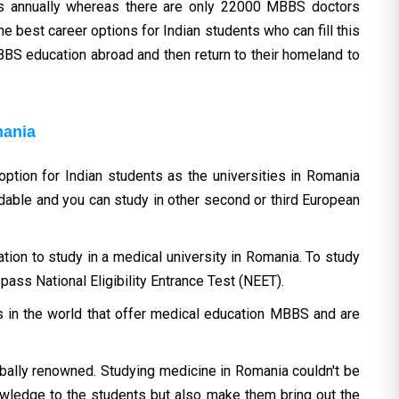
rs annually whereas there are only 22000 MBBS doctors
he best career options for Indian students who can fill this
BBS education abroad and then return to their homeland to
mania
tion for Indian students as the universities in Romania
rdable and you can study in other second or third European
tion to study in a medical university in Romania. To study
ass National Eligibility Entrance Test (NEET).
 in the world that offer medical education MBBS and are
ally renowned. Studying medicine in Romania couldn't be
owledge to the students but also make them bring out the