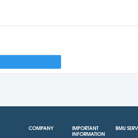
COMPANY
IMPORTANT
BMU SERV
INFORMATION