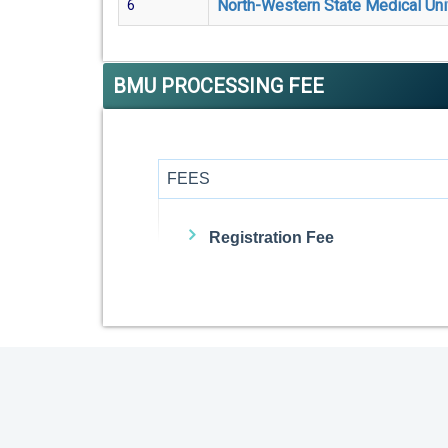
North-Western State Medical Uni
6
BMU PROCESSING FEE
FEES
Registration Fee
Admission Fee
Visa Fee