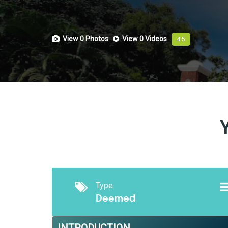
View 0
Photos
View 0
Videos
4.5
Type
Deemed