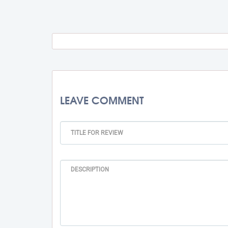
Travel Fee
Total BMU Processing Fee : -
Rs. 
LEAVE COMMENT