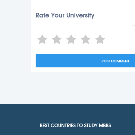
Rate Your University
BEST COUNTRIES TO STUDY MBBS