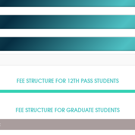
FEE STRUCTURE FOR 12TH PASS STUDENTS
FEE STRUCTURE FOR GRADUATE STUDENTS
t