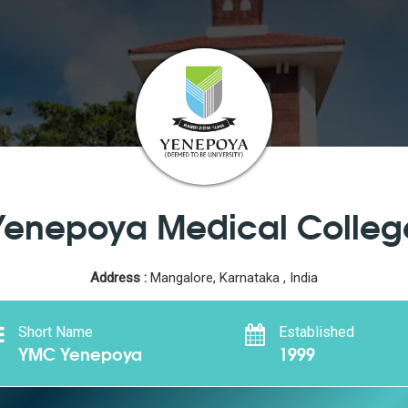
Yenepoya Medical Colleg
Address :
Mangalore, Karnataka , India
Short Name
Established
YMC Yenepoya
1999