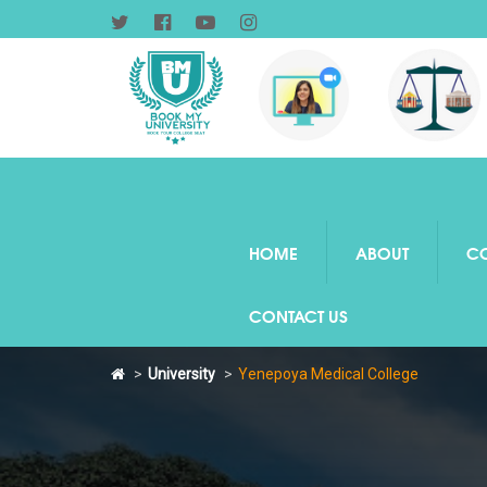
HOME
ABOUT
C
CONTACT US
University
Yenepoya Medical College