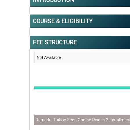
INTRODUCTION
COURSE & ELIGIBILITY
FEE STRUCTURE
Not Available
Remark : Tuition Fees Can be Paid in 2 Installmen