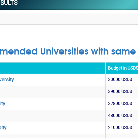
ESULTS
ended Universities with same
Budget in USD
versity
30000
USD$
39000
USD$
ity
37800
USD$
48000
USD$
ity
21000
USD$