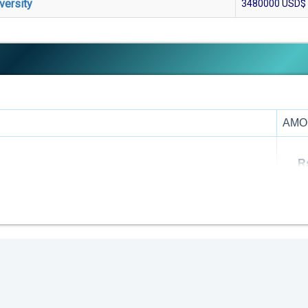
versity
3480000
USD$
AMO
R
R
R