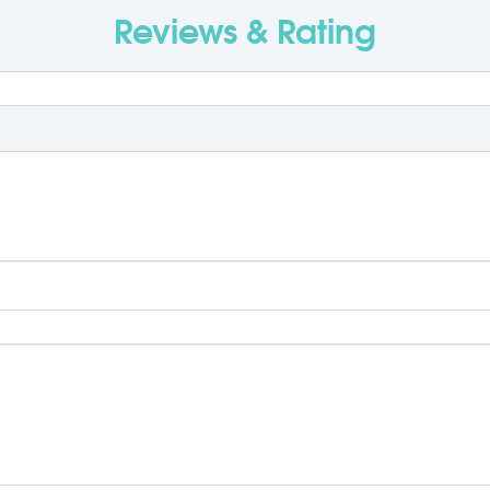
Reviews & Rating
R
0 + GST