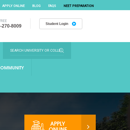
APPLY ONLINE
BLOG
FAQS
NEET PREPARATION
FREE
Student Login
-270-8009
OMMUNITY
APPLY
ONLINE