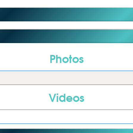
Photos
Videos