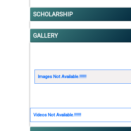
SCHOLARSHIP
GALLERY
Images Not Available.!!!!!!
Videos Not Available.!!!!!!