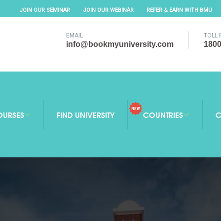
JOIN OUR SEMINAR
JOIN OUR WEBINAR
REFER & EARN WITH BMU
EMAIL
TOLL 
info@bookmyuniversity.com
1800
OURSES
FIND UNIVERSITY
COUNTRIES
C