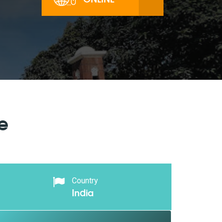
e
Country
India