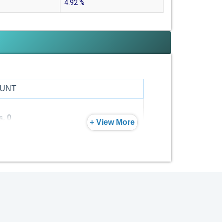
4.92
%
UNT
s. 0
+ View More
s. 0
s. 0