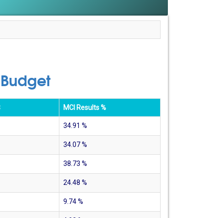
 Budget
$
MCI Results %
34.91
%
34.07
%
38.73
%
24.48
%
9.74
%