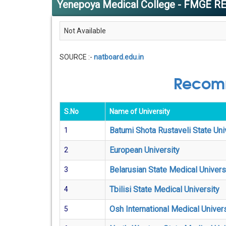
Yenepoya Medical College - FMGE R
Not Available
SOURCE :-
natboard.edu.in
Recomm
S.No
Name of University
Batumi Shota Rustaveli State Uni
1
European University
2
Belarusian State Medical Univers
3
Tbilisi State Medical University
4
Osh International Medical Univers
5