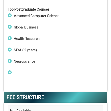
Top Postgraduate Courses:
Advanced Computer Science
Global Business
Health Research
MBA ( 2 years)
Neuroscience
FEE STRUCTURE
Not Available