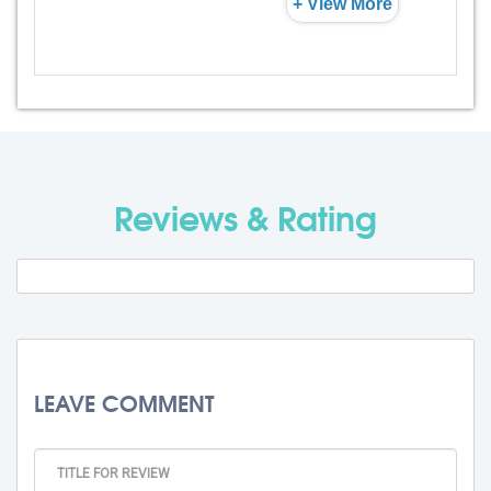
+ View More
Admission Fee
Rs. 0
Visa Fee
Rs. 0
Travel Fee
Rs. 0
Reviews & Rating
Total BMU Processing Fee : -
Rs. 0
+ GST
LEAVE COMMENT