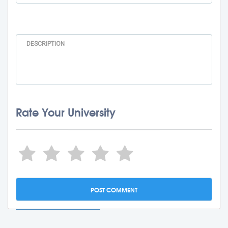
Rate Your University