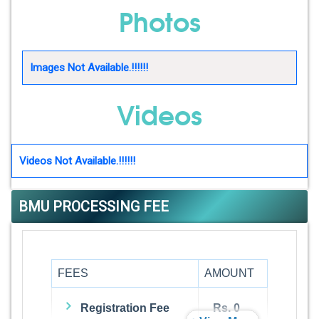
Photos
Images Not Available.!!!!!!
Videos
Videos Not Available.!!!!!!
BMU PROCESSING FEE
FEES
AMOUNT
Registration Fee
Rs. 0