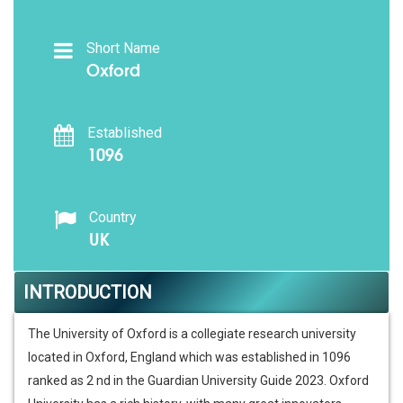
Short Name
Oxford
Established
1096
Country
UK
INTRODUCTION
The University of Oxford is a collegiate research university
located in Oxford, England which was established in 1096
ranked as 2 nd in the Guardian University Guide 2023. Oxford