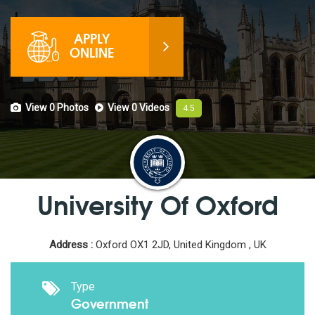
APPLY
ONLINE
View 0
Photos
View 0
Videos
4.5
University Of Oxford
Address :
Oxford OX1 2JD, United Kingdom , UK
Type
Government