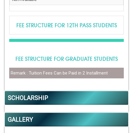
FEE STRUCTURE FOR 12TH PASS STUDENTS
FEE STRUCTURE FOR GRADUATE STUDENTS
Remark : Tuition Fees Can be Paid in 2 Installment
SCHOLARSHIP
GALLERY