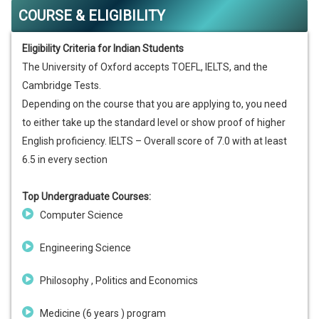
COURSE & ELIGIBILITY
Eligibility Criteria for Indian Students
The University of Oxford accepts TOEFL, IELTS, and the
Cambridge Tests.
Depending on the course that you are applying to, you need
to either take up the standard level or show proof of higher
English proficiency. IELTS – Overall score of 7.0 with at least
6.5 in every section
Top Undergraduate Courses:
Computer Science
Engineering Science
Philosophy , Politics and Economics
Medicine (6 years ) program