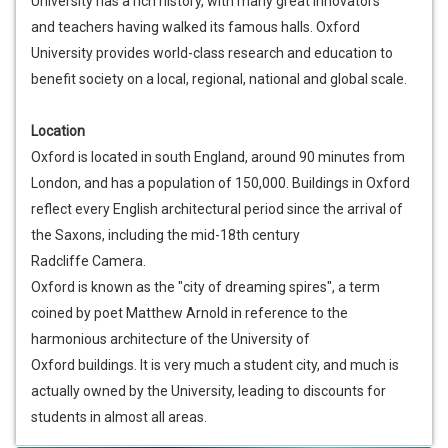
University has a rich history, with many great innovators
and teachers having walked its famous halls. Oxford
University provides world-class research and education to
benefit society on a local, regional, national and global scale.
Location
Oxford is located in south England, around 90 minutes from
London, and has a population of 150,000. Buildings in Oxford
reflect every English architectural period since the arrival of
the Saxons, including the mid-18th century
Radcliffe Camera.
Oxford is known as the "city of dreaming spires", a term
coined by poet Matthew Arnold in reference to the
harmonious architecture of the University of
Oxford buildings. It is very much a student city, and much is
actually owned by the University, leading to discounts for
students in almost all areas.