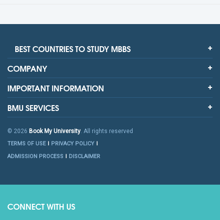
BEST COUNTRIES TO STUDY MBBS
COMPANY
IMPORTANT INFORMATION
BMU SERVICES
© 2026
Book My University
. All rights reserved
TERMS OF USE
PRIVACY POLICY
ADMISSION PROCESS
DISCLAIMER
CONNECT WITH US