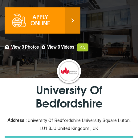
APPLY
ONLINE
View 0
Photos
View 0
Videos
4.5
University Of
Bedfordshire
Address :
University Of Bedfordshire University Square Luton,
LU1 3JU United Kingdom , UK