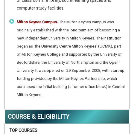
of classrooms, a library, social learning spaces and
computer study facilities.
Milton Keynes Campus-
The Milton Keynes campus was
originally established with the long term aim of becoming a
new, independent university in Milton Keynes. The institution
began as 'the University Centre Milton Keynes' (UCMK), part
of Milton Keynes College and supported by the University of
Bedfordshire, the University of Northampton and the Open
University. It was opened on 29 September 2008, with start-up
funding provided by the Milton Keynes Partnership, which
purchased the initial building (a former office block) in Central
Milton Keynes.
COURSE & ELIGIBILITY
TOP COURSES: