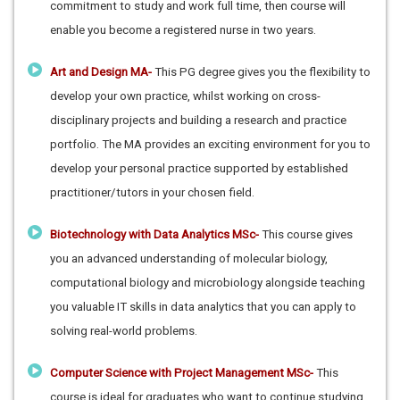
commitment to study and work full time, then course will
enable you become a registered nurse in two years.
Art and Design MA-
This PG degree gives you the flexibility to
develop your own practice, whilst working on cross-
disciplinary projects and building a research and practice
portfolio. The MA provides an exciting environment for you to
develop your personal practice supported by established
practitioner/tutors in your chosen field.
Biotechnology with Data Analytics MSc-
This course gives
you an advanced understanding of molecular biology,
computational biology and microbiology alongside teaching
you valuable IT skills in data analytics that you can apply to
solving real-world problems.
Computer Science with Project Management MSc-
This
course is ideal for graduates who want to continue studying