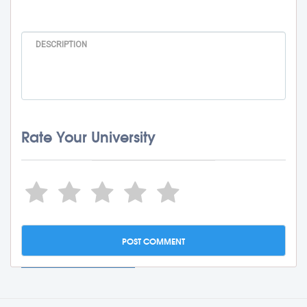
Rate Your University