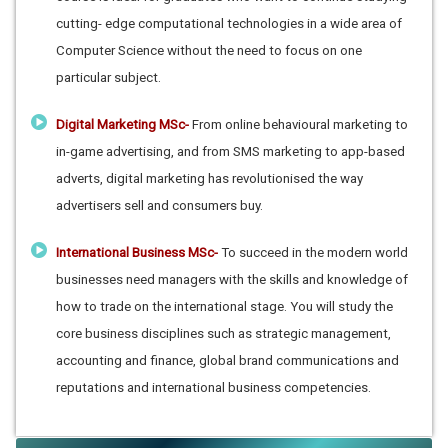
cutting- edge computational technologies in a wide area of
Computer Science without the need to focus on one
particular subject.
Digital Marketing MSc-
From online behavioural marketing to
in-game advertising, and from SMS marketing to app-based
adverts, digital marketing has revolutionised the way
advertisers sell and consumers buy.
International Business MSc-
To succeed in the modern world
businesses need managers with the skills and knowledge of
how to trade on the international stage. You will study the
core business disciplines such as strategic management,
accounting and finance, global brand communications and
reputations and international business competencies.