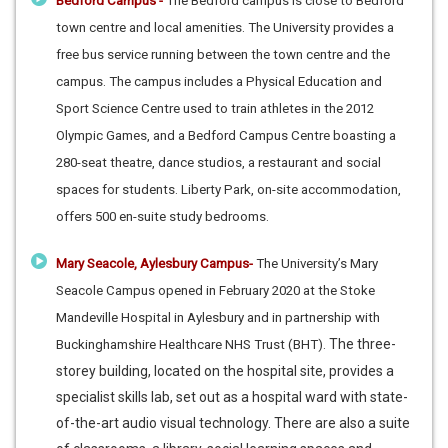
Bedford Campus -
The Bedford campus is close to Bedford
town centre and local amenities. The University provides a
free bus service running between the town centre and the
campus. The campus includes a Physical Education and
Sport Science Centre used to train athletes in the 2012
Olympic Games, and a Bedford Campus Centre boasting a
280-seat theatre, dance studios, a restaurant and social
spaces for students. Liberty Park, on-site accommodation,
offers 500 en-suite study bedrooms.
Mary Seacole, Aylesbury Campus-
The University’s Mary
Seacole Campus opened in February 2020 at the Stoke
Mandeville Hospital in Aylesbury and in partnership with
The three-
Buckinghamshire Healthcare NHS Trust (BHT).
storey building, located on the hospital site, provides a
specialist skills lab, set out as a hospital ward with state-
of-the-art audio visual technology. There are also a suite