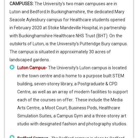
CAMPUSES:
The University's two main campuses are in
Luton and Bedford.In Buckinghamshire, the dedicated Mary
Seacole Aylesbury campus for Healthcare students opened
in February 2020 at Stoke Mandeville Hospital, in partnership
with Buckinghamshire Healthcare NHS Trust (BHT). On the
outskirts of Luton, is the University’s Putteridge Bury campus.
The campus is situated in approximately 30 acres of
landscaped gardens.
Luton Campus-
The University’s Luton campus is located
in the town centre and is home to a purpose built STEM
building, seven-storey library, a Postgraduate & CPD
Centre, as well as an array of modern facilities to support
each of the courses on offer. These include the Media
Arts Centre, a Moot Court, Business Pods, Healthcare
Simulation Suites, a Campus Gym and a three-storey art
studio with designated fashion and photography studios.