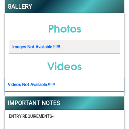
GALLERY
Photos
Images Not Available.!!!!!!
Videos
Videos Not Available.!!!!!!
IMPORTANT NOTES
ENTRY REQUIREMENTS-