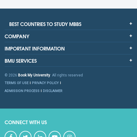
BEST COUNTRIES TO STUDY MBBS
COMPANY
IMPORTANT INFORMATION
BMU SERVICES
© 2026
Book My University
. All rights reserved
TERMS OF USE
PRIVACY POLICY
ADMISSION PROCESS
DISCLAIMER
CONNECT WITH US