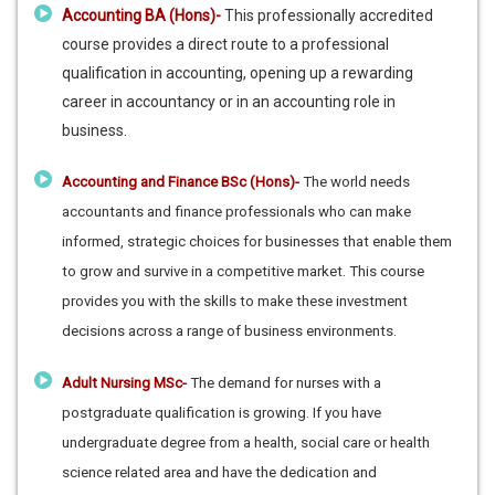
Accounting BA (Hons)-
This professionally accredited
course provides a direct route to a professional
qualification in accounting, opening up a rewarding
career in accountancy or in an accounting role in
business.
Accounting and Finance BSc (Hons)-
The world needs
accountants and finance professionals who can make
informed, strategic choices for businesses that enable them
to grow and survive in a competitive market. This course
provides you with the skills to make these investment
decisions across a range of business environments.
Adult Nursing MSc-
The demand for nurses with a
postgraduate qualification is growing. If you have
undergraduate degree from a health, social care or health
science related area and have the dedication and