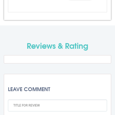
Admission Fee
Rs. 0
Visa Fee
Rs. 0
Travel Fee
Rs. 0
Reviews & Rating
Total BMU Processing Fee : -
Rs. 0
+ GST
LEAVE COMMENT