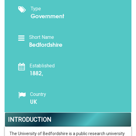
Type
Government
Short Name
Bedfordshire
Established
1882,
Country
UK
INTRODUCTION
The University of Bedfordshire is a public research university