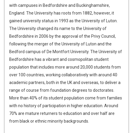
with campuses in Bedfordshire and Buckinghamshire,
England. The University has roots from 1882, however, it
gained university status in 1993 as the University of Luton.
The University changed its name to the University of
Bedfordshire in 2006 by the approval of the Privy Council,
following the merger of the University of Luton and the
Bedford campus of De Montfort University. The University of
Bedfordshire has a vibrant and cosmopolitan student
population that includes more around 20,000 students from
over 100 countries, working collaboratively with around 40
academic partners, both in the UK and overseas, to deliver a
range of course from foundation degrees to doctorates.
More than 40% of its student population come from families
with no history of participation in higher education. Around
70% are mature returners to education and over half are
from black or ethnic minority backgrounds.