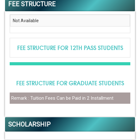
FEE STRUCTURE
Not Available
FEE STRUCTURE FOR 12TH PASS STUDENTS
FEE STRUCTURE FOR GRADUATE STUDENTS
Remark : Tuition Fees Can be Paid in 2 Installment
SCHOLARSHIP