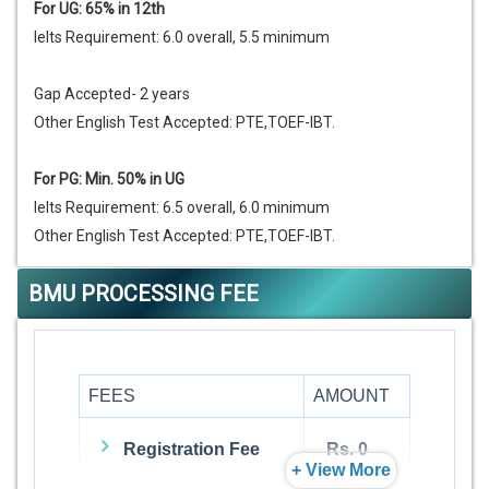
For UG: 65% in 12th
Ielts Requirement: 6.0 overall, 5.5 minimum
Gap Accepted- 2 years
Other English Test Accepted: PTE,TOEF-IBT.
For PG: Min. 50% in UG
Ielts Requirement: 6.5 overall, 6.0 minimum
Other English Test Accepted: PTE,TOEF-IBT.
BMU PROCESSING FEE
FEES
AMOUNT
Registration Fee
Rs. 0
+ View More