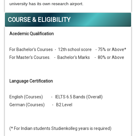
university has its own research airport.
COURSE & ELIGIBILITY
Acedemic Qualification
For Bachelor's Courses - 12th school score - 75% or Above*
For Master's Courses. - Bachelor's Marks - 80% or Above
Language Certification
English (Courses) - IELTS 6.5 Bands (Overall)
German (Courses) - B2 Level
(* For Indian students Studienkolleg years is required)