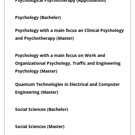
Psychological Psychotherapy (Approbation)
Psychology (Bachelor)
Psychology with a main focus an Clinical Psychology
and Psychotherapy (Master)
Psychology with a main focus on Work and
Organizational Psychology, Traffic and Engineering
Psychology (Master)
Quantum Technologies in Electrical and Computer
Engineering (Master)
Social Sciences (Bachelor)
Social Sciences (Master)