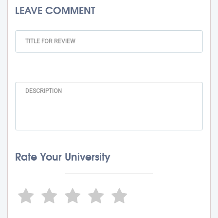
LEAVE COMMENT
Rate Your University