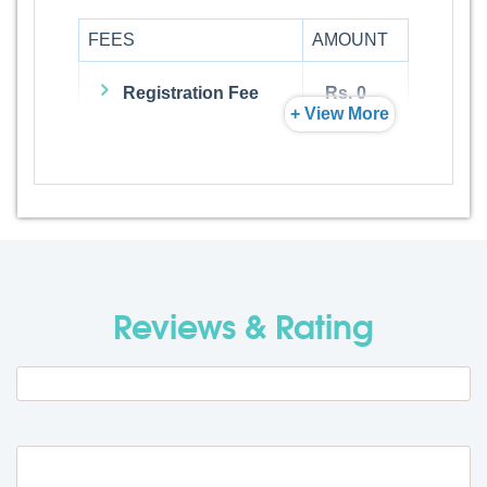
FEES
AMOUNT
Registration Fee
Rs. 0
+ View More
Admission Fee
Rs. 0
Visa Fee
Rs. 0
Travel Fee
Rs. 0
Reviews & Rating
Total BMU Processing Fee : -
Rs. 0
+ GST