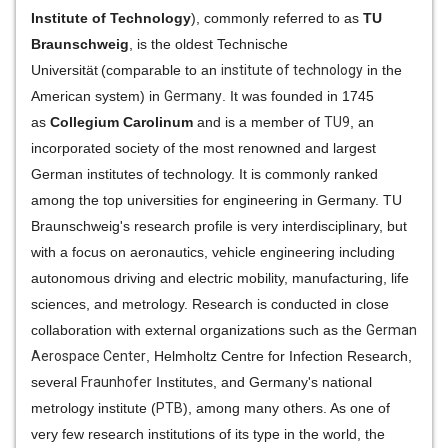
Institute of Technology
), commonly referred to as
TU
Braunschweig
, is the oldest
Technische
Universität
(comparable to an
institute of technology
in the
American system) in
Germany
. It was founded in 1745
as
Collegium Carolinum
and is a member of
TU9
, an
incorporated society of the most renowned and largest
German institutes of technology. It is commonly ranked
among the top universities for engineering in Germany. TU
Braunschweig's research profile is very interdisciplinary, but
with a focus on aeronautics, vehicle engineering including
autonomous driving and electric mobility, manufacturing, life
sciences, and metrology. Research is conducted in close
collaboration with external organizations such as the
German
Aerospace Center
, Helmholtz Centre for Infection Research,
several
Fraunhofer
Institutes, and Germany's national
metrology institute (
PTB
), among many others. As one of
very few research institutions of its type in the world, the