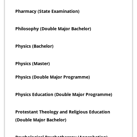
Pharmacy (State Examination)
Philosophy (Double Major Bachelor)
Physics (Bachelor)
Physics (Master)
Physics (Double Major Programme)
Physics Education (Double Major Programme)
Protestant Theology and Religious Education
(Double Major Bachelor)