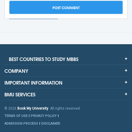
BEST COUNTRIES TO STUDY MBBS
COMPANY
IMPORTANT INFORMATION
BMU SERVICES
© 2026
Book My University
. All rights reserved
TERMS OF USE
PRIVACY POLICY
ADMISSION PROCESS
DISCLAIMER