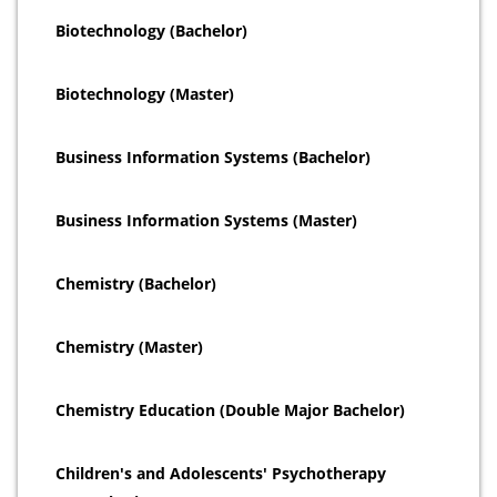
Biotechnology (Bachelor)
Biotechnology (Master)
Business Information Systems (Bachelor)
Business Information Systems (Master)
Chemistry (Bachelor)
Chemistry (Master)
Chemistry Education (Double Major Bachelor)
Children's and Adolescents' Psychotherapy