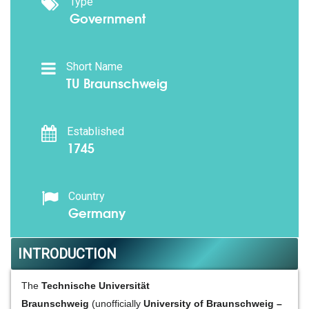
Type
Government
Short Name
TU Braunschweig
Established
1745
Country
Germany
INTRODUCTION
The
Technische Universität
Braunschweig
(unofficially
University of Braunschweig –