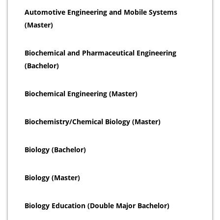
Automotive Engineering and Mobile Systems
(Master)
Biochemical and Pharmaceutical Engineering
(Bachelor)
Biochemical Engineering (Master)
Biochemistry/Chemical Biology (Master)
Biology (Bachelor)
Biology (Master)
Biology Education (Double Major Bachelor)