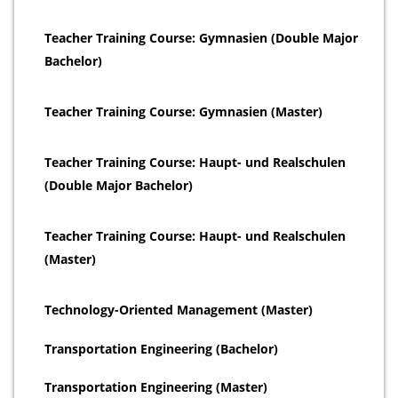
Teacher Training Course: Gymnasien (Double Major
Bachelor)
Teacher Training Course: Gymnasien (Master)
Teacher Training Course: Haupt- und Realschulen
(Double Major Bachelor)
Teacher Training Course: Haupt- und Realschulen
(Master)
Technology-Oriented Management (Master)
Transportation Engineering (Bachelor)
Transportation Engineering (Master)