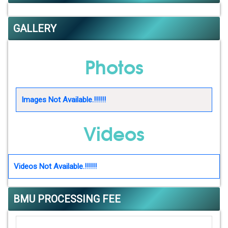
GALLERY
Photos
Images Not Available.!!!!!!
Videos
Videos Not Available.!!!!!!
BMU PROCESSING FEE