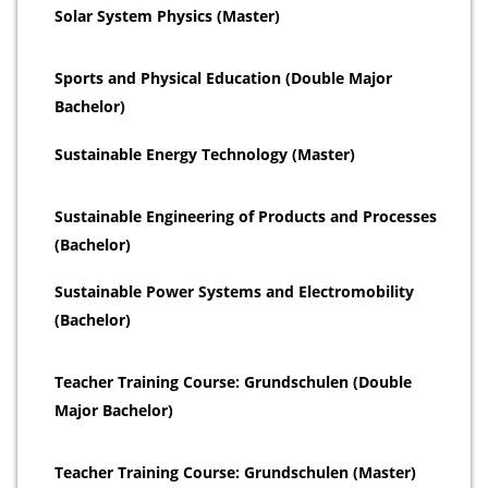
Solar System Physics (Master)
Sports and Physical Education (Double Major
Bachelor)
Sustainable Energy Technology (Master)
Sustainable Engineering of Products and Processes
(Bachelor)
Sustainable Power Systems and Electromobility
(Bachelor)
Teacher Training Course: Grundschulen (Double
Major Bachelor)
Teacher Training Course: Grundschulen (Master)