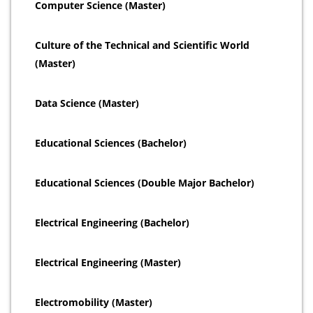
Computer Science (Master)
Culture of the Technical and Scientific World
(Master)
Data Science (Master)
Educational Sciences (Bachelor)
Educational Sciences (Double Major Bachelor)
Electrical Engineering (Bachelor)
Electrical Engineering (Master)
Electromobility (Master)