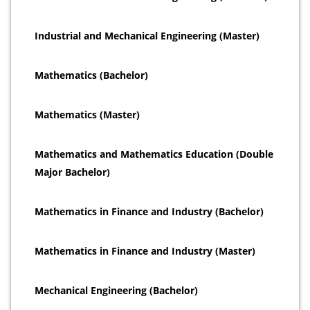
Industrial and Mechanical Engineering (Master)
Mathematics (Bachelor)
Mathematics (Master)
Mathematics and Mathematics Education (Double
Major Bachelor)
Mathematics in Finance and Industry (Bachelor)
Mathematics in Finance and Industry (Master)
Mechanical Engineering (Bachelor)