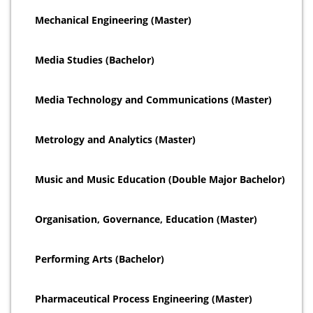
Mechanical Engineering (Master)
Media Studies (Bachelor)
Media Technology and Communications (Master)
Metrology and Analytics (Master)
Music and Music Education (Double Major Bachelor)
Organisation, Governance, Education (Master)
Performing Arts (Bachelor)
Pharmaceutical Process Engineering (Master)