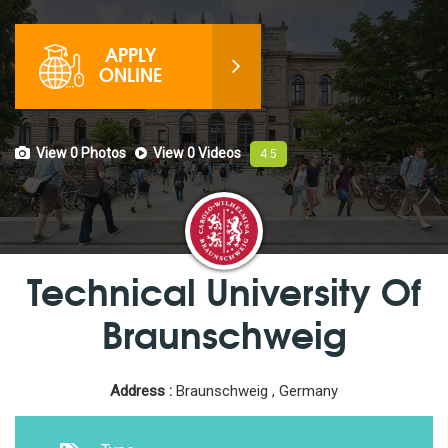
APPLY
ONLINE
View 0
Photos
View 0
Videos
4.5
Technical University Of
Braunschweig
Address :
Braunschweig , Germany