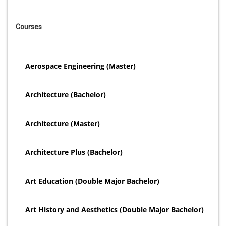
Courses
Aerospace Engineering (Master)
Architecture (Bachelor)
Architecture (Master)
Architecture Plus (Bachelor)
Art Education (Double Major Bachelor)
Art History and Aesthetics (Double Major Bachelor)