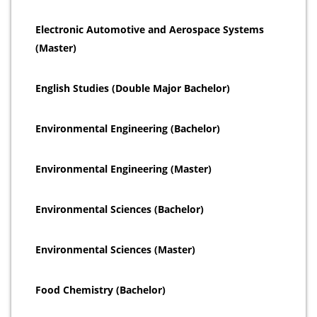
Electronic Automotive and Aerospace Systems
(Master)
English Studies (Double Major Bachelor)
Environmental Engineering (Bachelor)
Environmental Engineering (Master)
Environmental Sciences (Bachelor)
Environmental Sciences (Master)
Food Chemistry (Bachelor)