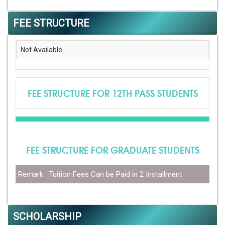
FEE STRUCTURE
Not Available
FEE STRUCTURE FOR 12TH PASS STUDENTS
FEE STRUCTURE FOR GRADUATE STUDENTS
Remark : Tuition Fees Can be Paid in 2 Installment
SCHOLARSHIP