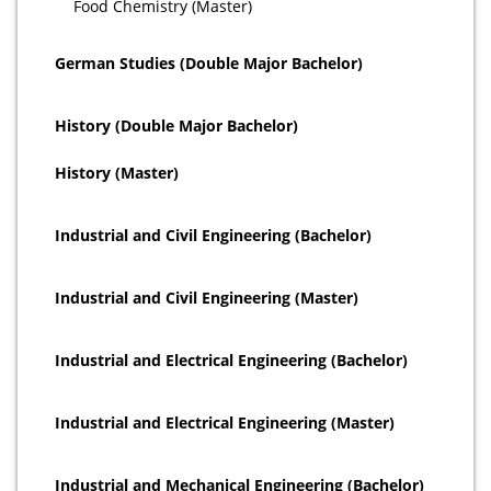
Food Chemistry (Master)
German Studies (Double Major Bachelor)
History (Double Major Bachelor)
History (Master)
Industrial and Civil Engineering (Bachelor)
Industrial and Civil Engineering (Master)
Industrial and Electrical Engineering (Bachelor)
Industrial and Electrical Engineering (Master)
Industrial and Mechanical Engineering (Bachelor)