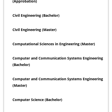
(Approbation)
Civil Engineering (Bachelor)
Civil Engineering (Master)
Computational Sciences in Engineering (Master)
Computer and Communication Systems Engineering
(Bachelor)
Computer and Communication Systems Engineering
(Master)
Computer Science (Bachelor)