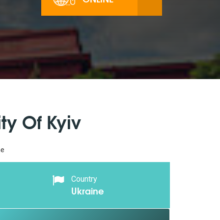
ty Of Kyiv
ne
Country
Ukraine