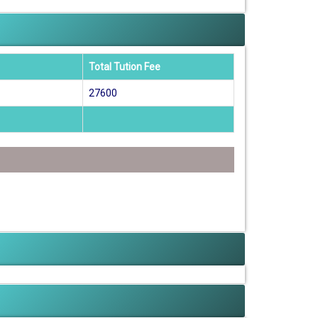
Total Tution Fee
27600