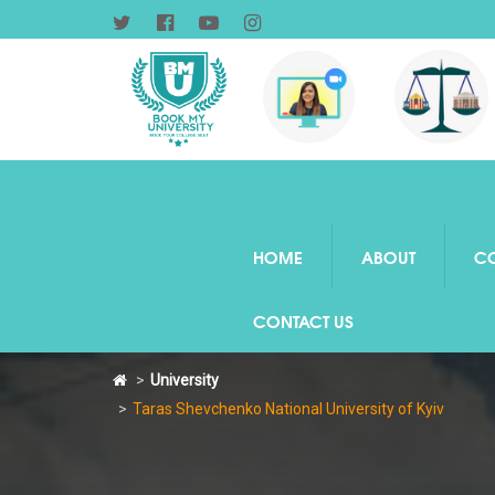
HOME
ABOUT
C
CONTACT US
University
Taras Shevchenko National University of Kyiv