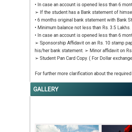
• In case an account is opened less than 6 mon
➢ If the student has a Bank statement of himsel
• 6 months original bank statement with Bank S
• Minimum balance not less than Rs. 3.5 Lakhs.
• In case an account is opened less than 6 mon
➢ Sponsorship Affidavit on an Rs. 10 stamp pape
his/her bank statement. ➢ Minor affidavit on R
➢ Student Pan Card Copy. ( For Dollar exchang
For further more clarification about the requir
GALLERY