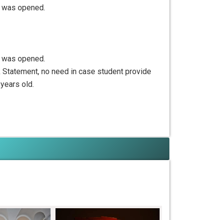
nt was opened.
nt was opened.
nk Statement, no need in case student provide
 years old.