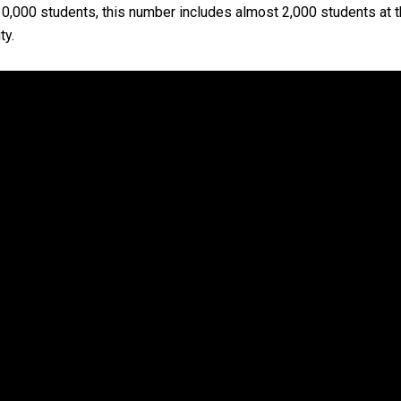
,000 students, this number includes almost 2,000 students at the
ty.