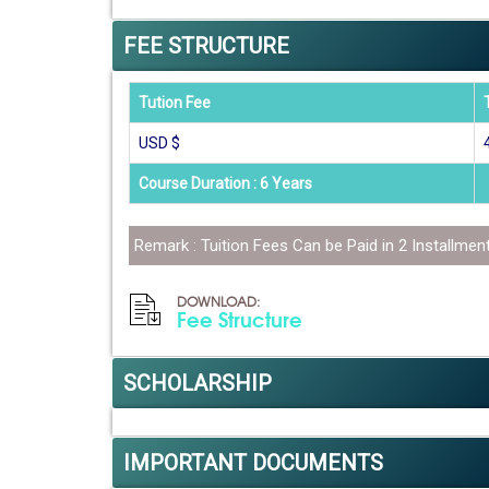
FEE STRUCTURE
Tution Fee
USD $
Course Duration : 6 Years
Remark : Tuition Fees Can be Paid in 2 Installmen
DOWNLOAD:
Fee Structure
SCHOLARSHIP
IMPORTANT DOCUMENTS