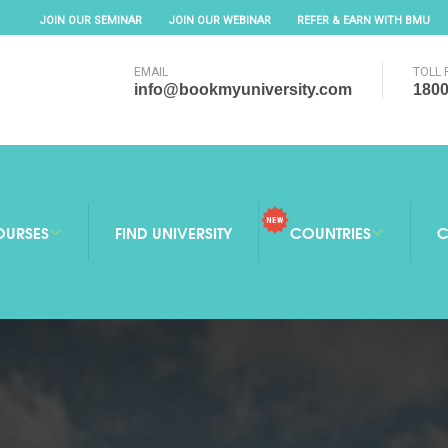
JOIN OUR SEMINAR
JOIN OUR WEBINAR
REFER & EARN WITH BMU
EMAIL
TOLL 
info@bookmyuniversity.com
1800
OURSES
FIND UNIVERSITY
COUNTRIES
C