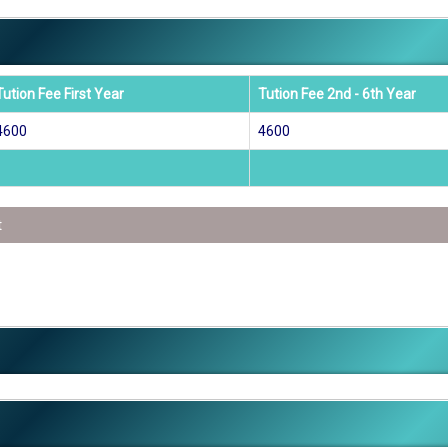
Tution Fee First Year
Tution Fee 2nd - 6th Year
4600
4600
t