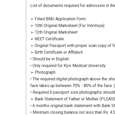
List of documents required for admission in the
➢ Filled BMU Application Form
➢ 10th Original Marksheet (For Vinnitsya)
➢ 12th Original Marksheet
➢ NEET Certificate
➢ Original Passport with proper scan copy of f
➢ Birth Certificate or Affidavit
• Should be in English
• Only required for Kyiv Medical University
➢ Photograph
• The required digital photograph above the sho
face takes up between 70% - 80% of the face. (
• Required 6 passport size photographs shoul
➢ Bank Statement of Father or Mother (PLEAS
• 6 months original bank statement with Bank S
• Minimum closing balance not less than Rs. 4.