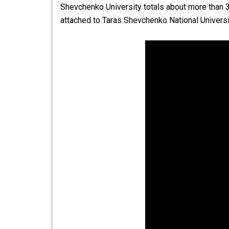
Shevchenko University totals about more than 30
attached to
Taras Shevchenko National Universi