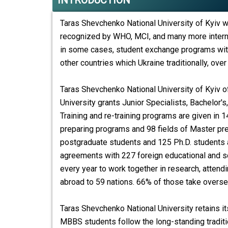
INTRODUCTION
Taras Shevchenko National University of Kyiv w
recognized by WHO, MCI, and many more intern
in some cases, student exchange programs with 
other countries which Ukraine traditionally, over
Taras Shevchenko National University of Kyiv o
University grants Junior Specialists, Bachelor'
Training and re-training programs are given in 1
preparing programs and 98 fields of Master pr
postgraduate students and 125 Ph.D. students ar
agreements with 227 foreign educational and sci
every year to work together in research, attend
abroad to 59 nations. 66% of those take overse
Taras Shevchenko National University
retains it
MBBS students follow the long-standing traditi