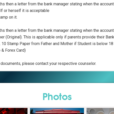
ths then a letter from the bank manager stating when the accou
f or herself it is acceptable
tamp on it.
ths then a letter from the bank manager stating when the accou
r (Original). This is applicable only if parents provide their Ba
s. 10 Stamp Paper from Father and Mother if Student is below 18
e & Forex Card)
ed documents, please contact your respective counselor.
Photos