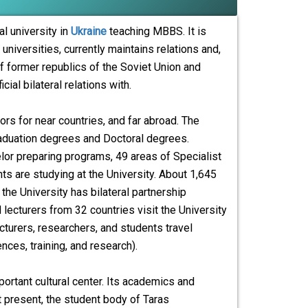
l university in
Ukraine
teaching MBBS. It is
universities, currently maintains relations and,
f former republics of the Soviet Union and
ial bilateral relations with.
rs for near countries, and far abroad. The
graduation degrees and Doctoral degrees.
helor preparing programs, 49 areas of Specialist
 are studying at the University. About 1,645
the University has bilateral partnership
lecturers from 32 countries visit the University
cturers, researchers, and students travel
ces, training, and research).
portant cultural center. Its academics and
 present, the student body of Taras