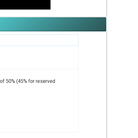
m of 50% (45% for reserved