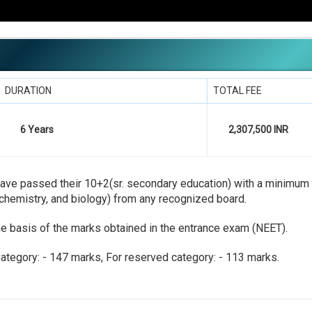
DURATION
TOTAL FEE
6 Years
2,307,500 INR
st have passed their 10+2(sr. secondary education) with a minimu
chemistry, and biology) from any recognized board.
he basis of the marks obtained in the entrance exam (NEET).
ategory: - 147 marks, For reserved category: - 113 marks.