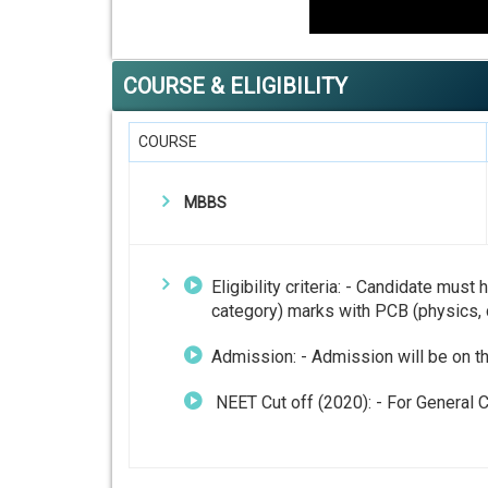
COURSE & ELIGIBILITY
COURSE
MBBS
Eligibility criteria: - Candidate mu
category) marks with PCB (physics, 
Admission: - Admission will be on t
NEET Cut off (2020): - For General C