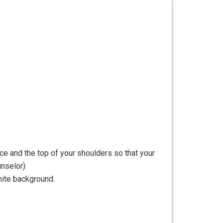
ce and the top of your shoulders so that your
unselor)
hite background.