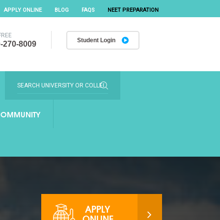
APPLY ONLINE
BLOG
FAQS
NEET PREPARATION
FREE
Student Login
-270-8009
OMMUNITY
APPLY
ONLINE