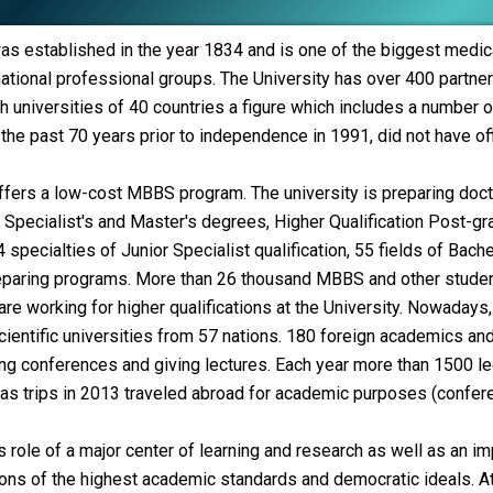
as established in the year 1834 and is one of the biggest medica
ational professional groups.
The University has over 400 partner 
universities of 40 countries a figure which includes a number o
 the past 70 years prior to independence in 1991, did not have offic
ffers a low-cost MBBS program. The university is preparing docto
s, Specialist's and Master's degrees, Higher Qualification Post-
4 specialties of Junior Specialist qualification, 55 fields of Bac
eparing programs. More than 26 thousand MBBS and other students
e working for higher qualifications at the University. Nowadays, 
entific universities from 57 nations. 180 foreign academics and 
ing conferences and giving lectures. Each year more than 1500 le
as trips in 2013 traveled abroad for academic purposes (conferen
s role of a major center of learning and research as well as an im
ons of the highest academic standards and democratic ideals. At