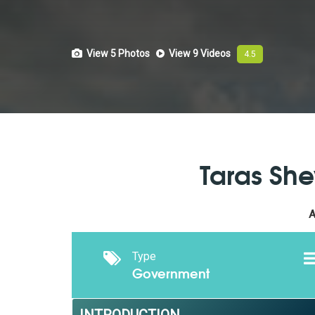
View 5
Photos
View 9
Videos
4.5
Taras She
A
Type
Government