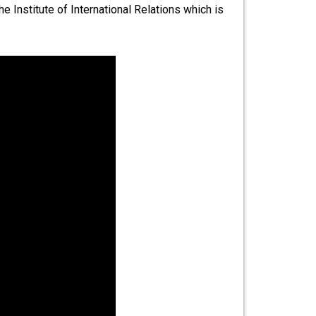
 Institute of International Relations which is