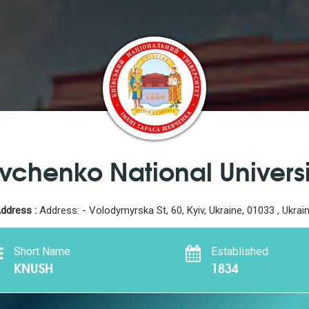
vchenko National Universi
ddress :
Address: - Volodymyrska St, 60, Kyiv, Ukraine, 01033 , Ukrai
Short Name
Established
KNUSH
1834