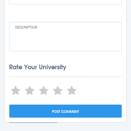
Rate Your University