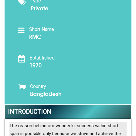
Type
Private
Short Name
RMC
Established
1970
Country
Bangladesh
INTRODUCTION
The reason behind our wonderful success within short
span is possible only because we strive and achieve the