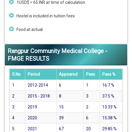
1USD$ = 65 INR at time of calculation
Hostel is included in tuition fees
Food at actual
Rangpur Community Medical College -
FMGE RESULTS
S.No
Period
Appeared
Pass
Pass %
1
2012-2014
6
1
16.7
%
2
2015 - 2018
8
3
37.5
%
3
2019
15
2
13.33
%
4
2020
39
6
15.38
%
5
2021
67
20
29.85
%