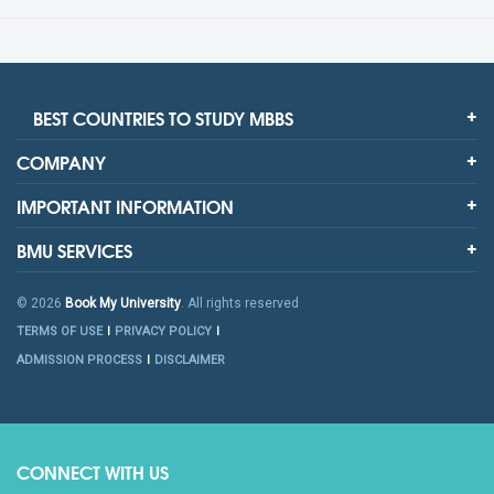
BEST COUNTRIES TO STUDY MBBS
COMPANY
IMPORTANT INFORMATION
BMU SERVICES
© 2026
Book My University
. All rights reserved
TERMS OF USE
PRIVACY POLICY
ADMISSION PROCESS
DISCLAIMER
CONNECT WITH US