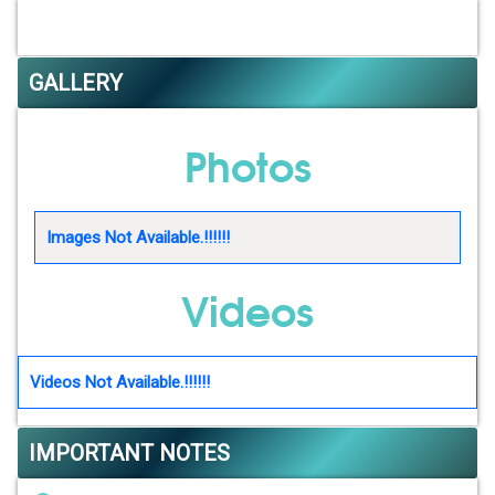
GALLERY
Photos
Images Not Available.!!!!!!
Videos
Videos Not Available.!!!!!!
IMPORTANT NOTES