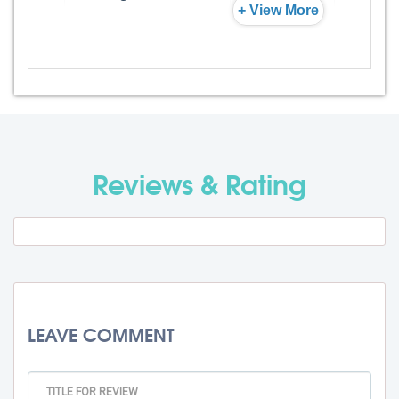
+ View More
Admission Fee
Rs. 0
Visa Fee
Rs. 74000
Travel Fee
Rs. 0
Reviews & Rating
Total BMU Processing Fee : -
Rs.
99000 + GST
LEAVE COMMENT