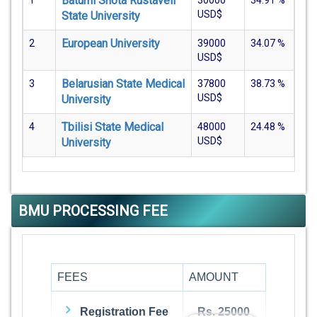
Batumi Shota Rustaveli
1
30000
34.91
%
USD$
State University
European University
2
39000
34.07
%
USD$
Belarusian State Medical
3
37800
38.73
%
USD$
University
Tbilisi State Medical
4
48000
24.48
%
USD$
University
BMU PROCESSING FEE
FEES
AMOUNT
Registration Fee
Rs. 25000