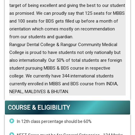
target of being excellent and giving the best to our student
as promised. We can proudly say that 125 seats for MBBS
and 100 seats for BDS gets filled up before a month of
orientation which comes mostly on recommendation
from our students and guardian.
Rangpur Dental College & Rangpur Community Medical
College is proud to have students not only nationally but
also internationally. Our 50% of total students are foreign
student pursuing MBBS & BDS course in respective
college. We currently have 344 international students
currently enrolled in MBBS and BDS course from INDIA,
NEPAL, MALDIVES & BHUTAN.
COURSE & ELIGIBILITY
In 12th class percentage should be 60%