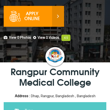
APPLY
ONLINE
View 0
Photos
View 0
Videos
4.5
Rangpur Community
Medical College
Address :
Dhap, Rangpur, Bangladesh , Bangladesh