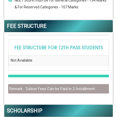
NEET Score must be for General Categories - 134 Marks
& For Reserved Categories - 107 Marks
FEE STRUCTURE
FEE STRUCTURE FOR 12TH PASS STUDENTS
Not Available
Remark : Tuition Fees Can be Paid in 2 Installment
SCHOLARSHIP