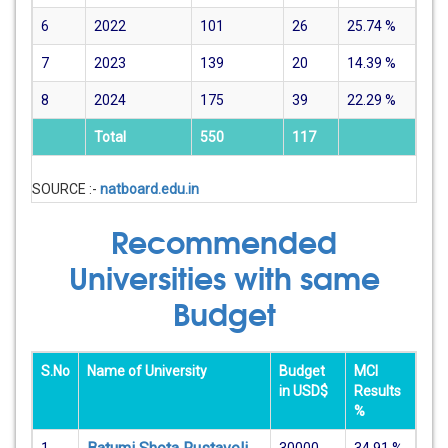
6
2022
101
26
25.74
%
7
2023
139
20
14.39
%
8
2024
175
39
22.29
%
Total
550
117
SOURCE :-
natboard.edu.in
Recommended
Universities with same
Budget
S.No
Name of University
Budget
MCI
in USD$
Results
%