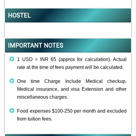
HOSTEL
IMPORTANT NOTES
1 USD = INR 65 (approx for calculation). Actual
rate at the time of fees payment will be calculated.
One time Charge Include Medical checkup,
Medical insurance, and visa Extension and other
miscellaneous charges.
Food expenses $100-250 per month and excluded
from tuition fees.