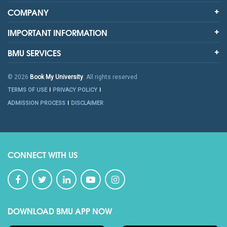
COMPANY
IMPORTANT INFORMATION
BMU SERVICES
© 2026
Book My University
. All rights reserved
TERMS OF USE
PRIVACY POLICY
ADMISSION PROCESS
DISCLAIMER
CONNECT WITH US
DOWNLOAD BMU APP NOW