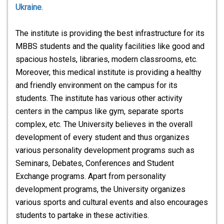
Ukraine
.
The institute is providing the best infrastructure for its
MBBS students and the quality facilities like good and
spacious hostels, libraries, modern classrooms, etc.
Moreover, this medical institute is providing a healthy
and friendly environment on the campus for its
students. The institute has various other activity
centers in the campus like gym, separate sports
complex, etc. The University believes in the overall
development of every student and thus organizes
various personality development programs such as
Seminars, Debates, Conferences and Student
Exchange programs. Apart from personality
development programs, the University organizes
various sports and cultural events and also encourages
students to partake in these activities.