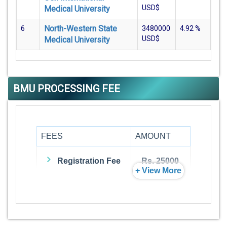
USD$
Medical University
North-Western State
6
3480000
4.92
%
USD$
Medical University
BMU PROCESSING FEE
FEES
AMOUNT
Registration Fee
Rs. 25000
+ View More
Admission Fee
Rs. 0
Visa Fee
Rs. 74000