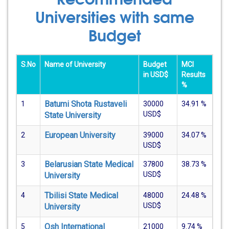
Universities with same
Budget
S.No
Name of University
Budget
MCI
in USD$
Results
%
Batumi Shota Rustaveli
1
30000
34.91
%
USD$
State University
European University
2
39000
34.07
%
USD$
Belarusian State Medical
3
37800
38.73
%
USD$
University
Tbilisi State Medical
4
48000
24.48
%
USD$
University
Osh International
5
21000
9.74
%