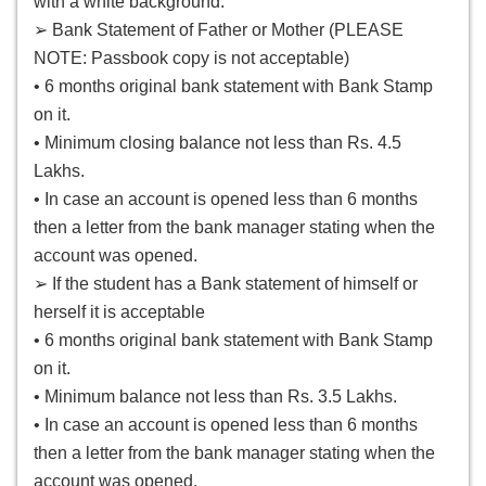
with a white background.
➢ Bank Statement of Father or Mother (PLEASE
NOTE: Passbook copy is not acceptable)
• 6 months original bank statement with Bank Stamp
on it.
• Minimum closing balance not less than Rs. 4.5
Lakhs.
• In case an account is opened less than 6 months
then a letter from the bank manager stating when the
account was opened.
➢ If the student has a Bank statement of himself or
herself it is acceptable
• 6 months original bank statement with Bank Stamp
on it.
• Minimum balance not less than Rs. 3.5 Lakhs.
• In case an account is opened less than 6 months
then a letter from the bank manager stating when the
account was opened.