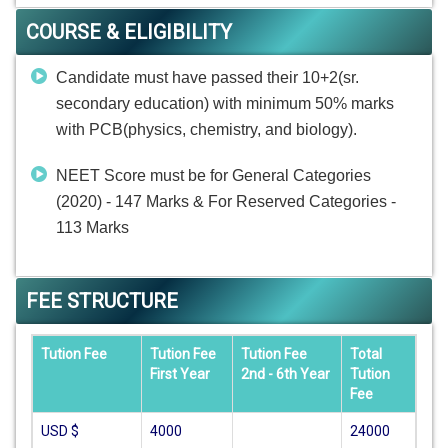
COURSE & ELIGIBILITY
Candidate must have passed their 10+2(sr.
secondary education) with minimum 50% marks
with PCB(physics, chemistry, and biology).
NEET Score must be for General Categories
(2020) - 147 Marks & For Reserved Categories -
113 Marks
FEE STRUCTURE
Tution Fee
Tution Fee
Tution Fee
Total
First Year
2nd - 6th Year
Tution
Fee
USD $
4000
24000