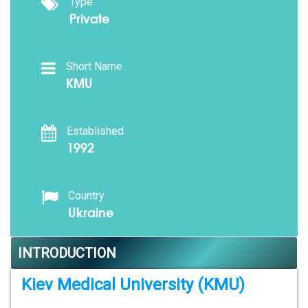
Type
Private
Short Name
KMU
Established
1992
Country
Ukraine
INTRODUCTION
Kiev Medical University (KMU)