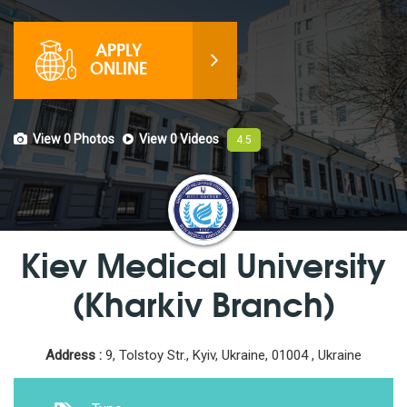
APPLY
ONLINE
View 0
Photos
View 0
Videos
4.5
Kiev Medical University
(Kharkiv Branch)
Address :
9, Tolstoy Str., Kyiv, Ukraine, 01004 , Ukraine