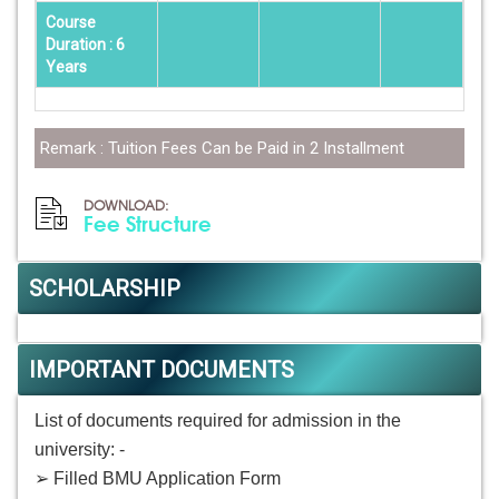
Course
Duration : 6
Years
Remark : Tuition Fees Can be Paid in 2 Installment
DOWNLOAD:
Fee Structure
SCHOLARSHIP
IMPORTANT DOCUMENTS
List of documents required for admission in the
university: -
➢ Filled BMU Application Form