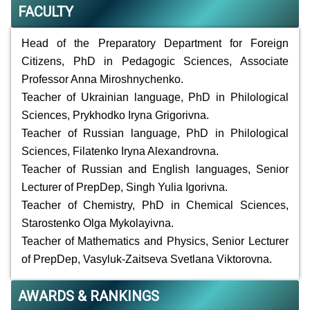
FACULTY
Head of the Preparatory Department for Foreign
Citizens, PhD in Pedagogic Sciences, Associate
Professor Anna Miroshnychenko.
Teacher of Ukrainian language, PhD in Philological
Sciences, Prykhodko Iryna Grigorivna.
Teacher of Russian language, PhD in Philological
Sciences, Filatenko Iryna Alexandrovna.
Teacher of Russian and English languages, Senior
Lecturer of PrepDep, Singh Yulia Igorivna.
Teacher of Chemistry, PhD in Chemical Sciences,
Starostenko Olga Mykolayivna.
Teacher of Mathematics and Physics, Senior Lecturer
of PrepDep, Vasyluk-Zaitseva Svetlana Viktorovna.
AWARDS & RANKINGS