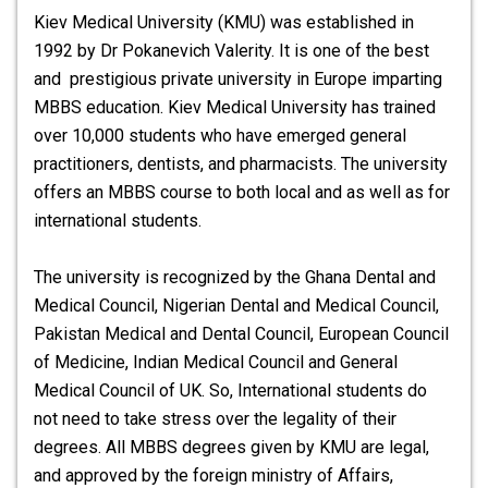
Kiev Medical University (KMU) was established in
1992 by Dr Pokanevich Valerity. It is one of the best
and prestigious private university in Europe imparting
MBBS education.
Kiev Medical University
has trained
over 10,000 students who have emerged general
practitioners, dentists, and pharmacists. The university
offers an MBBS course to both local and as well as for
international students.
The university is recognized by the Ghana Dental and
Medical Council, Nigerian Dental and Medical Council,
Pakistan Medical and Dental Council, European Council
of Medicine, Indian Medical Council and General
Medical Council of UK. So, International students do
not need to take stress over the legality of their
degrees. All MBBS degrees given by KMU are legal,
and approved by the foreign ministry of Affairs,