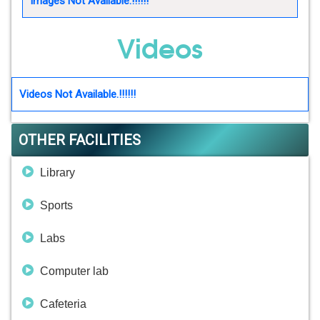
Images Not Available.!!!!!!
Videos
Videos Not Available.!!!!!!
OTHER FACILITIES
Library
Sports
Labs
Computer lab
Cafeteria