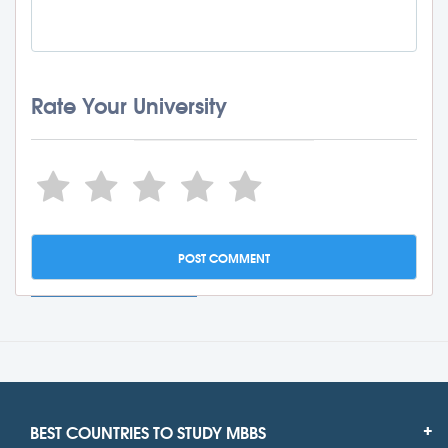
Rate Your University
BEST COUNTRIES TO STUDY MBBS