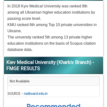
In 2018 Kyiv Medical University was ranked 8th
among all Ukrainian higher education institutions by
passing score level.
KMU ranked 6th among Top 10 private universities in
Ukraine.
The university ranked 5th among 13 private higher
education institutions on the basis of Scopus citation
database data.
Kiev Medical University (Kharkiv Branch) -
FMGE RESULTS
Not Available
SOURCE :-
natboard.edu.in
Recommended