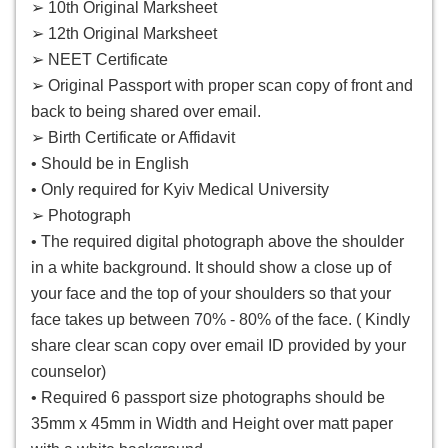
➢ 10th Original Marksheet
➢ 12th Original Marksheet
➢ NEET Certificate
➢ Original Passport with proper scan copy of front and
back to being shared over email.
➢ Birth Certificate or Affidavit
• Should be in English
• Only required for Kyiv Medical University
➢ Photograph
• The required digital photograph above the shoulder
in a white background. It should show a close up of
your face and the top of your shoulders so that your
face takes up between 70% - 80% of the face. ( Kindly
share clear scan copy over email ID provided by your
counselor)
• Required 6 passport size photographs should be
35mm x 45mm in Width and Height over matt paper