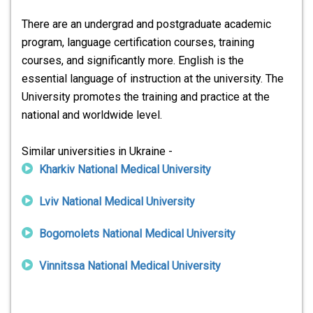
There are an undergrad and postgraduate academic
program, language certification courses, training
courses, and significantly more. English is the
essential language of instruction at the university. The
University promotes the training and practice at the
national and worldwide level.
Similar universities in Ukraine -
Kharkiv National Medical University
Lviv National Medical University
Bogomolets National Medical University
Vinnitssa National Medical University