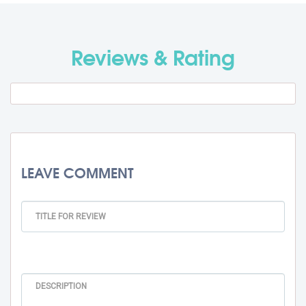
Travel Fee
Rs. 0
Reviews & Rating
Total BMU Processing Fee : -
Rs.
99000 + GST
LEAVE COMMENT