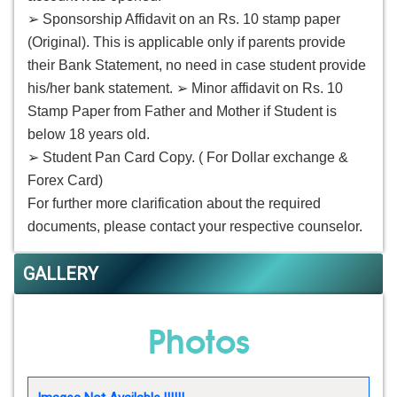
➢ Sponsorship Affidavit on an Rs. 10 stamp paper
(Original). This is applicable only if parents provide
their Bank Statement, no need in case student provide
his/her bank statement. ➢ Minor affidavit on Rs. 10
Stamp Paper from Father and Mother if Student is
below 18 years old.
➢ Student Pan Card Copy. ( For Dollar exchange &
Forex Card)
For further more clarification about the required
documents, please contact your respective counselor.
GALLERY
Photos