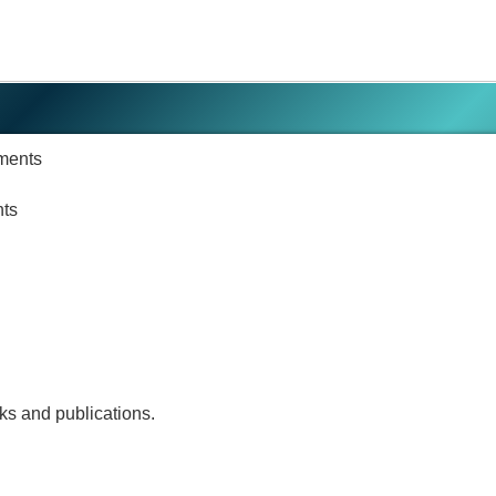
ments
nts
rks and publications.