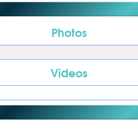
Photos
Videos