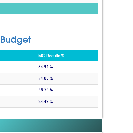
 Budget
MCI Results %
34.91
%
34.07
%
38.73
%
24.48
%