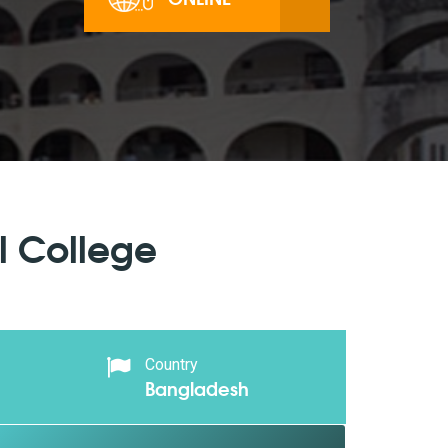
l College
Country
Bangladesh