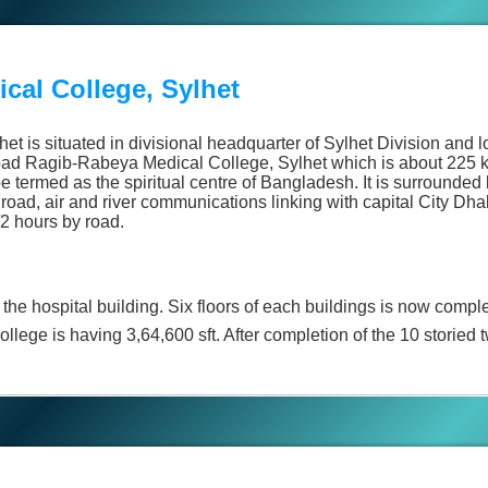
cal College, Sylhet
t is situated in divisional headquarter of Sylhet Division and
bad Ragib-Rabeya Medical College, Sylhet which is about 225 k
e termed as the spiritual centre of Bangladesh. It is surrounded 
 road, air and river communications linking with capital City Dha
2 hours by road.
the hospital building. Six floors of each buildings is now compl
llege is having 3,64,600 sft. After completion of the 10 storied t