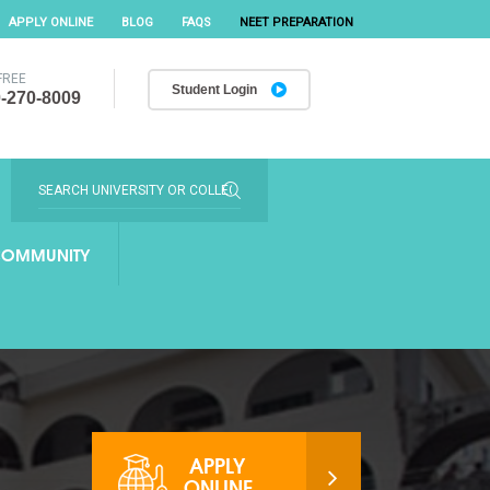
APPLY ONLINE
BLOG
FAQS
NEET PREPARATION
FREE
Student Login
-270-8009
OMMUNITY
APPLY
ONLINE