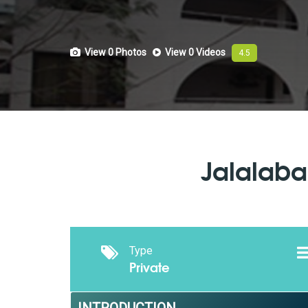
View 0
Photos
View 0
Videos
4.5
Jalalaba
Type
Private