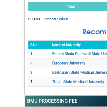
Total
SOURCE :-
natboard.edu.in
Recomm
S.No
Name of University
Batumi Shota Rustaveli State Uni
1
European University
2
Belarusian State Medical Univers
3
Tbilisi State Medical University
4
BMU PROCESSING FEE