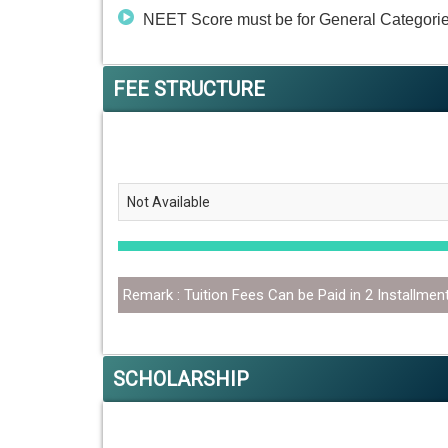
NEET Score must be for General Categorie
FEE STRUCTURE
Not Available
Remark : Tuition Fees Can be Paid in 2 Installmen
SCHOLARSHIP