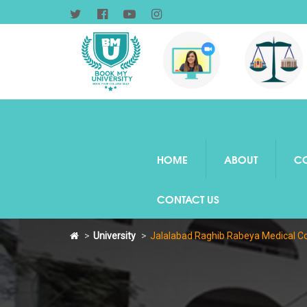
HOME
ABOUT
C
CONTACT US
University
Jalalabad Raghib Rabeya Medical Co