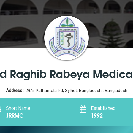
d Raghib Rabeya Medica
Address :
29/5 Pathantola Rd, Sylhet, Bangladesh , Bangladesh
Short Name
Established
JRRMC
1992