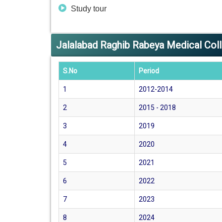
Study tour
Jalalabad Raghib Rabeya Medical Co
S.No
Period
1
2012-2014
2
2015 - 2018
3
2019
4
2020
5
2021
6
2022
7
2023
8
2024