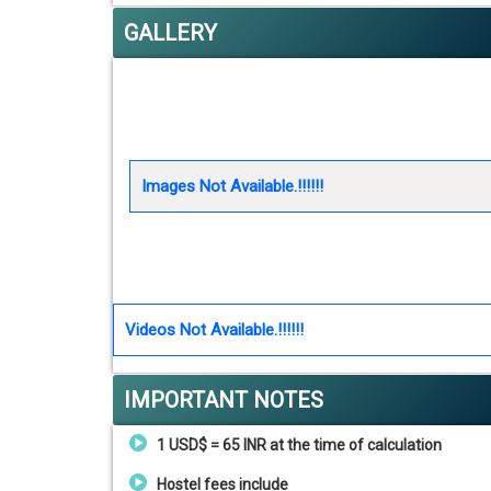
GALLERY
Images Not Available.!!!!!!
Videos Not Available.!!!!!!
IMPORTANT NOTES
1 USD$ = 65 INR at the time of calculation
Hostel fees include