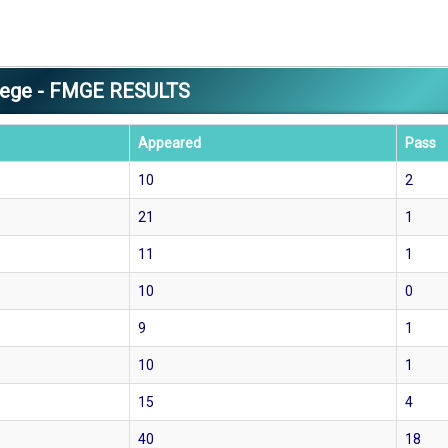
llege - FMGE RESULTS
Appeared
Pass
10
2
21
1
11
1
10
0
9
1
10
1
15
4
40
18