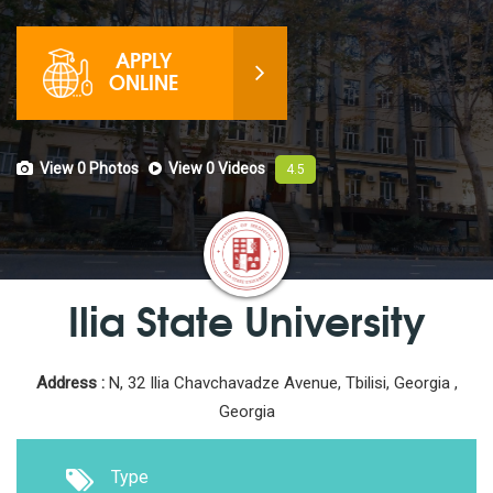
APPLY
ONLINE
View 0
Photos
View 0
Videos
4.5
Ilia State University
Address :
N, 32 Ilia Chavchavadze Avenue, Tbilisi, Georgia ,
Georgia
Type