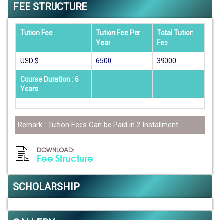
FEE STRUCTURE
Tution Fee
Tution Fee Per
Total Tution
Year
Fee
USD $
6500
39000
Course Duration : 6
Years
Remark : Tuition Fees Can be Paid in 2 Installment
DOWNLOAD:
Fee Structure
SCHOLARSHIP