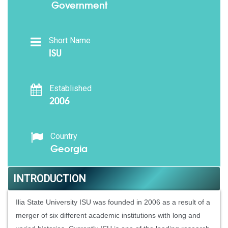
Government
Short Name
ISU
Established
2006
Country
Georgia
INTRODUCTION
Ilia State University ISU was founded in 2006 as a result of a
merger of six different academic institutions with long and