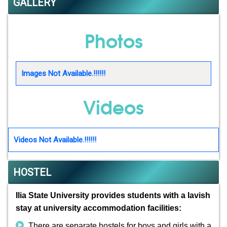
GALLERY
Photos
Images Not Available.!!!!!!
Videos
Videos Not Available.!!!!!!
HOSTEL
Ilia State University provides students with a lavish
stay at university accommodation facilities:
There are separate hostels for boys and girls with a