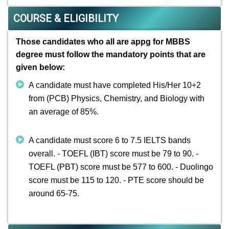
COURSE & ELIGIBILITY
Those candidates who all are appg for MBBS
degree must follow the mandatory points that are
given below:
A candidate must have completed His/Her 10+2
from (PCB) Physics, Chemistry, and Biology with
an average of 85%.
A candidate must score 6 to 7.5 IELTS bands
overall. - TOEFL (IBT) score must be 79 to 90. -
TOEFL (PBT) score must be 577 to 600. - Duolingo
score must be 115 to 120. - PTE score should be
around 65-75.