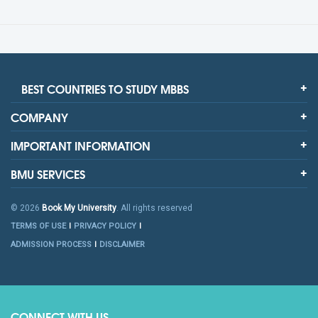
BEST COUNTRIES TO STUDY MBBS
COMPANY
IMPORTANT INFORMATION
BMU SERVICES
© 2026
Book My University
. All rights reserved
TERMS OF USE
PRIVACY POLICY
ADMISSION PROCESS
DISCLAIMER
CONNECT WITH US