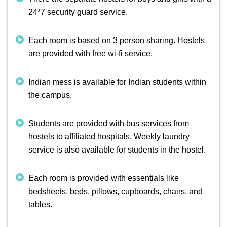
24*7 security guard service.
Each room is based on 3 person sharing. Hostels
are provided with free wi-fi service.
Indian mess is available for Indian students within
the campus.
Students are provided with bus services from
hostels to affiliated hospitals. Weekly laundry
service is also available for students in the hostel.
Each room is provided with essentials like
bedsheets, beds, pillows, cupboards, chairs, and
tables.