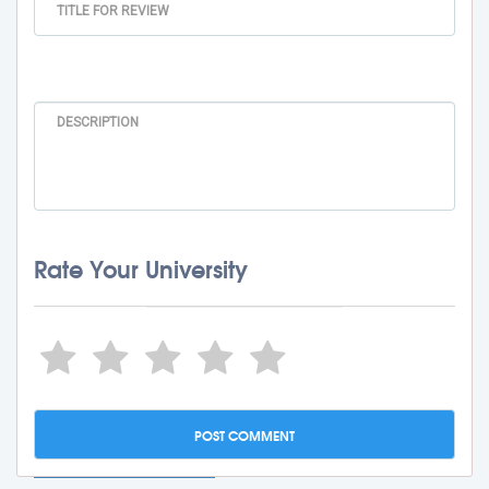
Rate Your University