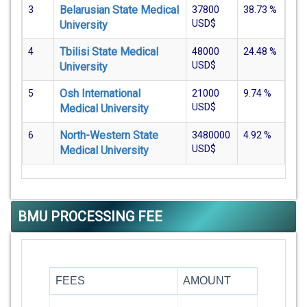
Belarusian State Medical
3
37800
38.73
%
USD$
University
Tbilisi State Medical
4
48000
24.48
%
USD$
University
Osh International
5
21000
9.74
%
USD$
Medical University
North-Western State
6
3480000
4.92
%
USD$
Medical University
BMU PROCESSING FEE
FEES
AMOUNT