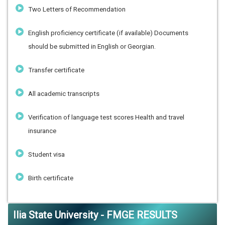
Two Letters of Recommendation
English proficiency certificate (if available) Documents
should be submitted in English or Georgian.
Transfer certificate
All academic transcripts
Verification of language test scores Health and travel
insurance
Student visa
Birth certificate
Ilia State University - FMGE RESULTS