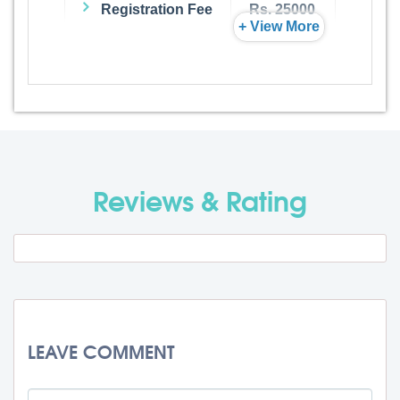
Registration Fee
Rs. 25000
+ View More
Admission Fee
Rs. 0
Visa Fee
Rs. 74000
Travel Fee
Rs. 0
Reviews & Rating
Total BMU Processing Fee : -
Rs.
99000 + GST
LEAVE COMMENT