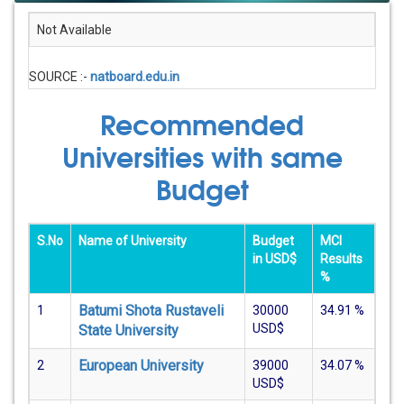
Not Available
SOURCE :-
natboard.edu.in
Recommended
Universities with same
Budget
S.No
Name of University
Budget
MCI
in USD$
Results
%
Batumi Shota Rustaveli
1
30000
34.91
%
USD$
State University
European University
2
39000
34.07
%
USD$