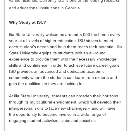
varied histories. Currently ISU is one of the leading research
and educational institutions in Georgia.
Why Study at ISU?
Ilia State University welcomes around 5,000 freshmen every
year at all levels of higher education. ISU strives to meet
each student's needs and help them reach their potential. Ilia
State University equips its students with an all-round
experience to provide them with the necessary knowledge,
skills and confidence in order to achieve future career goals.
ISU provides an advanced and dedicated academic
community where the students can learn from experts and
gain the qualification they are looking for.
At Ilia State University, students can broaden their horizons
through its multicultural environment, which will develop their
interpersonal skills to face new challenges – and will have
the opportunity to become involve in a wide range of
engaging student activities, clubs and societies.