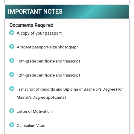
IMPORTANT NOTES
Documents Required
A copy of your passport
A recent passport-size photograph
10th-grade certificate and transcript
12th-grade certificate and transcript
Transcript of Records and Diploma of Bachelor's Degree (for
Master's Degree applicants)
Letter of Motivation
Curriculum Vitae