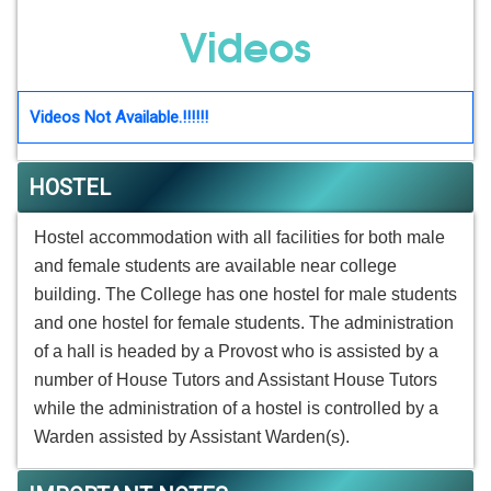
Videos
Videos Not Available.!!!!!!
HOSTEL
Hostel accommodation with all facilities for both male
and female students are available near college
building. The College has one hostel for male students
and one hostel for female students. The administration
of a hall is headed by a Provost who is assisted by a
number of House Tutors and Assistant House Tutors
while the administration of a hostel is controlled by a
Warden assisted by Assistant Warden(s).