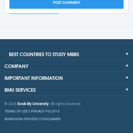
BEST COUNTRIES TO STUDY MBBS
COMPANY
IMPORTANT INFORMATION
BMU SERVICES
© 2026
Book My University
. All rights reserved
TERMS OF USE
PRIVACY POLICY
ADMISSION PROCESS
DISCLAIMER