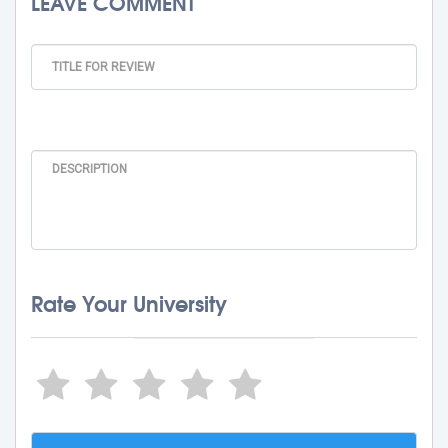
LEAVE COMMENT
Rate Your University