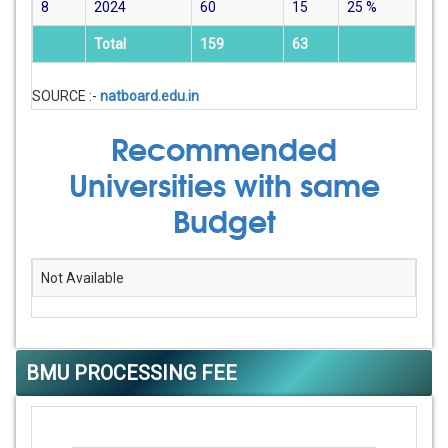
8
2024
60
15
25
%
Total
159
63
SOURCE :-
natboard.edu.in
Recommended
Universities with same
Budget
Not Available
BMU PROCESSING FEE