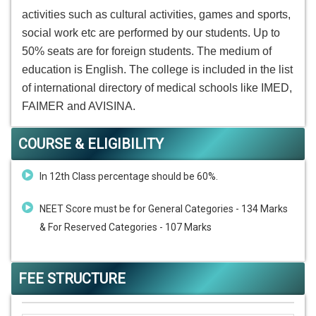
activities such as cultural activities, games and sports,
social work etc are performed by our students. Up to
50% seats are for foreign students. The medium of
education is English. The college is included in the list
of international directory of medical schools like IMED,
FAIMER and AVISINA.
COURSE & ELIGIBILITY
In 12th Class percentage should be 60%.
NEET Score must be for General Categories - 134 Marks
& For Reserved Categories - 107 Marks
FEE STRUCTURE