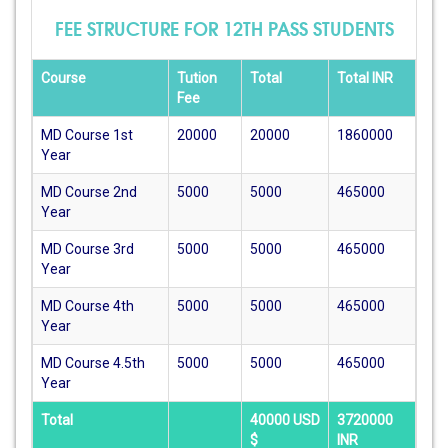
FEE STRUCTURE FOR 12TH PASS STUDENTS
Course
Tution
Total
Total INR
Fee
MD Course 1st
20000
20000
1860000
Year
MD Course 2nd
5000
5000
465000
Year
MD Course 3rd
5000
5000
465000
Year
MD Course 4th
5000
5000
465000
Year
MD Course 4.5th
5000
5000
465000
Year
Total
40000 USD
3720000
$
INR