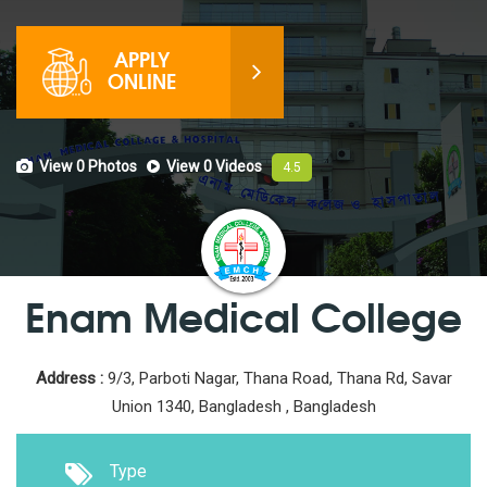
APPLY
ONLINE
View 0
Photos
View 0
Videos
4.5
Enam Medical College
Address :
9/3, Parboti Nagar, Thana Road, Thana Rd, Savar
Union 1340, Bangladesh , Bangladesh
Type