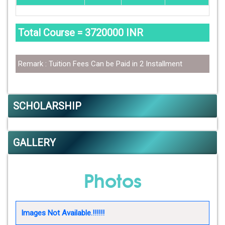
Total Course = 3720000 INR
Remark : Tuition Fees Can be Paid in 2 Installment
SCHOLARSHIP
GALLERY
Photos
Images Not Available.!!!!!!