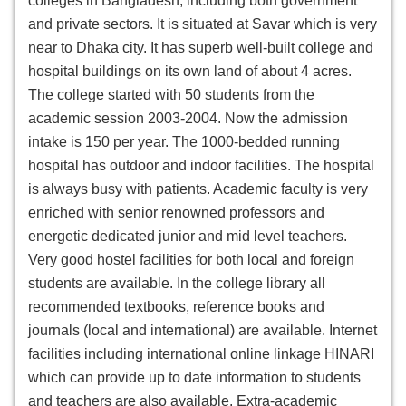
colleges in Bangladesh, including both government
and private sectors. It is situated at Savar which is very
near to Dhaka city. It has superb well-built college and
hospital buildings on its own land of about 4 acres.
The college started with 50 students from the
academic session 2003-2004. Now the admission
intake is 150 per year. The 1000-bedded running
hospital has outdoor and indoor facilities. The hospital
is always busy with patients. Academic faculty is very
enriched with senior renowned professors and
energetic dedicated junior and mid level teachers.
Very good hostel facilities for both local and foreign
students are available. In the college library all
recommended textbooks, reference books and
journals (local and international) are available. Internet
facilities including international online linkage HINARI
which can provide up to date information to students
and teachers are also available. Extra-academic