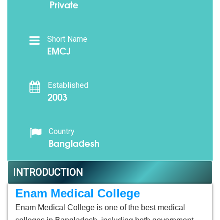
Private
Short Name
EMCJ
Established
2003
Country
Bangladesh
INTRODUCTION
Enam Medical College
Enam Medical College is one of the best medical