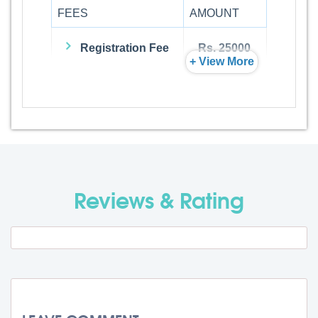
FEES
AMOUNT
Registration Fee
Rs. 25000
+ View More
Admission Fee
Rs. 0
Visa Fee
Rs. 74000
Travel Fee
Rs. 0
Reviews & Rating
Total BMU Processing Fee : -
Rs.
99000 + GST