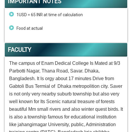
IMPORTANT NOTES
1USD = 65 INR at time of calculation
Food at actual
FACULTY
The campus of Enam Dedical College Is Mated at 9/3
Parbotti Nagar, Thana Road, Savar. Dhaka,
Bangladesh. It Is orgy about 17 minutes Drive from
Gabtoli Bus Termial of Dhaka metropolition city. Saver
is not only very nearby suburb township but also very
well known for Its Scenic natural treasure of forests
beautiful Mm small rivers and also winter quest birds. It
is also a township famous for educational institution
like jahangirnagar University, public, Administration