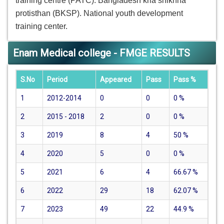
training centre (PATC). Bangladesh kria shikhha
protisthan (BKSP). National youth development
training center.
Enam Medical college - FMGE RESULTS
S.No
Period
Appeared
Pass
Pass %
1
2012-2014
0
0
0
%
2
2015 - 2018
2
0
0
%
3
2019
8
4
50
%
4
2020
5
0
0
%
5
2021
6
4
66.67
%
6
2022
29
18
62.07
%
7
2023
49
22
44.9
%