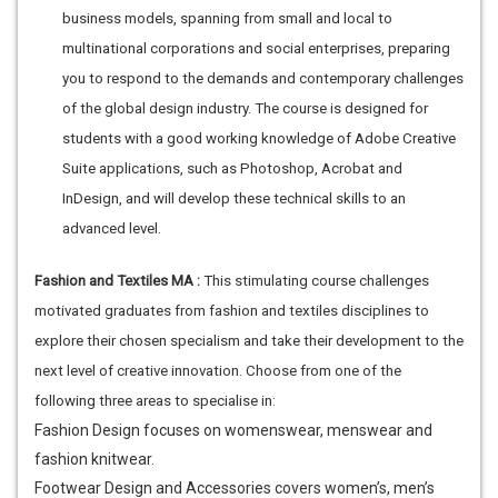
business models, spanning from small and local to
multinational corporations and social enterprises, preparing
you to respond to the demands and contemporary challenges
of the global design industry. The course is designed for
students with a good working knowledge of Adobe Creative
Suite applications, such as Photoshop, Acrobat and
InDesign, and will develop these technical skills to an
advanced level.
Fashion and Textiles MA :
This stimulating course challenges
motivated graduates from fashion and textiles disciplines to
explore their chosen specialism and take their development to the
next level of creative innovation. Choose from one of the
following three areas to specialise in:
Fashion Design focuses on womenswear, menswear and
fashion knitwear.
Footwear Design and Accessories covers women’s, men’s