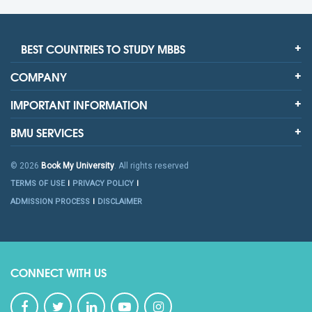
BEST COUNTRIES TO STUDY MBBS
COMPANY
IMPORTANT INFORMATION
BMU SERVICES
© 2026
Book My University
. All rights reserved
TERMS OF USE
PRIVACY POLICY
ADMISSION PROCESS
DISCLAIMER
CONNECT WITH US