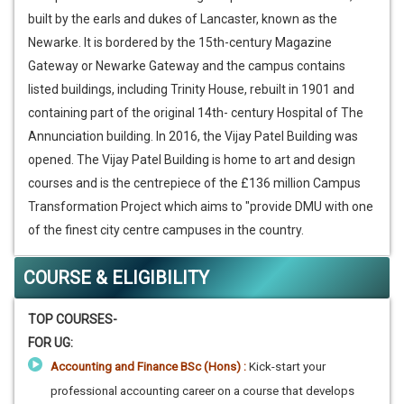
built by the earls and dukes of Lancaster, known as the
Newarke. It is bordered by the 15th-century Magazine
Gateway or Newarke Gateway and the campus contains
listed buildings, including Trinity House, rebuilt in 1901 and
containing part of the original 14th- century Hospital of The
Annunciation building. In 2016, the Vijay Patel Building was
opened. The Vijay Patel Building is home to art and design
courses and is the centrepiece of the £136 million Campus
Transformation Project which aims to "provide DMU with one
of the finest city centre campuses in the country.
COURSE & ELIGIBILITY
TOP COURSES-
FOR UG:
Accounting and Finance BSc (Hons) :
Kick-start your
professional accounting career on a course that develops