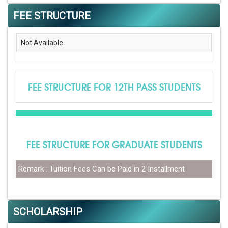
FEE STRUCTURE
Not Available
FEE STRUCTURE FOR 12TH PASS STUDENTS
FEE STRUCTURE FOR GRADUATE STUDENTS
Remark : Tuition Fees Can be Paid in 2 Installment
SCHOLARSHIP