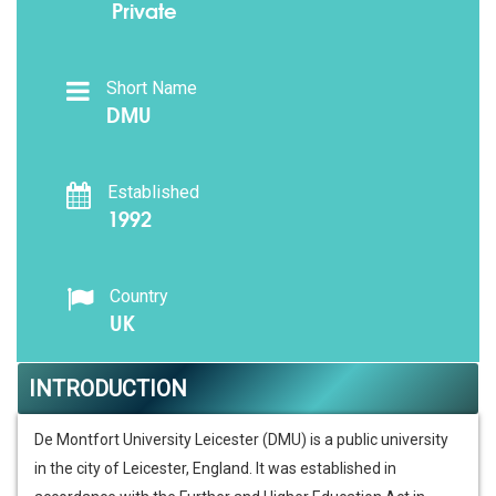
Private
Short Name
DMU
Established
1992
Country
UK
INTRODUCTION
De Montfort University Leicester (DMU) is a public university
in the city of Leicester, England. It was established in