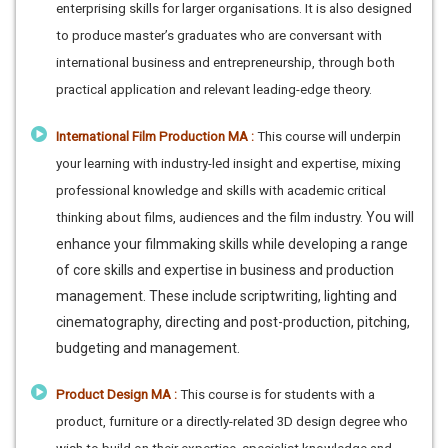
enterprising skills for larger organisations. It is also designed
to produce master’s graduates who are conversant with
international business and entrepreneurship, through both
practical application and relevant leading-edge theory.
International Film Production MA :
This course will underpin
your learning with industry-led insight and expertise, mixing
professional knowledge and skills with academic critical
You will
thinking about films, audiences and the film industry.
enhance your filmmaking skills while developing a range
of core skills and expertise in business and production
management. These include scriptwriting, lighting and
cinematography, directing and post-production, pitching,
budgeting and management.
Product Design MA :
This course is for students with a
product, furniture or a directly-related 3D design degree who