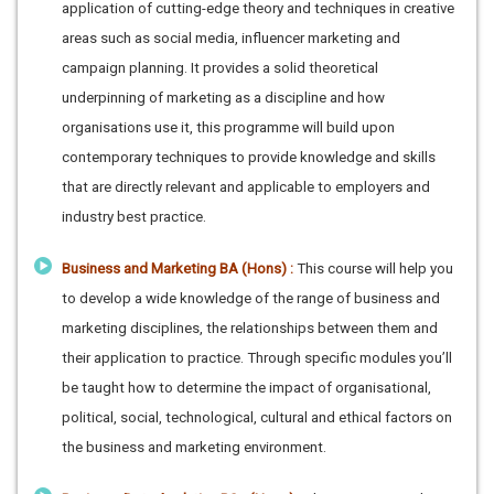
application of cutting-edge theory and techniques in creative
areas such as social media, influencer marketing and
campaign planning. It provides a solid theoretical
underpinning of marketing as a discipline and how
organisations use it, this programme will build upon
contemporary techniques to provide knowledge and skills
that are directly relevant and applicable to employers and
industry best practice.
Business and Marketing BA (Hons) :
This course will help you
to develop a wide knowledge of the range of business and
marketing disciplines, the relationships between them and
their application to practice. Through specific modules you’ll
be taught how to determine the impact of organisational,
political, social, technological, cultural and ethical factors on
the business and marketing environment.