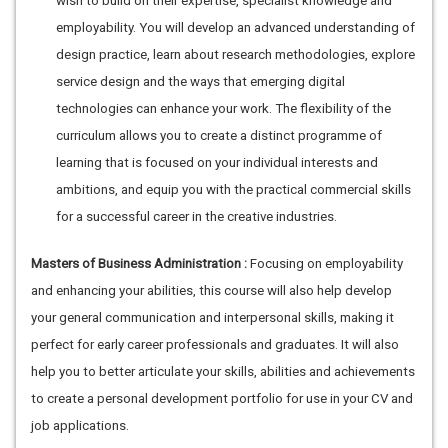
wish to build on their expertise, specialist knowledge and
employability. You will develop an advanced understanding of
design practice, learn about research methodologies, explore
service design and the ways that emerging digital
technologies can enhance your work. The flexibility of the
curriculum allows you to create a distinct programme of
learning that is focused on your individual interests and
ambitions, and equip you with the practical commercial skills
for a successful career in the creative industries.
Masters of Business Administration :
Focusing on employability
and enhancing your abilities, this course will also help develop
your general communication and interpersonal skills, making it
perfect for early career professionals and graduates. It will also
help you to better articulate your skills, abilities and achievements
to create a personal development portfolio for use in your CV and
job applications.