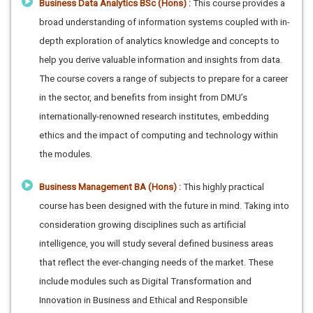
Business Data Analytics BSc (Hons) :
This course provides a
broad understanding of information systems coupled with in-
depth exploration of analytics knowledge and concepts to
help you derive valuable information and insights from data.
The course covers a range of subjects to prepare for a career
in the sector, and benefits from insight from DMU’s
internationally-renowned research institutes, embedding
ethics and the impact of computing and technology within
the modules.
Business Management BA (Hons) :
This highly practical
course has been designed with the future in mind. Taking into
consideration growing disciplines such as artificial
intelligence, you will study several defined business areas
that reflect the ever-changing needs of the market. These
include modules such as Digital Transformation and
Innovation in Business and Ethical and Responsible