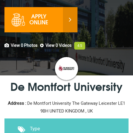
APPLY
ONLINE
View 0
Photos
View 0
Videos
4.5
De Montfort University
Address :
De Montfort University The Gateway Leicester LE1
9BH UNITED KINGDOM , UK
Type