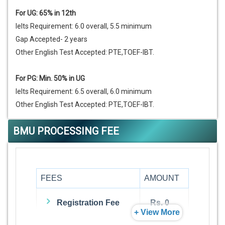
For UG: 65% in 12th
Ielts Requirement: 6.0 overall, 5.5 minimum
Gap Accepted- 2 years
Other English Test Accepted: PTE,TOEF-IBT.
For PG: Min. 50% in UG
Ielts Requirement: 6.5 overall, 6.0 minimum
Other English Test Accepted: PTE,TOEF-IBT.
BMU PROCESSING FEE
FEES
AMOUNT
Registration Fee
Rs. 0
+ View More