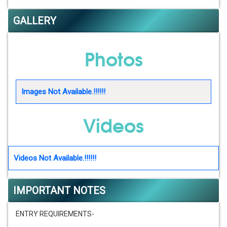
GALLERY
Photos
Images Not Available.!!!!!!
Videos
Videos Not Available.!!!!!!
IMPORTANT NOTES
ENTRY REQUIREMENTS-