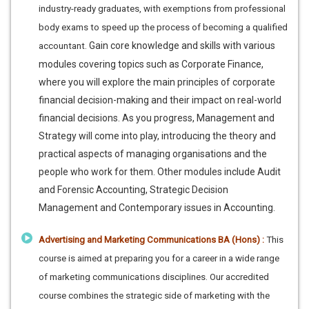
industry-ready graduates, with exemptions from professional
body exams to speed up the process of becoming a qualified
Gain core knowledge and skills with various
accountant.
modules covering topics such as Corporate Finance,
where you will explore the main principles of corporate
financial decision-making and their impact on real-world
financial decisions. As you progress, Management and
Strategy will come into play, introducing the theory and
practical aspects of managing organisations and the
people who work for them. Other modules include Audit
and Forensic Accounting, Strategic Decision
Management and Contemporary issues in Accounting.
Advertising and Marketing Communications BA (Hons) :
This
course is aimed at preparing you for a career in a wide range
of marketing communications disciplines. Our accredited
course combines the strategic side of marketing with the