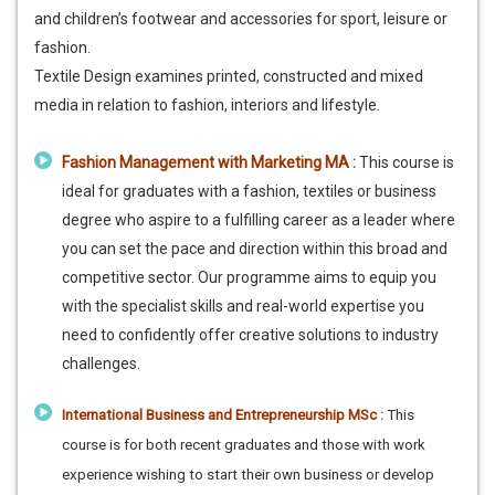
and children’s footwear and accessories for sport, leisure or
fashion.
Textile Design examines printed, constructed and mixed
media in relation to fashion, interiors and lifestyle.
Fashion Management with Marketing MA :
This course is
ideal for graduates with a fashion, textiles or business
degree who aspire to a fulfilling career as a leader where
you can set the pace and direction within this broad and
competitive sector. Our programme aims to equip you
with the specialist skills and real-world expertise you
need to confidently offer creative solutions to industry
challenges.
International Business and Entrepreneurship MSc :
This
course is for both recent graduates and those with work
experience wishing to start their own business or develop