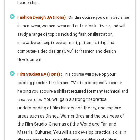
Leadership.
Fashion Design BA (Hons) :
On this course you can specialise
in menswear, womenswear and or fashion knitwear, and will
study a range of topics including fashion illustration,
innovative concept development, pattern cutting and
computer- aided design (CAD) for fashion and design
development.
Film Studies BA (Hons) :
This course will develop your
existing passion for film and TV into a prospective career,
helping you acquire a skillset required for many technical and
You will gain a strong theoretical
creative roles.
understanding of film history and theory, and explore
areas such as Disney, Warner Bros and the business of
the Film Studio, Cinemas of the World and Fan and
Material Cultures. You will also develop practical skills in