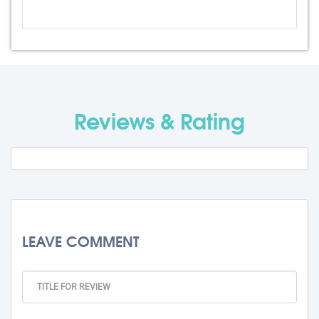
Admission Fee
Rs. 0
Visa Fee
Rs. 0
Travel Fee
Rs. 0
Reviews & Rating
Total BMU Processing Fee : -
Rs. 0
+ GST
LEAVE COMMENT