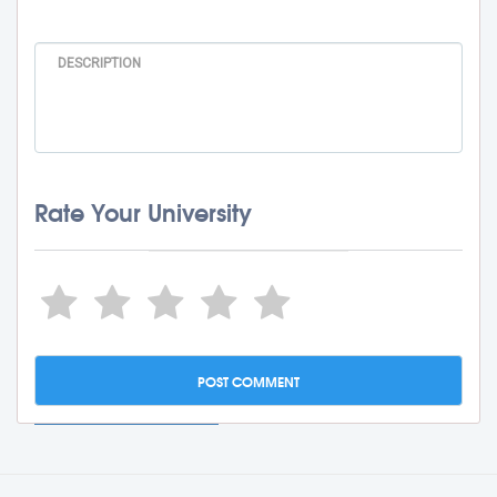
Rate Your University