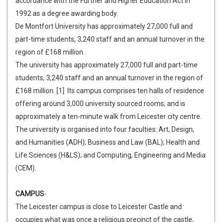
accordance with the Further and Higher Education Act in
1992 as a degree awarding body.
De Montfort University has approximately 27,000 full and
part-time students, 3,240 staff and an annual turnover in the
region of £168 million.
The university has approximately 27,000 full and part-time
students, 3,240 staff and an annual turnover in the region of
£168 million. [1] Its campus comprises ten halls of residence
offering around 3,000 university sourced rooms, and is
approximately a ten-minute walk from Leicester city centre.
The university is organised into four faculties: Art, Design,
and Humanities (ADH); Business and Law (BAL); Health and
Life Sciences (H&LS); and Computing, Engineering and Media
(CEM).
CAMPUS
-
The Leicester campus is close to Leicester Castle and
occupies what was once a religious precinct of the castle,