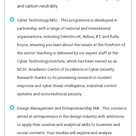
and carbon neutrality.
Cyber Technology MSc : This programme is developed in
partnership with a range of national and international
organisations, including Deloitte UK, Airbus, BT, and Rolls-
Royce, ensuring you learn about the issues at the forefront of
the sector.Teaching is delivered by our expert staff at the
Cyber Technology Institute, which has been named as an
NCSC Academic Centre of Excellence in Cyber Security
Research thanks to its pioneering research in incident
response and cyber threat intelligence, industrial control
systems and sociotechnical security.
Design Management and Entrepreneurship MA : This course is
aimed at entrepreneurs in the design industry with ambitions
to apply their creative and analytical skills to business and
social contexts. Your studies will explore and analyse