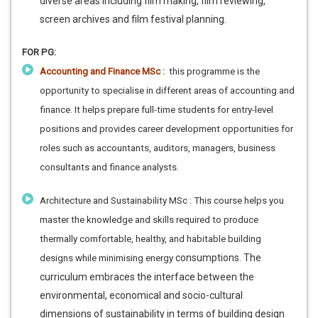
diverse areas including film making, film reviewing,
screen archives and film festival planning.
FOR PG:
Accounting and Finance MSc :
this programme is the
opportunity to specialise in different areas of accounting and
finance. It helps prepare full-time students for entry-level
positions and provides career development opportunities for
roles such as accountants, auditors, managers, business
consultants and finance analysts.
Architecture and Sustainability MSc : This course helps you
master the knowledge and skills required to produce
thermally comfortable, healthy, and habitable building
consumptions. The
designs while minimising energy
curriculum embraces the interface between the
environmental, economical and socio-cultural
dimensions of sustainability in terms of building design