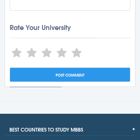
Rate Your University
BEST COUNTRIES TO STUDY MBBS