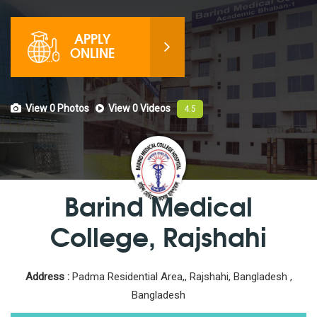
APPLY
ONLINE
View 0
Photos
View 0
Videos
4.5
Barind Medical
College, Rajshahi
Address :
Padma Residential Area,, Rajshahi, Bangladesh ,
Bangladesh