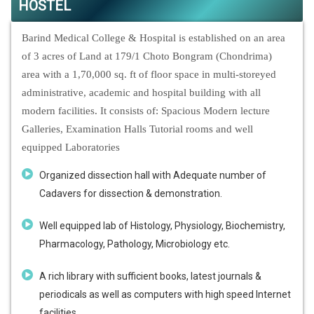
HOSTEL
Barind Medical College & Hospital is established on an area
of 3 acres of Land at 179/1 Choto Bongram (Chondrima)
area with a 1,70,000 sq. ft of floor space in multi-storeyed
administrative, academic and hospital building with all
modern facilities. It consists of: Spacious Modern lecture
Galleries, Examination Halls Tutorial rooms and well
equipped Laboratories
Organized dissection hall with Adequate number of
Cadavers for dissection & demonstration.
Well equipped lab of Histology, Physiology, Biochemistry,
Pharmacology, Pathology, Microbiology etc.
A rich library with sufficient books, latest journals &
periodicals as well as computers with high speed Internet
facilities