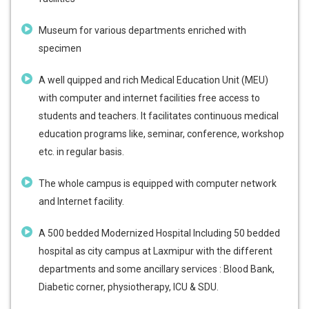
Museum for various departments enriched with
specimen
A well quipped and rich Medical Education Unit (MEU)
with computer and internet facilities free access to
students and teachers. It facilitates continuous medical
education programs like, seminar, conference, workshop
etc. in regular basis.
The whole campus is equipped with computer network
and Internet facility.
A 500 bedded Modernized Hospital Including 50 bedded
hospital as city campus at Laxmipur with the different
departments and some ancillary services : Blood Bank,
Diabetic corner, physiotherapy, ICU & SDU.