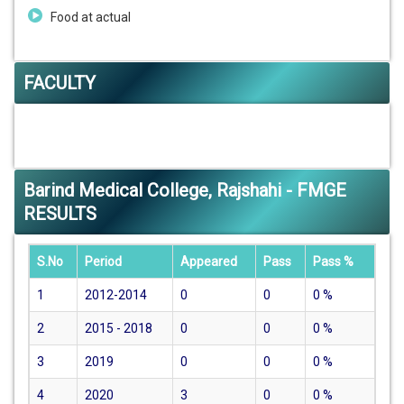
Food at actual
FACULTY
Barind Medical College, Rajshahi - FMGE
RESULTS
S.No
Period
Appeared
Pass
Pass %
1
2012-2014
0
0
0
%
2
2015 - 2018
0
0
0
%
3
2019
0
0
0
%
4
2020
3
0
0
%