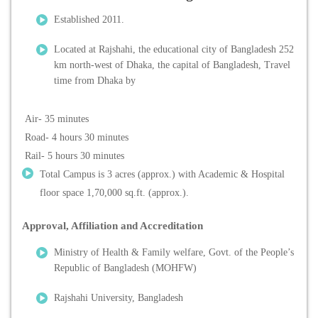
Established 2011.
Located at Rajshahi, the educational city of Bangladesh 252
km north-west of Dhaka, the capital of Bangladesh, Travel
time from Dhaka by
Air- 35 minutes
Road- 4 hours 30 minutes
Rail- 5 hours 30 minutes
Total Campus is 3 acres (approx.) with Academic & Hospital
floor space 1,70,000 sq.ft. (approx.).
Approval, Affiliation and Accreditation
Ministry of Health & Family welfare, Govt. of the People’s
Republic of Bangladesh (MOHFW)
Rajshahi University, Bangladesh