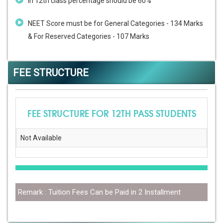
In 12th class percentage should be 60%
NEET Score must be for General Categories - 134 Marks
& For Reserved Categories - 107 Marks
FEE STRUCTURE
FEE STRUCTURE FOR 12TH PASS STUDENTS
Not Available
Remark : Tuition Fees Can be Paid in 2 Installment