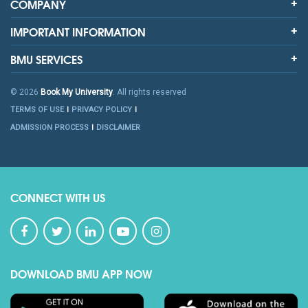
COMPANY
IMPORTANT INFORMATION
BMU SERVICES
© 2026
Book My University
. All rights reserved
TERMS OF USE
PRIVACY POLICY
ADMISSION PROCESS
DISCLAIMER
CONNECT WITH US
DOWNLOAD BMU APP NOW