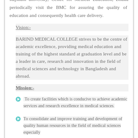
periodically visit the BMC for assuring the quality of
education and consequently health care delivery.
Vision:-
BARIND MEDICAL COLLEGE strives to be the centre of
academic excellence, providing medical education and
training of the highest standard at graduation level and be
a leader in care, research and innovation in the field of
medical sciences and technology in Bangladesh and
abroad.
Mission:-
To create facilities which is conducive to achieve academic
services and research excellence in medical sciences.
To consolidate and improve training and development of
quality human resources in the field of medical sciences
especially