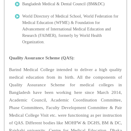
Bangladesh Medical & Dental Council (BM&DC)
World Directory of Medical School, World Federation for
Medical Education (WFME) & Foundation for
Advancement of International Medical Education and
Research (FAIMER), formerly by World Health
Organization.
Quality Assurance Scheme (QAS):
Barind Medical College intended to deliver a high quality
medical education from its birth. All the components of
Quality Assurance Scheme for medical colleges in
Bangladesh have been working here since March 2014,
Academic Council, Academic Coordination Committee,
Phase Committees, Faculty Development Committee & Pair
Medical College Visit etc. were functioning as per instruction
of QAS. Different bodies like MOHFW & DGHS, BM & DC,
Rajshahi university, Centre for Medical Education, Dhaka