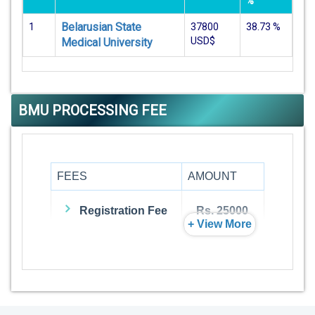
%
Belarusian State
1
37800
38.73
%
USD$
Medical University
BMU PROCESSING FEE
FEES
AMOUNT
Registration Fee
Rs. 25000
+ View More
Admission Fee
Rs. 0
Visa Fee
Rs. 74000