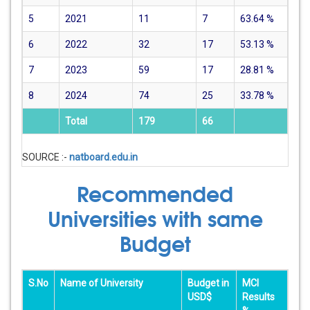
5
2021
11
7
63.64
%
6
2022
32
17
53.13
%
7
2023
59
17
28.81
%
8
2024
74
25
33.78
%
Total
179
66
SOURCE :-
natboard.edu.in
Recommended
Universities with same
Budget
S.No
Name of University
Budget in
MCI
USD$
Results