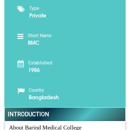
Type
Private
Short Name
BMC
Established
1986
Country
Bangladesh
INTRODUCTION
About Barind Medical College