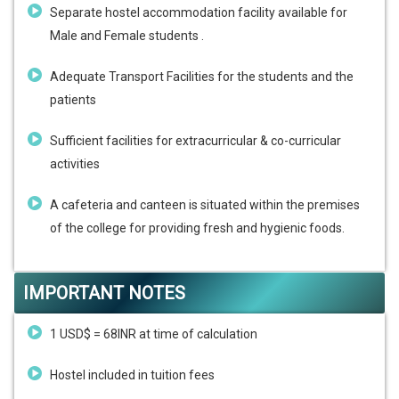
Separate hostel accommodation facility available for
Male and Female students .
Adequate Transport Facilities for the students and the
patients
Sufficient facilities for extracurricular & co-curricular
activities
A cafeteria and canteen is situated within the premises
of the college for providing fresh and hygienic foods.
IMPORTANT NOTES
1 USD$ = 68INR at time of calculation
Hostel included in tuition fees