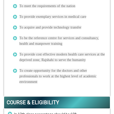
To meet the requirements of the nation
To provide exemplary services in medical care
To acquire and provide technology transfer
To be the reference centre for services and consultancy,
health and manpower training
To provide cost effective modern health care services at the
deprived zone, Rajshahi to serve the humanity
To create opportunity for the doctors and other
professionals to work at the highest level of academic
environment
COURSE & ELIGIBILITY