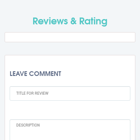
Travel Fee
Rs. 0
Reviews & Rating
Total BMU Processing Fee : -
Rs.
99000 + GST
LEAVE COMMENT