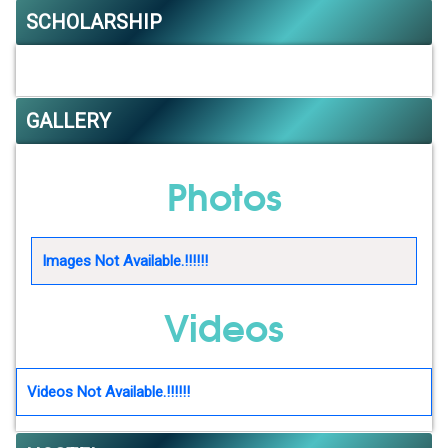
SCHOLARSHIP
GALLERY
Photos
Images Not Available.!!!!!!
Videos
Videos Not Available.!!!!!!