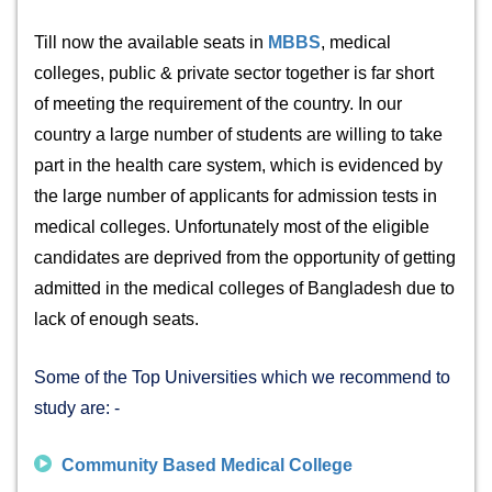
Till now the available
seats in
MBBS
, medical
colleges, public & private sector together is far short
of meeting the requirement of the country. In our
country a large number of students are willing to take
part in the health care system, which is evidenced by
the large number of applicants for admission tests in
medical colleges. Unfortunately most of the eligible
candidates are deprived from the opportunity of getting
admitted in the medical colleges of Bangladesh due to
lack of enough seats.
Some of the Top Universities which we recommend to
study are: -
Community Based Medical College