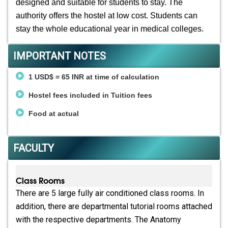
designed and suitable for students to stay. The
authority offers the hostel at low cost. Students can
stay the whole educational year in medical colleges.
IMPORTANT NOTES
1 USD$ = 65 INR at time of calculation
Hostel fees included in Tuition fees
Food at actual
FACULTY
Class Rooms
There are 5 large fully air conditioned class rooms. In
addition, there are departmental tutorial rooms attached
with the respective departments. The Anatomy