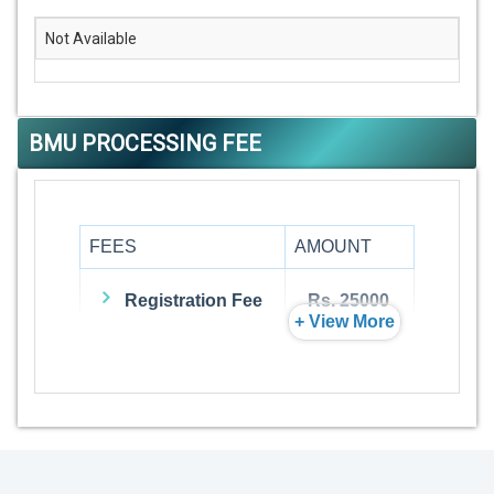
Not Available
BMU PROCESSING FEE
FEES
AMOUNT
Registration Fee
Rs. 25000
+ View More
Admission Fee
Rs. 0
Visa Fee
Rs. 74000