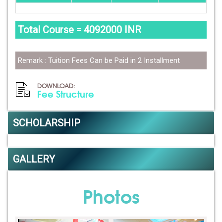
Total Course = 4092000 INR
Remark : Tuition Fees Can be Paid in 2 Installment
DOWNLOAD:
Fee Structure
SCHOLARSHIP
GALLERY
Photos