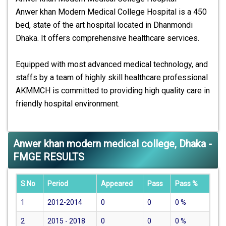
Anwer khan Modern Medical College Hospital is a 450
bed, state of the art hospital located in Dhanmondi
Dhaka. It offers comprehensive healthcare services.
Equipped with most advanced medical technology, and
staffs by a team of highly skill healthcare professional
AKMMCH is committed to providing high quality care in
friendly hospital environment.
Anwer khan modern medical college, Dhaka -
FMGE RESULTS
S.No
Period
Appeared
Pass
Pass %
1
2012-2014
0
0
0
%
2
2015 - 2018
0
0
0
%