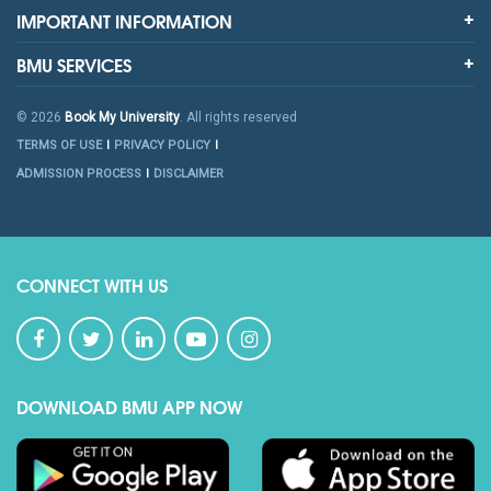
IMPORTANT INFORMATION
BMU SERVICES
© 2026
Book My University
. All rights reserved
TERMS OF USE
PRIVACY POLICY
ADMISSION PROCESS
DISCLAIMER
CONNECT WITH US
DOWNLOAD BMU APP NOW