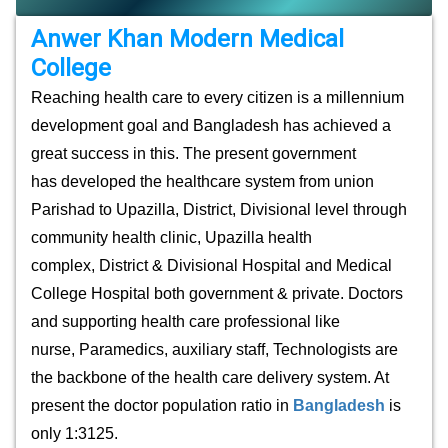
Anwer Khan Modern Medical
College
Reaching health care to every citizen is a millennium
development goal and Bangladesh has achieved a
great success in this. The present government
has
developed the healthcare system from union
Parishad to Upazilla, District, Divisional level through
community health clinic, Upazilla health
complex, District & Divisional Hospital and Medical
College Hospital both government & private. Doctors
and supporting health care professional like
nurse, Paramedics, auxiliary staff, Technologists are
the backbone of the health care delivery system. At
present the doctor population ratio in
Bangladesh
is
only 1:3125.