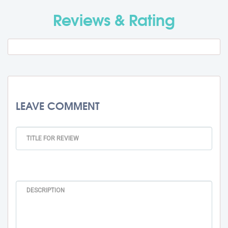
Travel Fee
Rs. 0
Reviews & Rating
Total BMU Processing Fee : -
Rs.
99000 + GST
LEAVE COMMENT