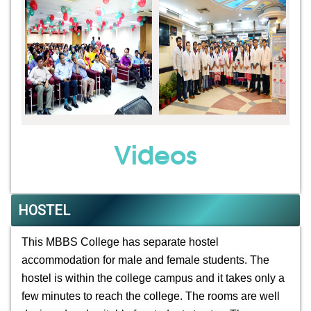
Videos
HOSTEL
This MBBS College has separate hostel
accommodation for male and female students. The
hostel is within the college campus and it takes only a
few minutes to reach the college. The rooms are well