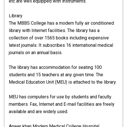
etc are well equipped with instruments.
Library
The MBBS College has a modern fully air conditioned
library with Internet facilities. The library has a
collection of over 1565 books including expensive
latest journals. It subscribes 16 international medical
journals on an annual basis.
The library has accommodation for seating 100
students and 15 teachers at any given time. The
Medical Education Unit (MEU) is attached to the library.
MEU has computers for use by students and faculty
members. Fax, Internet and E-mail facilities are freely
available and are widely used.
Anwer khan Modern Medical College Hospital