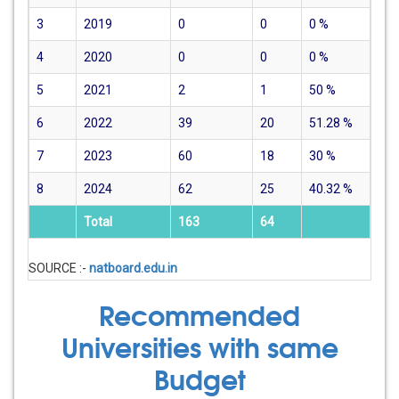
3
2019
0
0
0
%
4
2020
0
0
0
%
5
2021
2
1
50
%
6
2022
39
20
51.28
%
7
2023
60
18
30
%
8
2024
62
25
40.32
%
Total
163
64
SOURCE :-
natboard.edu.in
Recommended
Universities with same
Budget