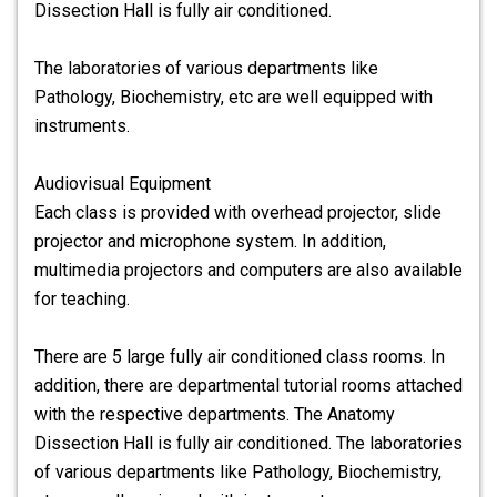
Dissection Hall is fully air conditioned.
The laboratories of various departments like
Pathology, Biochemistry, etc are well equipped with
instruments.
Audiovisual Equipment
Each class is provided with overhead projector, slide
projector and microphone system. In addition,
multimedia projectors and computers are also available
for teaching.
There are 5 large fully air conditioned class rooms. In
addition, there are departmental tutorial rooms attached
with the respective departments. The Anatomy
Dissection Hall is fully air conditioned. The laboratories
of various departments like Pathology, Biochemistry,