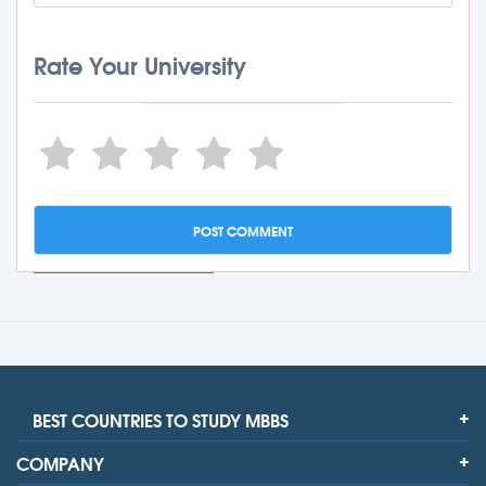
Rate Your University
BEST COUNTRIES TO STUDY MBBS
COMPANY