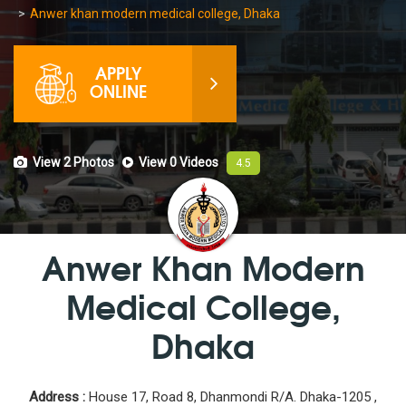
Anwer khan modern medical college, Dhaka
APPLY
ONLINE
View 2
Photos
View 0
Videos
4.5
Anwer Khan Modern
Medical College,
Dhaka
Address :
House 17, Road 8, Dhanmondi R/A. Dhaka-1205 ,