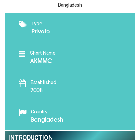
Bangladesh
Type
Private
Short Name
AKMMC
Established
2008
Country
Bangladesh
INTRODUCTION