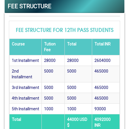
FEE STRUCTURE
FEE STRUCTURE FOR 12TH PASS STUDENTS
Course
Tution
Total
Total INR
Fee
1st Installment
28000
28000
2604000
2nd
5000
5000
465000
Installment
3rd Installment
5000
5000
465000
4th Installment
5000
5000
465000
5th Installment
1000
1000
93000
Total
44000 USD
4092000
$
INR