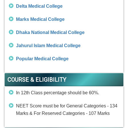
Delta Medical College
Marks Medical College
Dhaka National Medical College
Jahurul Islam Medical College
Popular Medical College
COURSE & ELIGIBILITY
In 12th Class percentage should be 60%.
NEET Score must be for General Categories - 134
Marks & For Reserved Categories - 107 Marks