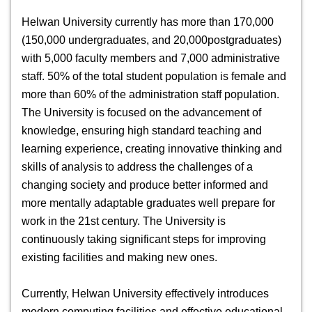
Helwan University currently has more than 170,000
(150,000 undergraduates, and 20,000postgraduates)
with 5,000 faculty members and 7,000 administrative
staff. 50% of the total student population is female and
more than 60% of the administration staff population.
The University is focused on the advancement of
knowledge, ensuring high standard teaching and
learning experience, creating innovative thinking and
skills of analysis to address the challenges of a
changing society and produce better informed and
more mentally adaptable graduates well prepare for
work in the 21st century. The University is
continuously taking significant steps for improving
existing facilities and making new ones.
Currently, Helwan University effectively introduces
modern computing facilities and effective educational