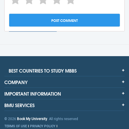
BEST COUNTRIES TO STUDY MBBS
COMPANY
IMPORTANT INFORMATION
BMU SERVICES
© 2026
Book My University
. All rights reserved
TERMS OF USE
PRIVACY POLICY