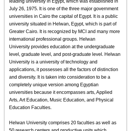
leading university in Egypt, which was established in
July 26, 1975. It is one of the three major government
universities in Cairo the capital of Egypt. It is a public
university situated in Helwan, Egypt, which is part of
Greater Cairo. It is recognized by MCI and many more
international professional groups.
Helwan
University
provides education at the undergraduate
level, graduate level, and post-graduate level. Helwan
University is a university of technology and
applications, it possesses all the factors of distinction
and diversity. It is taken into consideration to be a
completely unique version among Egyptian
universities because it encompasses arts, Applied
Arts, Art Education, Music Education, and Physical
Education Faculties.
Helwan University
comprises 20 faculties as well as
50 research centers and productive units which