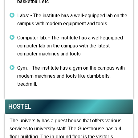
basketball, etc.
Labs: - The institute has a well-equipped lab on the
campus with modern equipment and tools.
Computer lab: - The institute has a well-equipped
computer lab on the campus with the latest
computer machines and tools.
Gym: - The institute has a gym on the campus with
modern machines and tools like dumbbells,
treadmill.
HOSTEL
The university has a guest house that offers various
services to university staff. The Guesthouse has a 4-
floor building. The in-ground floor is the visitor’s