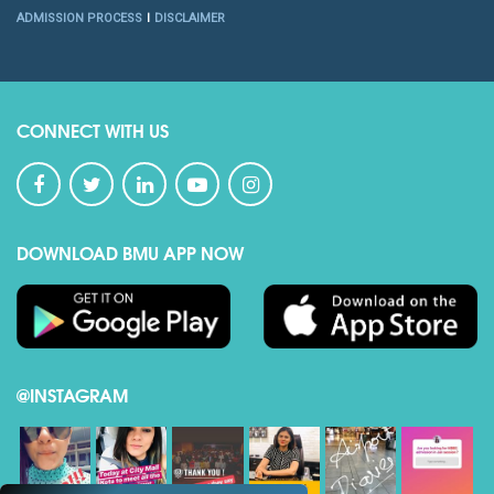
ADMISSION PROCESS
DISCLAIMER
CONNECT WITH US
DOWNLOAD BMU APP NOW
@INSTAGRAM