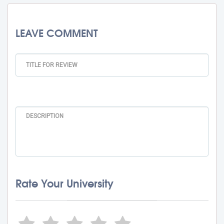
LEAVE COMMENT
Rate Your University