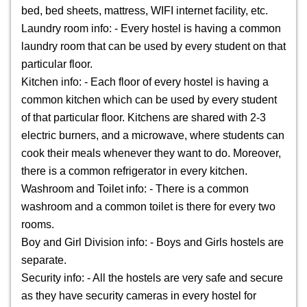
bed, bed sheets, mattress, WIFI internet facility, etc.
Laundry room info: - Every hostel is having a common
laundry room that can be used by every student on that
particular floor.
Kitchen info: - Each floor of every hostel is having a
common kitchen which can be used by every student
of that particular floor. Kitchens are shared with 2-3
electric burners, and a microwave, where students can
cook their meals whenever they want to do. Moreover,
there is a common refrigerator in every kitchen.
Washroom and Toilet info: - There is a common
washroom and a common toilet is there for every two
rooms.
Boy and Girl Division info: - Boys and Girls hostels are
separate.
Security info: - All the hostels are very safe and secure
as they have security cameras in every hostel for