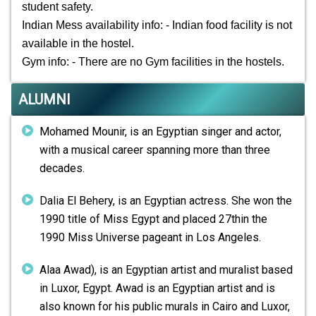
student safety.
Indian Mess availability info: - Indian food facility is not
available in the hostel.
Gym info: - There are no Gym facilities in the hostels.
ALUMNI
Mohamed Mounir, is an Egyptian singer and actor,
with a musical career spanning more than three
decades.
Dalia El Behery, is an Egyptian actress. She won the
1990 title of Miss Egypt and placed 27thin the
1990 Miss Universe pageant in Los Angeles.
Alaa Awad), is an Egyptian artist and muralist based
in Luxor, Egypt. Awad is an Egyptian artist and is
also known for his public murals in Cairo and Luxor,