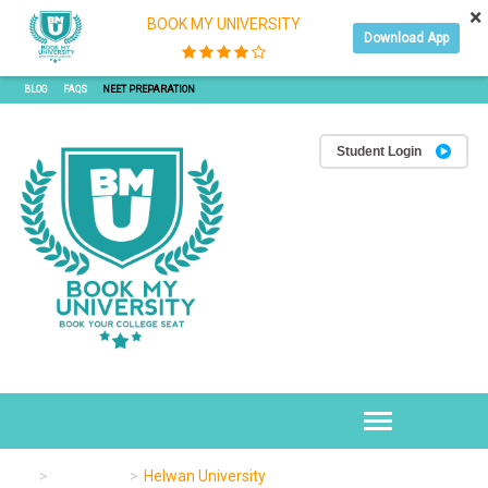
×
BOOK MY UNIVERSITY
Download App
JOIN OUR SEMINAR
JOIN OUR WEBINAR
REFER & EARN WITH BMU
APPLY ONLINE
BLOG
FAQS
NEET PREPARATION
Student Login
Toggle
navigation
University
Helwan University