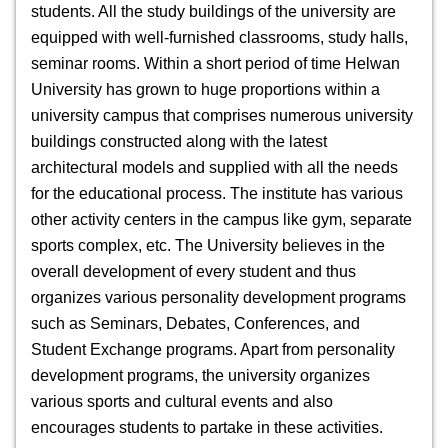
students. All the study buildings of the university are
equipped with well-furnished classrooms, study halls,
seminar rooms. Within a short period of time Helwan
University has grown to huge proportions within a
university campus that comprises numerous university
buildings constructed along with the latest
architectural models and supplied with all the needs
for the educational process. The institute has various
other activity centers in the campus like gym, separate
sports complex, etc. The University believes in the
overall development of every student and thus
organizes various personality development programs
such as Seminars, Debates, Conferences, and
Student Exchange programs. Apart from personality
development programs, the university organizes
various sports and cultural events and also
encourages students to partake in these activities.