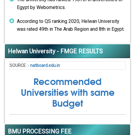
Egypt by Webometrics.
According to QS ranking 2020, Helwan University
was rated 49th in The Arab Region and 8th in Egypt.
Helwan University - FMGE RESULTS
SOURCE :-
natboard.edu.in
Recommended
Universities with same
Budget
BMU PROCESSING FEE