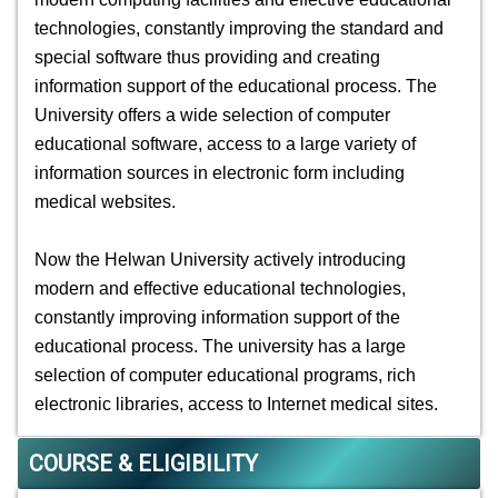
technologies, constantly improving the standard and
special software thus providing and creating
information support of the educational process. The
University offers a wide selection of computer
educational software, access to a large variety of
information sources in electronic form including
medical websites.
Now the Helwan University actively introducing
modern and effective educational technologies,
constantly improving information support of the
educational process. The university has a large
selection of computer educational programs, rich
electronic libraries, access to Internet medical sites.
COURSE & ELIGIBILITY