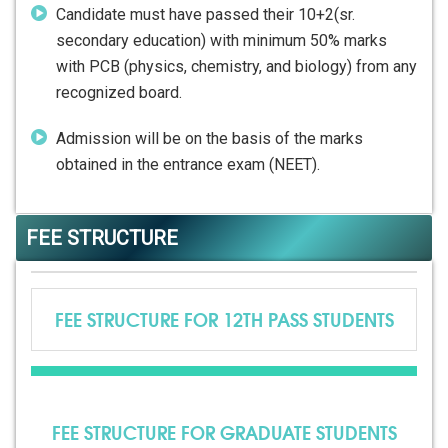
Candidate must have passed their 10+2(sr.
secondary education) with minimum 50% marks
with PCB (physics, chemistry, and biology) from any
recognized board.
Admission will be on the basis of the marks
obtained in the entrance exam (NEET).
FEE STRUCTURE
FEE STRUCTURE FOR 12TH PASS STUDENTS
FEE STRUCTURE FOR GRADUATE STUDENTS