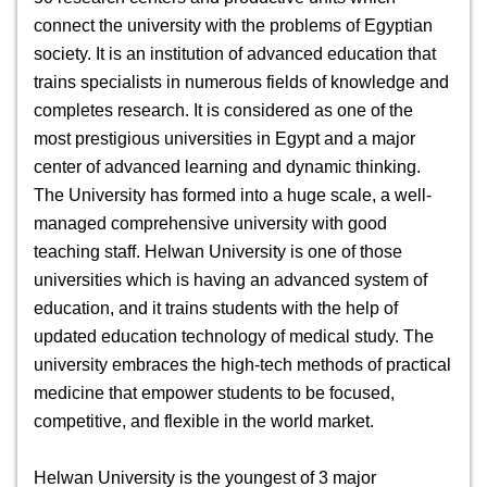
connect the university with the problems of Egyptian
society. It is an institution of advanced education that
trains specialists in numerous fields of knowledge and
completes research. It is considered as one of the
most prestigious universities in Egypt and a major
center of advanced learning and dynamic thinking.
The University has formed into a huge scale, a well-
managed comprehensive university with good
teaching staff.
Helwan University
is one of those
universities which is having an advanced system of
education, and it trains students with the help of
updated education technology of medical study. The
university embraces the high-tech methods of practical
medicine that empower students to be focused,
competitive, and flexible in the world market.
Helwan University is the youngest of 3 major