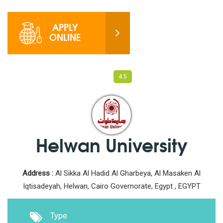
APPLY
ONLINE
View
Photos
View
Videos
4.5
Helwan University
Address :
Al Sikka Al Hadid Al Gharbeya, Al Masaken Al
Iqtisadeyah, Helwan, Cairo Governorate, Egypt , EGYPT
Type