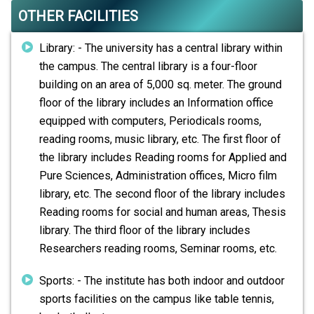
OTHER FACILITIES
Library: - The university has a central library within
the campus. The central library is a four-floor
building on an area of 5,000 sq. meter. The ground
floor of the library includes an Information office
equipped with computers, Periodicals rooms,
reading rooms, music library, etc. The first floor of
the library includes Reading rooms for Applied and
Pure Sciences, Administration offices, Micro film
library, etc. The second floor of the library includes
Reading rooms for social and human areas, Thesis
library. The third floor of the library includes
Researchers reading rooms, Seminar rooms, etc.
Sports: - The institute has both indoor and outdoor
sports facilities on the campus like table tennis,