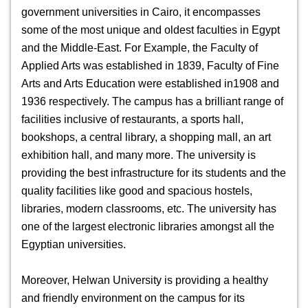
government universities in Cairo, it encompasses
some of the most unique and oldest faculties in Egypt
and the Middle-East. For Example, the Faculty of
Applied Arts was established in 1839, Faculty of Fine
Arts and Arts Education were established in1908 and
1936 respectively.
The campus has a brilliant range of
facilities inclusive of restaurants, a sports hall,
bookshops, a central library, a shopping mall, an art
exhibition hall, and many more. The university is
providing the best infrastructure for its students and the
quality facilities like good and spacious hostels,
libraries, modern classrooms, etc. The university has
one of the largest electronic libraries amongst all the
Egyptian universities.
Moreover,
Helwan University
is providing a healthy
and friendly environment on the campus for its