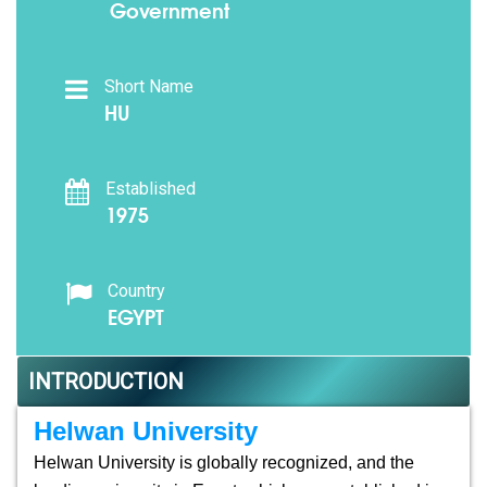
Government
Short Name
HU
Established
1975
Country
EGYPT
INTRODUCTION
Helwan University
Helwan University is globally recognized, and the