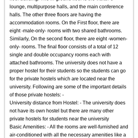
lounge, multipurpose halls, and the main conference
halls. The other three floors are having the
accommodation rooms. On the First floor, there are
eight -male-only- rooms with two shared bathrooms.
Similarly, On the second floor, there are eight -women-
only- rooms. The final floor consists of a total of 12
single and double occupancy rooms each with
attached bathrooms. The university does not have a
proper hostel for their students so the students can go
for the private hostels which are located near the
university. Following are some of the important details
of those private hostels: -
University distance from Hostel: - The university does
not have its own hostel but there are many other
private hostels for students near the university
Basic Amenities: - All the rooms are well-furnished and
air-conditioned with all the necessary amenities like a