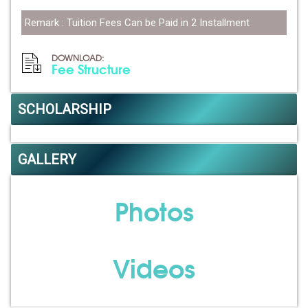
Remark : Tuition Fees Can be Paid in 2 Installment
DOWNLOAD:
Fee Structure
SCHOLARSHIP
GALLERY
Photos
Videos