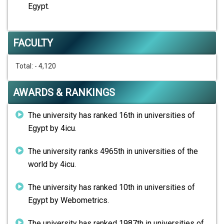
Egypt.
FACULTY
Total: - 4,120
AWARDS & RANKINGS
The university has ranked 16th in universities of
Egypt by 4icu.
The university ranks 4965th in universities of the
world by 4icu.
The university has ranked 10th in universities of
Egypt by Webometrics.
The university has ranked 1987th in universities of