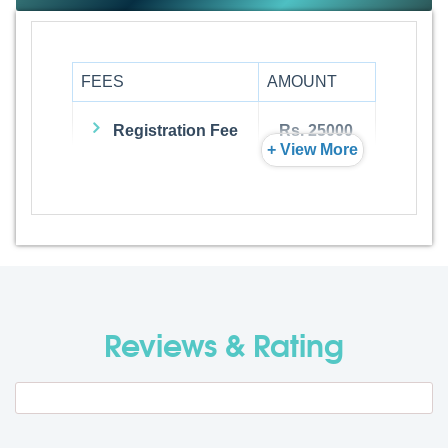
FEES
AMOUNT
Registration Fee
Rs. 25000
+ View More
Admission Fee
Rs. 0
Visa Fee
Rs. 74000
Travel Fee
Rs. 0
Reviews & Rating
Total BMU Processing Fee : -
Rs.
99000 + GST