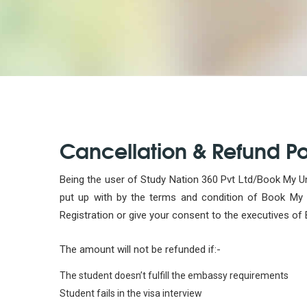
Cancellation & Refund Po
Being the user of Study Nation 360 Pvt Ltd/Book My Uni
put up with by the terms and condition of Book My Un
Registration or give your consent to the executives of 
The amount will not be refunded if:-
The student doesn’t fulfill the embassy requirements
Student fails in the visa interview