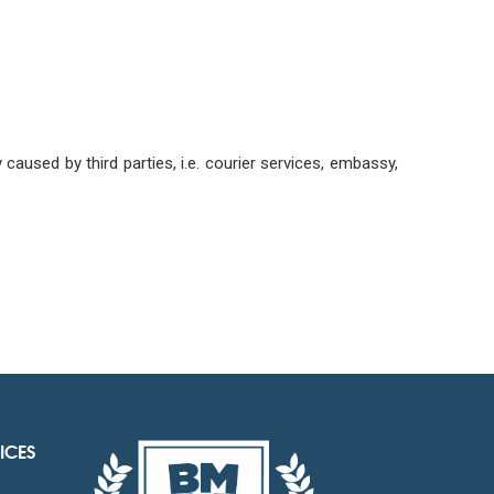
aused by third parties, i.e. courier services, embassy,
ICES