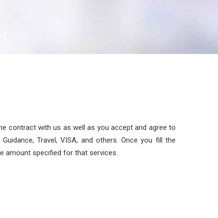
the contract with us as well as you accept and agree to
Guidance, Travel, VISA, and others. Once you fill the
he amount specified for that services.