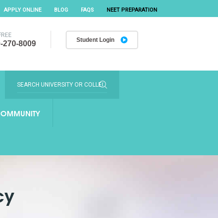
APPLY ONLINE
BLOG
FAQS
NEET PREPARATION
FREE
Student Login
-270-8009
OMMUNITY
cy