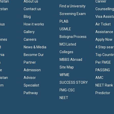
khstan
About us
Career
Find a University
zstan
Contact us
Counsellin
Screening Exam
Blog
Visa Assis
PLAB
tius
How it works
Air Ticket
USMLE
Gallery
Assistance
Bologna Process
pines
Careers
Apply Now
MCI Listed
d
News & Media
4 Step sea
Colleges
nia
Become Our
Top Counti
MBBS Abroad
a
Partner
Per FMGE
Site Map
ne
Admission
PASSING
WFME
istan
Advisor
AMC
SUCCESS STORY
nam
Specialist
NEET Rank
FMG-CSC
Pathway
Predictor
NEET