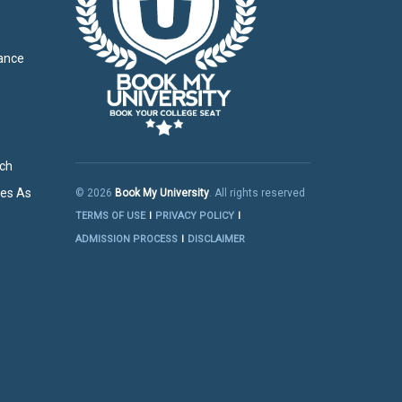
g
tance
rch
res As
© 2026
Book My University
. All rights reserved
TERMS OF USE
PRIVACY POLICY
ADMISSION PROCESS
DISCLAIMER