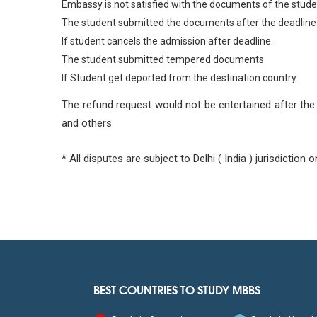
Embassy is not satisfied with the documents of the stude
The student submitted the documents after the deadline
If student cancels the admission after deadline.
The student submitted tempered documents
If Student get deported from the destination country.
The refund request would not be entertained after the 
and others.
* All disputes are subject to Delhi ( India ) jurisdiction on
BEST COUNTRIES TO STUDY MBBS