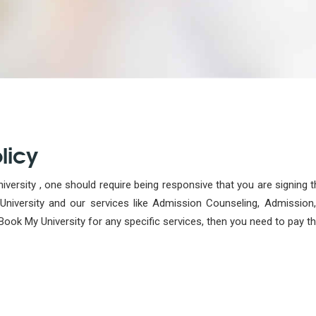
licy
versity , one should require being responsive that you are signing 
iversity and our services like Admission Counseling, Admission, 
Book My University for any specific services, then you need to pay t