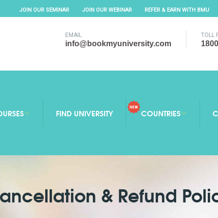
JOIN OUR SEMINAR
JOIN OUR WEBINAR
REFER & EARN WITH BMU
EMAIL
TOLL 
info@bookmyuniversity.com
1800
OURSES
FIND UNIVERSITY
COUNTRIES
C
ancellation & Refund Poli