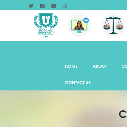
HOME
ABOUT
C
CONTACT US
C