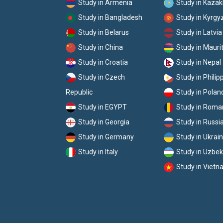
Study in Armenia
Study in Kaza
Study in Bangladesh
Study in Kyrgy
Study in Belarus
Study in Latvia
Study in China
Study in Mauri
Study in Croatia
Study in Nepal
Study in Czech
Study in Philip
Republic
Study in Polan
Study in EGYPT
Study in Roma
Study in Georgia
Study in Russi
Study in Germany
Study in Ukrai
Study in Italy
Study in Uzbek
Study in Viet