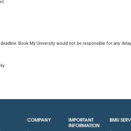
nt.
deadline. Book My University would not be responsible for any delay c
ly.
COMPANY
IMPORTANT
BMU SERV
INFORMATION