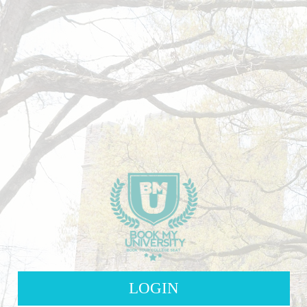
LOGIN