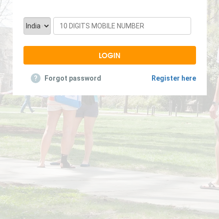
?
Forgot password
Register here