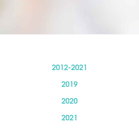
2012-2021
2019
2020
2021