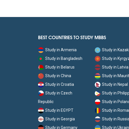
BEST COUNTRIES TO STUDY MBBS
Study in Armenia
Study in Kaza
Study in Bangladesh
Study in Kyrgy
Study in Belarus
Study in Latvia
Study in China
Study in Mauri
Study in Croatia
Study in Nepal
Study in Czech
Study in Philip
Republic
Study in Polan
Study in EGYPT
Study in Roma
Study in Georgia
Study in Russi
Study in Germany
Study in Ukrai