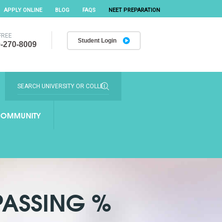
APPLY ONLINE
BLOG
FAQS
NEET PREPARATION
FREE
Student Login
-270-8009
OMMUNITY
PASSING %