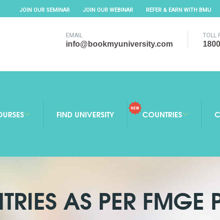
JOIN OUR SEMINAR
JOIN OUR WEBINAR
REFER & EARN WITH BMU
EMAIL
TOLL 
info@bookmyuniversity.com
1800
OURSES
FIND UNIVERSITY
COUNTRIES
C
TRIES AS PER FMGE 