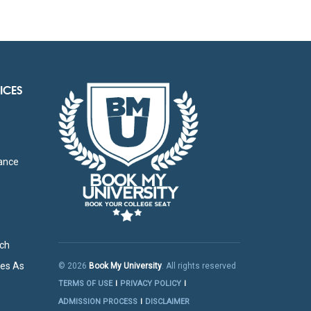
ICES
g
tance
rch
res As
© 2026
Book My University
. All rights reserved
TERMS OF USE
PRIVACY POLICY
ADMISSION PROCESS
DISCLAIMER