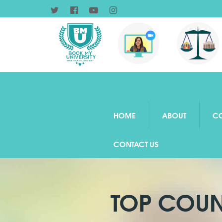
HOME
ABOUT
C
CONTACT US
TOP COUN