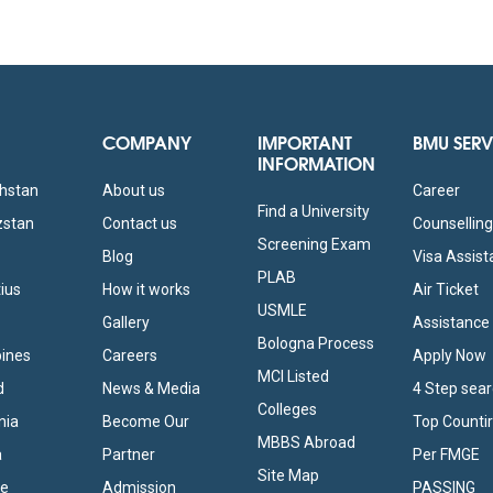
COMPANY
IMPORTANT
BMU SERV
INFORMATION
khstan
About us
Career
Find a University
zstan
Contact us
Counsellin
Screening Exam
Blog
Visa Assis
PLAB
tius
How it works
Air Ticket
USMLE
Gallery
Assistance
Bologna Process
pines
Careers
Apply Now
MCI Listed
d
News & Media
4 Step sea
Colleges
nia
Become Our
Top Counti
MBBS Abroad
a
Partner
Per FMGE
Site Map
ne
Admission
PASSING