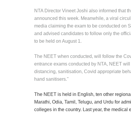
NTA Director Vineet Joshi also informed that t
announced this week. Meanwhile, a viral circu
media claiming the exam to be conducted on Se
and advised candidates to follow only the offic
to be held on August 1.
The NEET when conducted, will follow the Covid-
entrance exams conducted by NTA, NEET will a
distancing, sanitisation, Covid appropriate beh
hand sanitisers."
The NEET is held in English, ten other region
Marathi, Odia, Tamil, Telugu, and Urdu for a
colleges in the country. Last year, the medica