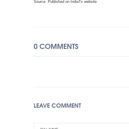
Source: Published on IndiaTv website
0 COMMENTS
LEAVE COMMENT