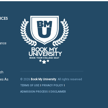
ICES
g
tance
rch
res As
© 2026
Book My University
. All rights reserved
TERMS OF USE
PRIVACY POLICY
ADMISSION PROCESS
DISCLAIMER