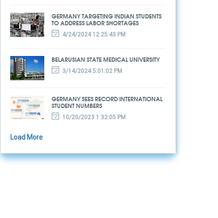
GERMANY TARGETING INDIAN STUDENTS
TO ADDRESS LABOR SHORTAGES
4/24/2024 12:25:43 PM
BELARUSIAN STATE MEDICAL UNIVERSITY
3/14/2024 5:01:02 PM
GERMANY SEES RECORD INTERNATIONAL
STUDENT NUMBERS
10/20/2023 1:32:05 PM
Load More