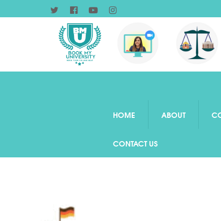
HOME
ABOUT
C
CONTACT US