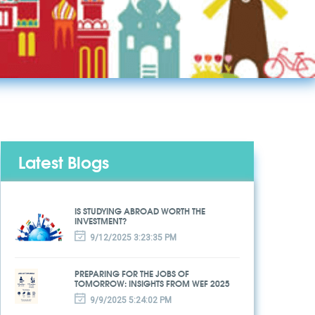
Latest Blogs
IS STUDYING ABROAD WORTH THE
INVESTMENT?
9/12/2025 3:23:35 PM
PREPARING FOR THE JOBS OF
TOMORROW: INSIGHTS FROM WEF 2025
9/9/2025 5:24:02 PM