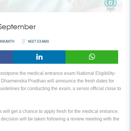
 September
NIKANTH
NEET EXAMS
 postpone the medical entrance exam National Eligibility-
 Dharmendra Pradhan will announce the fresh dates for
idelines for conducting the exam, a senior official close to
ts will get a chance to apply fresh for the medical entrance.
ecision will be taken following a review meeting with the