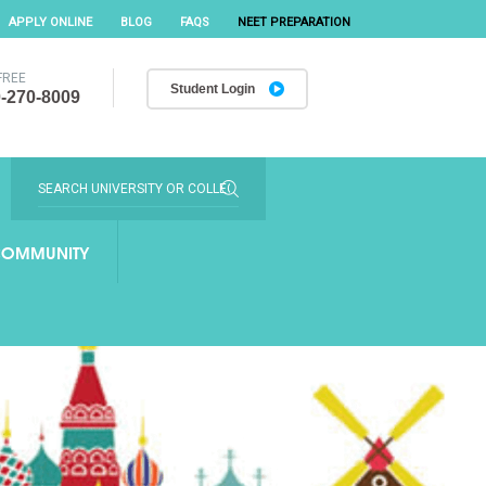
APPLY ONLINE
BLOG
FAQS
NEET PREPARATION
FREE
Student Login
-270-8009
OMMUNITY