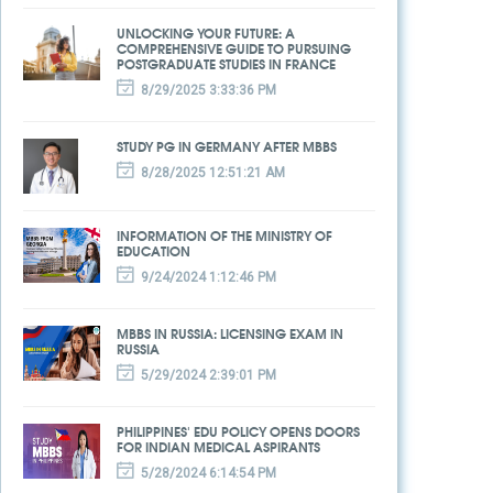
UNLOCKING YOUR FUTURE: A
COMPREHENSIVE GUIDE TO PURSUING
POSTGRADUATE STUDIES IN FRANCE
8/29/2025 3:33:36 PM
STUDY PG IN GERMANY AFTER MBBS
8/28/2025 12:51:21 AM
INFORMATION OF THE MINISTRY OF
EDUCATION
9/24/2024 1:12:46 PM
MBBS IN RUSSIA: LICENSING EXAM IN
RUSSIA
5/29/2024 2:39:01 PM
PHILIPPINES' EDU POLICY OPENS DOORS
FOR INDIAN MEDICAL ASPIRANTS
5/28/2024 6:14:54 PM