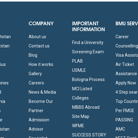
COMPANY
IMPORTANT
BMU SERV
INFORMATION
khstan
About us
Career
Find a University
zstan
Contact us
Counsellin
Screening Exam
Blog
Visa Assis
PLAB
tius
How it works
Air Ticket
USMLE
Gallery
Assistance
Bologna Process
pines
Careers
Apply Now
MCI Listed
d
News & Media
4 Step sea
Colleges
nia
Become Our
Top Counti
MBBS Abroad
a
Partner
Per FMGE
Site Map
ne
Admission
PASSING
WFME
istan
Advisor
AMC
SUCCESS STORY