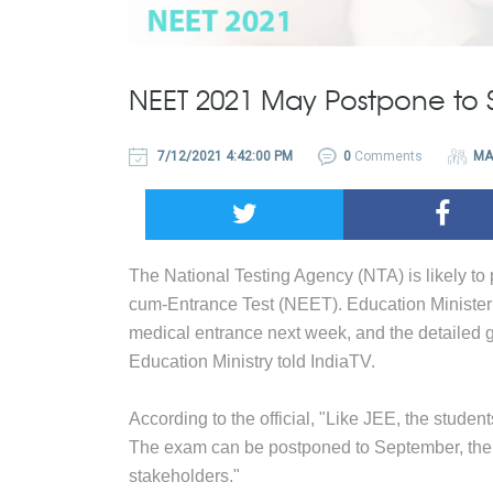
NEET 2021 May Postpone to
7/12/2021 4:42:00 PM
0
Comments
MA
The National Testing Agency (NTA) is likely to
cum-Entrance Test (NEET). Education Minister
medical entrance next week, and the detailed gu
Education Ministry told IndiaTV.
According to the official, "Like JEE, the studen
The exam can be postponed to September, the d
stakeholders."