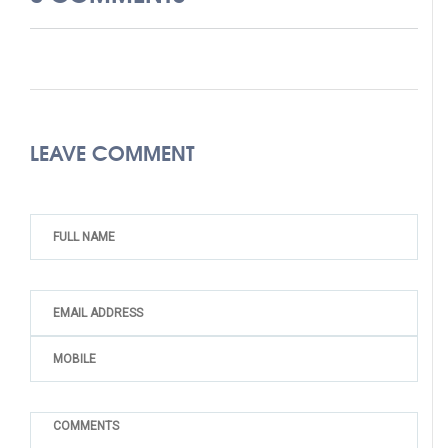
LEAVE COMMENT