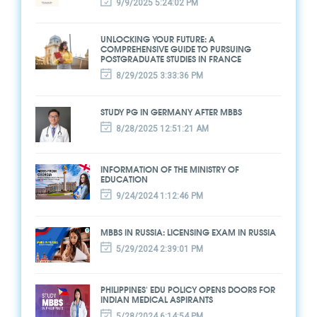
9/9/2025 5:24:02 PM
UNLOCKING YOUR FUTURE: A
COMPREHENSIVE GUIDE TO PURSUING
POSTGRADUATE STUDIES IN FRANCE
8/29/2025 3:33:36 PM
STUDY PG IN GERMANY AFTER MBBS
8/28/2025 12:51:21 AM
INFORMATION OF THE MINISTRY OF
EDUCATION
9/24/2024 1:12:46 PM
MBBS IN RUSSIA: LICENSING EXAM IN RUSSIA
5/29/2024 2:39:01 PM
PHILIPPINES' EDU POLICY OPENS DOORS FOR
INDIAN MEDICAL ASPIRANTS
5/28/2024 6:14:54 PM