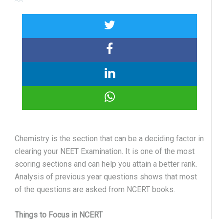
Chemistry is the section that can be a deciding factor in
clearing your NEET Examination. It is one of the most
scoring sections and can help you attain a better rank.
Analysis of previous year questions shows that most
of the questions are asked from NCERT books.
Things to Focus in NCERT