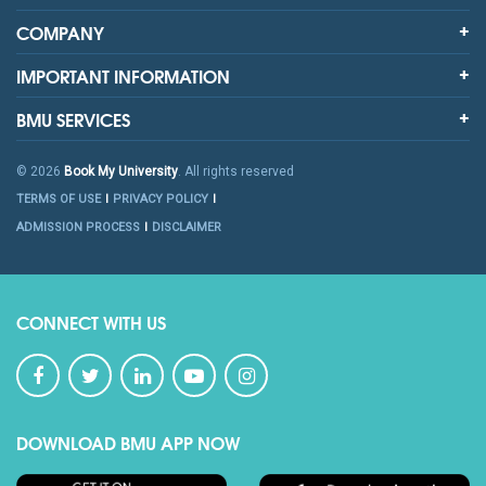
COMPANY
IMPORTANT INFORMATION
BMU SERVICES
© 2026
Book My University
. All rights reserved
TERMS OF USE
PRIVACY POLICY
ADMISSION PROCESS
DISCLAIMER
CONNECT WITH US
DOWNLOAD BMU APP NOW