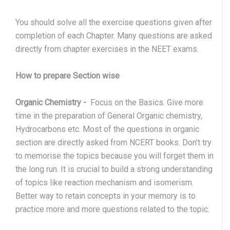
You should solve all the exercise questions given after
completion of each Chapter. Many questions are asked
directly from chapter exercises in the NEET exams.
How to prepare Section wise
Organic Chemistry
-
Focus on the Basics. Give more
time in the preparation of General Organic chemistry,
Hydrocarbons etc. Most of the questions in organic
section are directly asked from NCERT books. Don’t try
to memorise the topics because you will forget them in
the long run. It is crucial to build a strong understanding
of topics like reaction mechanism and isomerism.
Better way to retain concepts in your memory is to
practice more and more questions related to the topic.