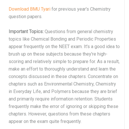
Download BMU Tyari
for previous year's Chemistry
question papers.
Important Topics:
Questions from general chemistry
topics like Chemical Bonding and Periodic Properties
appear frequently on the NEET exam. It's a good idea to
brush up on these subjects because they're high-
scoring and relatively simple to prepare for. As a result,
make an effort to thoroughly understand and learn the
concepts discussed in these chapters. Concentrate on
chapters such as Environmental Chemistry, Chemistry
in Everyday Life, and Polymers because they are brief
and primarily require information retention. Students
frequently make the error of ignoring or skipping these
chapters. However, questions from these chapters
appear on the exam quite frequently.