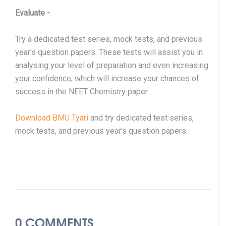
Evaluate
-
Try a dedicated test series, mock tests, and previous
year's question papers. These tests will assist you in
analysing your level of preparation and even increasing
your confidence, which will increase your chances of
success in the NEET Chemistry paper.
Download BMU Tyari
and try dedicated test series,
mock tests, and previous year's question papers.
0 COMMENTS