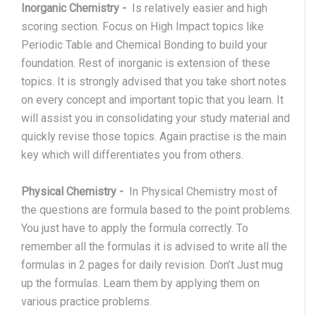
Inorganic Chemistry
-
Is relatively easier and high
scoring section. Focus on High Impact topics like
Periodic Table and Chemical Bonding to build your
foundation. Rest of inorganic is extension of these
topics. It is strongly advised that you take short notes
on every concept and important topic that you learn. It
will assist you in consolidating your study material and
quickly revise those topics. Again practise is the main
key which will differentiates you from others.
Physical Chemistry
-
In Physical Chemistry most of
the questions are formula based to the point problems.
You just have to apply the formula correctly. To
remember all the formulas it is advised to write all the
formulas in 2 pages for daily revision. Don’t Just mug
up the formulas. Learn them by applying them on
various practice problems.