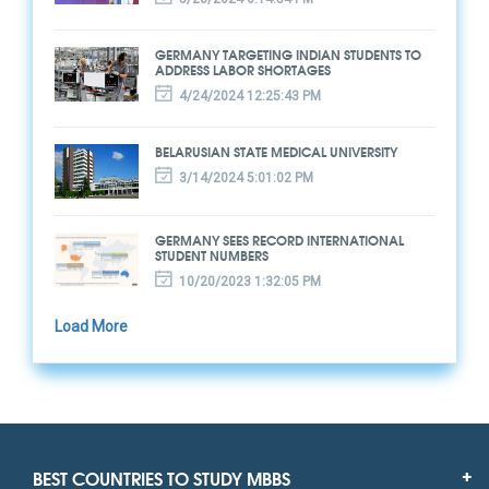
GERMANY TARGETING INDIAN STUDENTS TO
ADDRESS LABOR SHORTAGES
4/24/2024 12:25:43 PM
BELARUSIAN STATE MEDICAL UNIVERSITY
3/14/2024 5:01:02 PM
GERMANY SEES RECORD INTERNATIONAL
STUDENT NUMBERS
10/20/2023 1:32:05 PM
Load More
BEST COUNTRIES TO STUDY MBBS