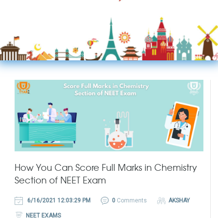
How You Can Score Full Marks in Chemistry
Section of NEET Exam
6/16/2021 12:03:29 PM
0
Comments
AKSHAY
NEET EXAMS