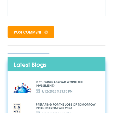
POST COMMENT
Latest Blogs
IS STUDYING ABROAD WORTH THE
INVESTMENT?
9/12/2025 3:23:35 PM
PREPARING FOR THE JOBS OF TOMORROW:
INSIGHTS FROM WEF 2025