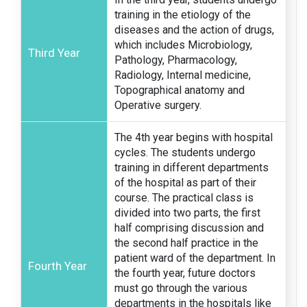
training in the etiology of the
diseases and the action of drugs,
which includes Microbiology,
Third Year
Pathology, Pharmacology,
Radiology, Internal medicine,
Topographical anatomy and
Operative surgery.
The 4th year begins with hospital
cycles. The students undergo
training in different departments
of the hospital as part of their
course. The practical class is
divided into two parts, the first
half comprising discussion and
the second half practice in the
patient ward of the department. In
Fourth Year
the fourth year, future doctors
must go through the various
departments in the hospitals like