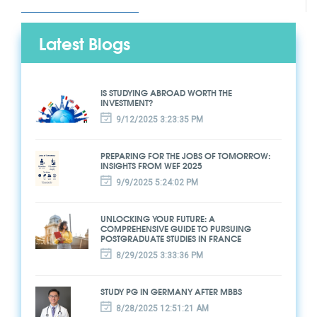
Latest Blogs
IS STUDYING ABROAD WORTH THE
INVESTMENT?
9/12/2025 3:23:35 PM
PREPARING FOR THE JOBS OF TOMORROW:
INSIGHTS FROM WEF 2025
9/9/2025 5:24:02 PM
UNLOCKING YOUR FUTURE: A
COMPREHENSIVE GUIDE TO PURSUING
POSTGRADUATE STUDIES IN FRANCE
8/29/2025 3:33:36 PM
STUDY PG IN GERMANY AFTER MBBS
8/28/2025 12:51:21 AM