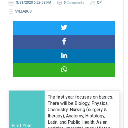
3/31/2023 5:29:08 PM
0
Comments
OP
SYLLABUS
The first year focuses on basics.
There will be Biology, Physics,
Chemistry, Nursing (surgery &
therapy), Anatomy, Histology,
Latin, and Public Health. As an
First Year