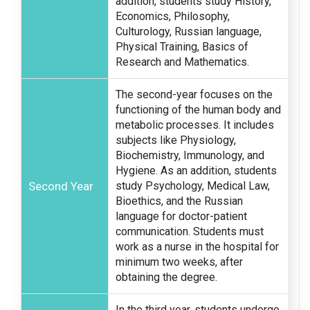
addition, students study History,
Economics, Philosophy,
Culturology, Russian language,
Physical Training, Basics of
Research and Mathematics.
The second-year focuses on the
functioning of the human body and
metabolic processes. It includes
subjects like Physiology,
Biochemistry, Immunology, and
Hygiene. As an addition, students
Second Year
study Psychology, Medical Law,
Bioethics, and the Russian
language for doctor-patient
communication. Students must
work as a nurse in the hospital for
minimum two weeks, after
obtaining the degree.
In the third year, students undergo