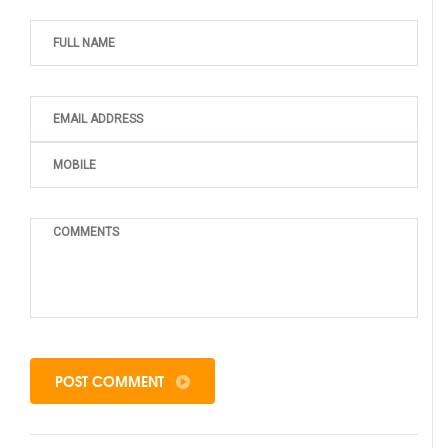
POST COMMENT