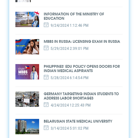
INFORMATION OF THE MINISTRY OF
EDUCATION
9/24/2024 1:12:46 PM
MBBS IN RUSSIA: LICENSING EXAM IN RUSSIA
5/29/2024 2:39:01 PM
PHILIPPINES' EDU POLICY OPENS DOORS FOR
INDIAN MEDICAL ASPIRANTS
5/28/2024 6:14:54 PM
GERMANY TARGETING INDIAN STUDENTS TO
ADDRESS LABOR SHORTAGES
4/24/2024 12:25:43 PM
BELARUSIAN STATE MEDICAL UNIVERSITY
3/14/2024 5:01:02 PM