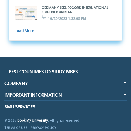
GERMANY SEES RECORD INTERNATIONAL
STUDENT NUMBERS
10/20/2023 1:32:05 PM
Load More
BEST COUNTRIES TO STUDY MBBS
COMPANY
IMPORTANT INFORMATION
BMU SERVICES
© 2026
Book My University
. All rights reserved
TERMS OF USE
PRIVACY POLICY