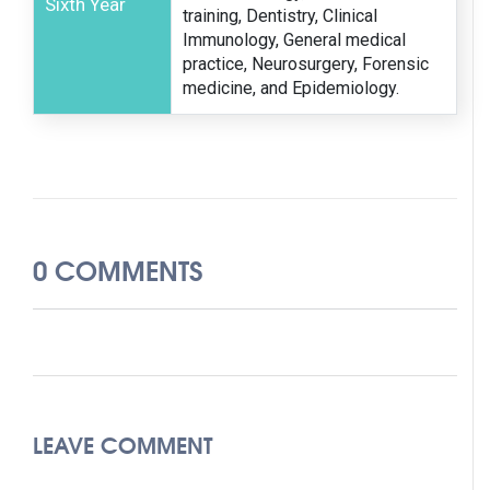
Sixth Year
training, Dentistry, Clinical
Immunology, General medical
practice, Neurosurgery, Forensic
medicine, and Epidemiology.
0 COMMENTS
LEAVE COMMENT