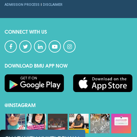
ADMISSION PROCESS
DISCLAIMER
CONNECT WITH US
DOWNLOAD BMU APP NOW
@INSTAGRAM