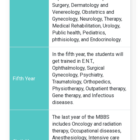
Surgery, Dermatology and
Venereology, Obstetrics and
Gynecology, Neurology, Therapy,
Medical Rehabilitation, Urology,
Public health, Pediatrics,
phthisiology, and Endocrinology.
In the fifth year, the students will
get trained in E.N.T.,
Ophthalmology, Surgical
Gynecology, Psychiatry,
Fifth Year
Traumatology, Orthopedics,
Physiotherapy, Outpatient therapy,
Gene therapy, and Infectious
diseases.
The last year of the MBBS
includes Oncology and radiation
therapy, Occupational diseases,
Anesthesiology, Intensive care