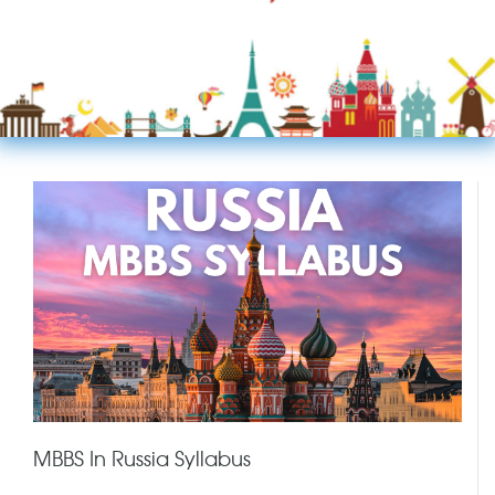
MBBS In Russia Syllabus